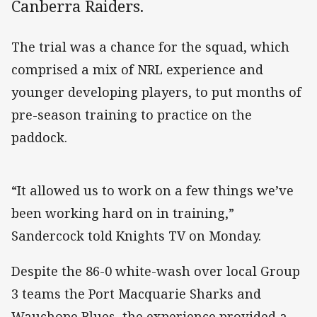
Canberra Raiders.
The trial was a chance for the squad, which
comprised a mix of NRL experience and
younger developing players, to put months of
pre-season training to practice on the
paddock.
“It allowed us to work on a few things we’ve
been working hard on in training,”
Sandercock told Knights TV on Monday.
Despite the 86-0 white-wash over local Group
3 teams the Port Macquarie Sharks and
Wauchope Blues, the experience provided a