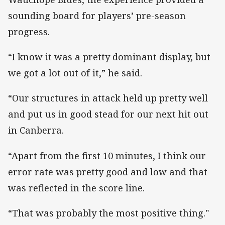
sounding board for players’ pre-season
progress.
“I know it was a pretty dominant display, but
we got a lot out of it,” he said.
“Our structures in attack held up pretty well
and put us in good stead for our next hit out
in Canberra.
“Apart from the first 10 minutes, I think our
error rate was pretty good and low and that
was reflected in the score line.
“That was probably the most positive thing."