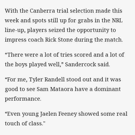
With the Canberra trial selection made this
week and spots still up for grabs in the NRL
line-up, players seized the opportunity to
impress coach Rick Stone during the match.
“There were a lot of tries scored and a lot of
the boys played well,” Sandercock said.
“For me, Tyler Randell stood out and it was
good to see Sam Mataora have a dominant
performance.
“Even young Jaelen Feeney showed some real
touch of class."