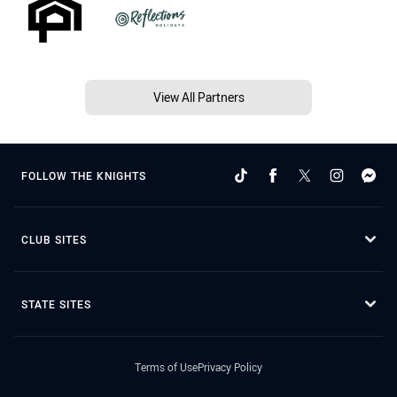
View All Partners
FOLLOW THE KNIGHTS
CLUB SITES
STATE SITES
Terms of Use
Privacy Policy