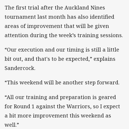
The first trial after the Auckland Nines
tournament last month has also identified
areas of improvement that will be given
attention during the week’s training sessions.
“Our execution and our timing is still a little
bit out, and that's to be expected,” explains
Sandercock.
“This weekend will be another step forward.
“All our training and preparation is geared
for Round 1 against the Warriors, so I expect
a bit more improvement this weekend as
well.”