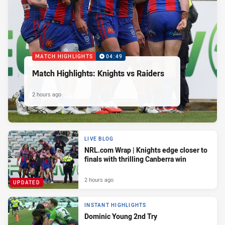
MATCH HIGHLIGHTS
04:49
Match Highlights: Knights vs Raiders
2 hours ago
LIVE BLOG
NRL.com Wrap | Knights edge closer to
finals with thrilling Canberra win
2 hours ago
UPDATED
INSTANT HIGHLIGHTS
Dominic Young 2nd Try