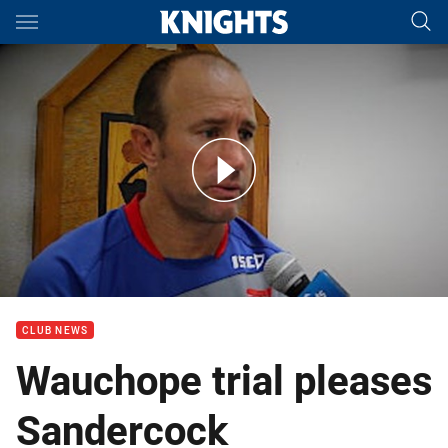
Main
You have skipped the navigation, tab for page content
Interview: Craig Sandercock on Wauchope Trial
CLUB NEWS
Wauchope trial pleases
Sandercock