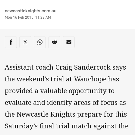
Author
newcastleknights.com.au
Timestamp
Mon 16 Feb 2015, 11:23 AM
Share on social media
Share via Facebook
Share via Twitter
Share via Whats-app
Share via Reddit
Share via Email
Assistant coach Craig Sandercock says
the weekend’s trial at Wauchope has
provided a valuable opportunity to
evaluate and identify areas of focus as
the Newcastle Knights prepare for this
Saturday’s final trial match against the