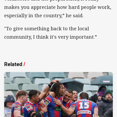
makes you appreciate how hard people work,
especially in the country,” he said.
"To give something back to the local
community, I think it's very important.”
Related
/