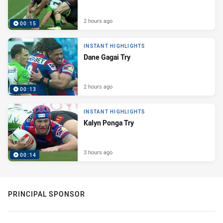
2 hours ago
00:15
INSTANT HIGHLIGHTS
Dane Gagai Try
2 hours ago
00:13
INSTANT HIGHLIGHTS
Kalyn Ponga Try
3 hours ago
00:14
PRINCIPAL SPONSOR