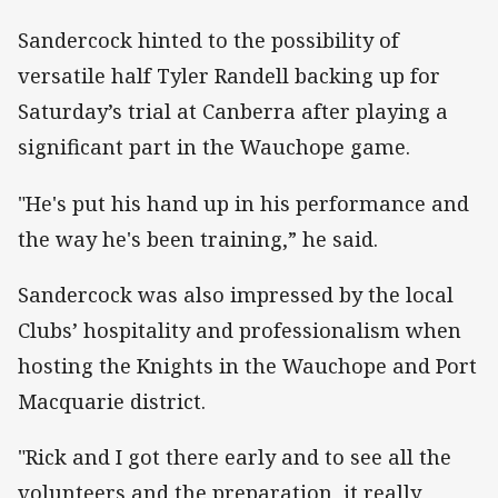
Sandercock hinted to the possibility of
versatile half Tyler Randell backing up for
Saturday’s trial at Canberra after playing a
significant part in the Wauchope game.
"He's put his hand up in his performance and
the way he's been training,” he said.
Sandercock was also impressed by the local
Clubs’ hospitality and professionalism when
hosting the Knights in the Wauchope and Port
Macquarie district.
"Rick and I got there early and to see all the
volunteers and the preparation, it really