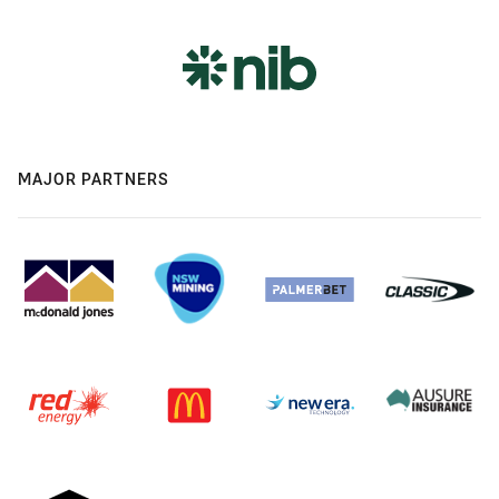
MAJOR PARTNERS