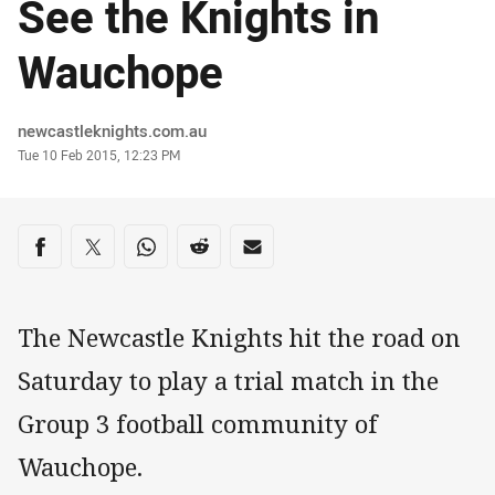
See the Knights in
Wauchope
Author
newcastleknights.com.au
Timestamp
Tue 10 Feb 2015, 12:23 PM
Share on social media
Share via Facebook
Share via Twitter
Share via Whats-app
Share via Reddit
Share via Email
The Newcastle Knights hit the road on
Saturday to play a trial match in the
Group 3 football community of
Wauchope.