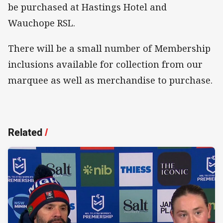
be purchased at Hastings Hotel and
Wauchope RSL.
There will be a small number of Membership
inclusions available for collection from our
marquee as well as merchandise to purchase.
Related
/