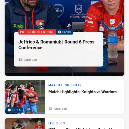
PRESS CONFERENCE
04:00
Jeffries & Romaniuk | Round 6 Press
Conference
13 hours ago
MATCH HIGHLIGHTS
Match Highlights: Knights vs Warriors
13 hours ago
03:15
LIVE BLOG