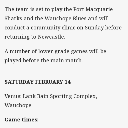
The team is set to play the Port Macquarie
Sharks and the Wauchope Blues and will
conduct a community clinic on Sunday before
returning to Newcastle.
A number of lower grade games will be
played before the main match.
SATURDAY FEBRUARY 14
Venue: Lank Bain Sporting Complex,
Wauchope.
Game times: