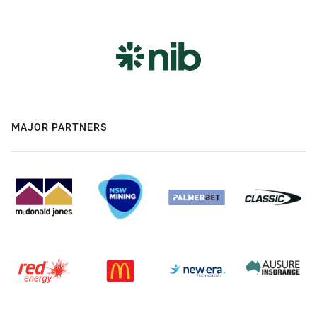
MAJOR PARTNERS