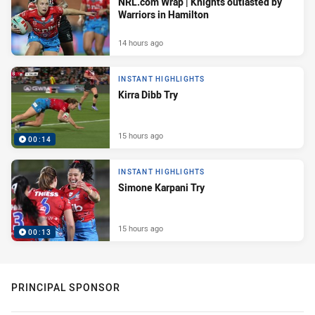
NRL.com Wrap | Knights outlasted by
Warriors in Hamilton
14 hours ago
INSTANT HIGHLIGHTS
Kirra Dibb Try
15 hours ago
00:14
INSTANT HIGHLIGHTS
Simone Karpani Try
15 hours ago
00:13
PRINCIPAL SPONSOR