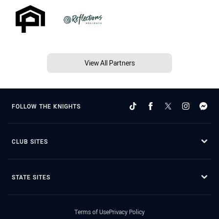
View All Partners
FOLLOW THE KNIGHTS
CLUB SITES
STATE SITES
Terms of Use
Privacy Policy