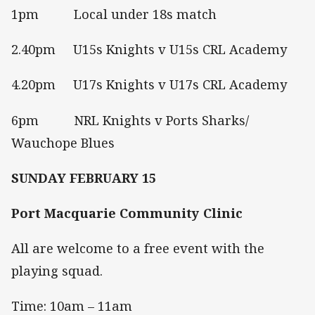
1pm Local under 18s match
2.40pm U15s Knights v U15s CRL Academy
4.20pm U17s Knights v U17s CRL Academy
6pm NRL Knights v Ports Sharks/
Wauchope Blues
SUNDAY FEBRUARY 15
Port Macquarie Community Clinic
All are welcome to a free event with the
playing squad.
Time: 10am – 11am