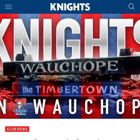
Main
You have skipped the navigation, tab for page content
CLUB NEWS