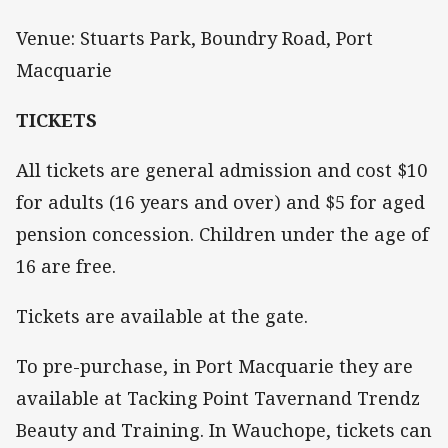
Venue: Stuarts Park, Boundry Road, Port
Macquarie
TICKETS
All tickets are general admission and cost $10
for adults (16 years and over) and $5 for aged
pension concession. Children under the age of
16 are free.
Tickets are available at the gate.
To pre-purchase, in Port Macquarie they are
available at Tacking Point Tavernand Trendz
Beauty and Training. In Wauchope, tickets can