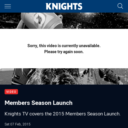
Main
You have skipped the navigation, tab for page content
Sorry, this video is currently unavailable.
Please try again soon.
VIDEO
Members Season Launch
Knights TV covers the 2015 Members Season Launch.
Sat 07 Feb, 2015