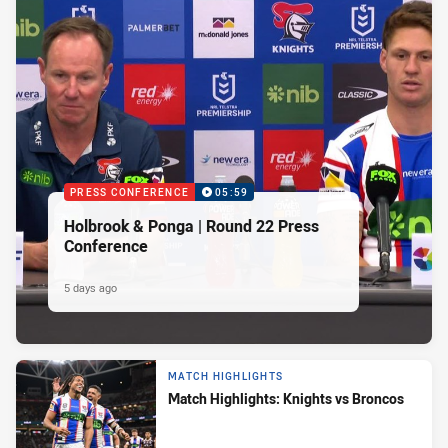
PRESS CONFERENCE
05:59
Holbrook & Ponga | Round 22 Press
Conference
5 days ago
MATCH HIGHLIGHTS
Match Highlights: Knights vs Broncos