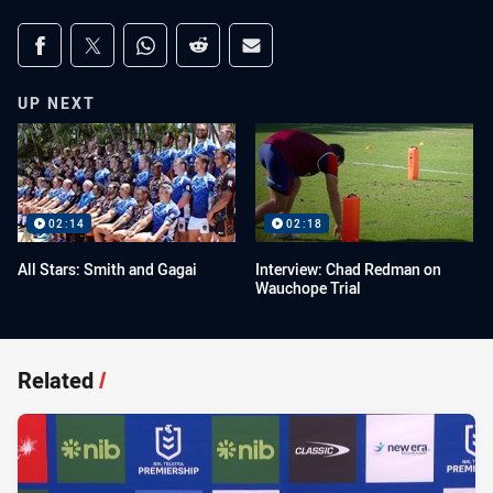
Share on social media
Share via Facebook
Share via Twitter
Share via Whats-app
Share via Reddit
Share via Email
UP NEXT
02:14
02:18
All Stars: Smith and Gagai
Interview: Chad Redman on
Wauchope Trial
Related
/