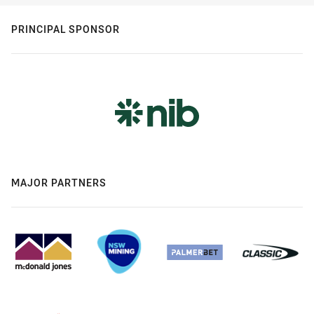
PRINCIPAL SPONSOR
MAJOR PARTNERS