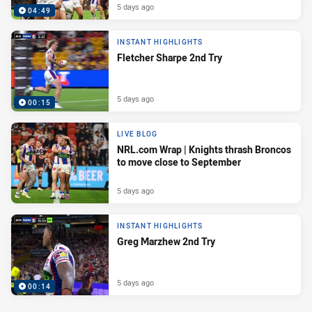
5 days ago
04:49
INSTANT HIGHLIGHTS
Fletcher Sharpe 2nd Try
5 days ago
00:15
LIVE BLOG
NRL.com Wrap | Knights thrash Broncos
to move close to September
5 days ago
INSTANT HIGHLIGHTS
Greg Marzhew 2nd Try
5 days ago
00:14