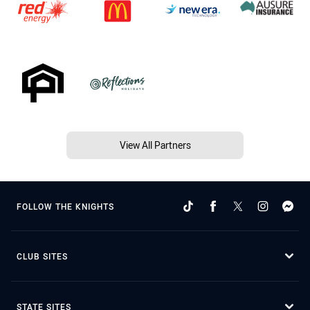
View All Partners
FOLLOW THE KNIGHTS
CLUB SITES
STATE SITES