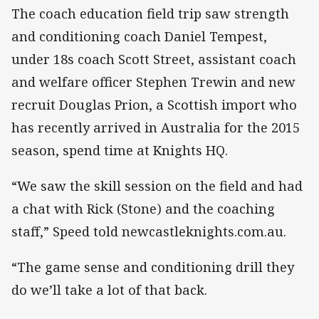
The coach education field trip saw strength
and conditioning coach Daniel Tempest,
under 18s coach Scott Street, assistant coach
and welfare officer Stephen Trewin and new
recruit Douglas Prion, a Scottish import who
has recently arrived in Australia for the 2015
season, spend time at Knights HQ.
“We saw the skill session on the field and had
a chat with Rick (Stone) and the coaching
staff,” Speed told newcastleknights.com.au.
“The game sense and conditioning drill they
do we’ll take a lot of that back.