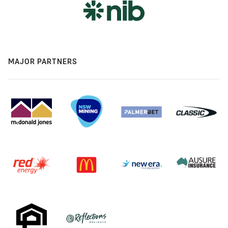
MAJOR PARTNERS