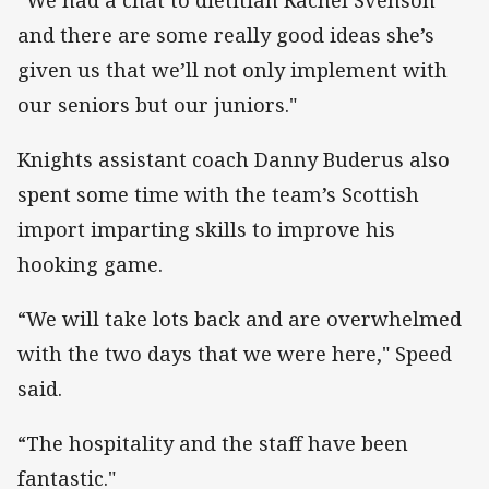
and there are some really good ideas she’s
given us that we’ll not only implement with
our seniors but our juniors."
Knights assistant coach Danny Buderus also
spent some time with the team’s Scottish
import imparting skills to improve his
hooking game.
“We will take lots back and are overwhelmed
with the two days that we were here," Speed
said.
“The hospitality and the staff have been
fantastic."