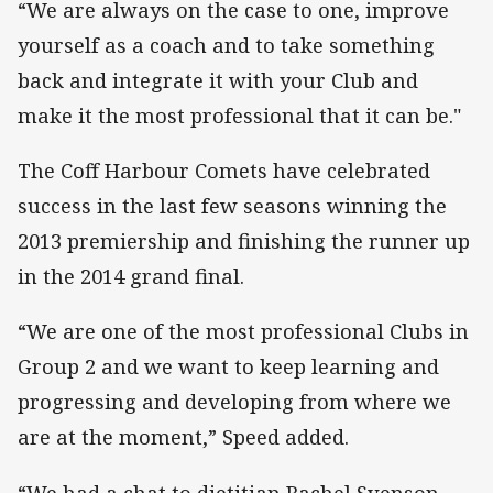
“We are always on the case to one, improve
yourself as a coach and to take something
back and integrate it with your Club and
make it the most professional that it can be."
The Coff Harbour Comets have celebrated
success in the last few seasons winning the
2013 premiership and finishing the runner up
in the 2014 grand final.
“We are one of the most professional Clubs in
Group 2 and we want to keep learning and
progressing and developing from where we
are at the moment,” Speed added.
“We had a chat to dietitian Rachel Svenson