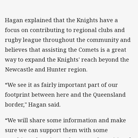
Hagan explained that the Knights have a
focus on contributing to regional clubs and
rugby league throughout the community and
believes that assisting the Comets is a great
way to expand the Knights' reach beyond the
Newcastle and Hunter region.
“We see it as fairly important part of our
footprint between here and the Queensland
border," Hagan said.
“We will share some information and make
sure we can support them with some