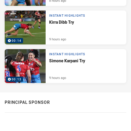
8 hours ago
INSTANT HIGHLIGHTS
Kirra Dibb Try
9 hours ago
00:14
INSTANT HIGHLIGHTS
Simone Karpani Try
9 hours ago
00:13
PRINCIPAL SPONSOR