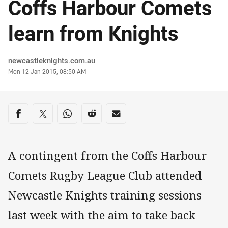
Coffs Harbour Comets
learn from Knights
Author
newcastleknights.com.au
Timestamp
Mon 12 Jan 2015, 08:50 AM
Share on social media
Share via Facebook
Share via Twitter
Share via Whats-app
Share via Reddit
Share via Email
A contingent from the Coffs Harbour
Comets Rugby League Club attended
Newcastle Knights training sessions
last week with the aim to take back