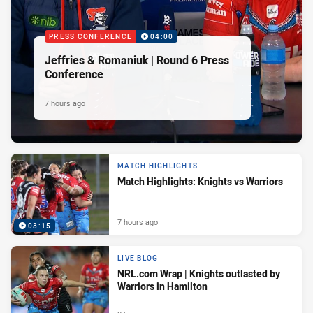
PRESS CONFERENCE
04:00
Jeffries & Romaniuk | Round 6 Press
Conference
7 hours ago
MATCH HIGHLIGHTS
Match Highlights: Knights vs Warriors
7 hours ago
03:15
LIVE BLOG
NRL.com Wrap | Knights outlasted by
Warriors in Hamilton