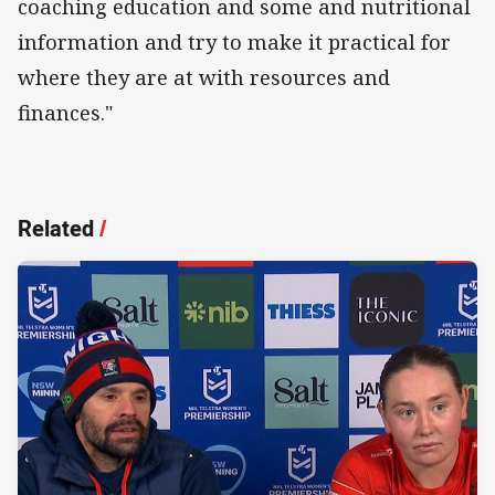
coaching education and some and nutritional
information and try to make it practical for
where they are at with resources and
finances."
Related
/