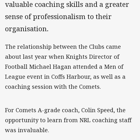
valuable coaching skills and a greater
sense of professionalism to their
organisation.
The relationship between the Clubs came
about last year when Knights Director of
Football Michael Hagan attended a Men of
League event in Coffs Harbour, as well as a
coaching session with the Comets.
For Comets A-grade coach, Colin Speed, the
opportunity to learn from NRL coaching staff
was invaluable.