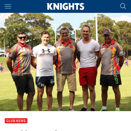
Main
You have skipped the navigation, tab for page content
CLUB NEWS