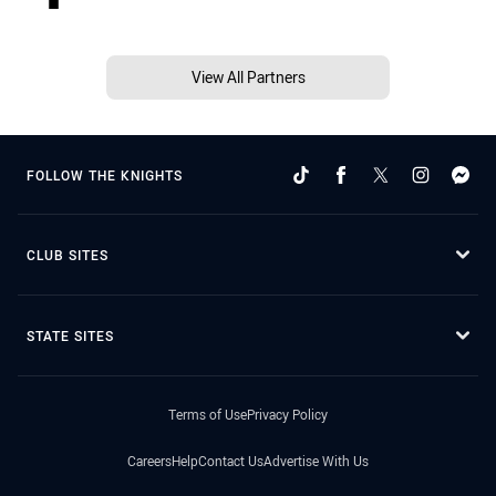
View All Partners
FOLLOW THE KNIGHTS
CLUB SITES
STATE SITES
Terms of Use
Privacy Policy
Careers
Help
Contact Us
Advertise With Us