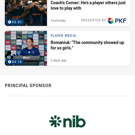
Coach's Corner: He's a player others just
love to play with
Yesterday
PRESENTED BY
03:01
PLAYER MEDIA
Romaniuk: "The community showed up
for us girls."
2 days ago
04:10
PRINCIPAL SPONSOR