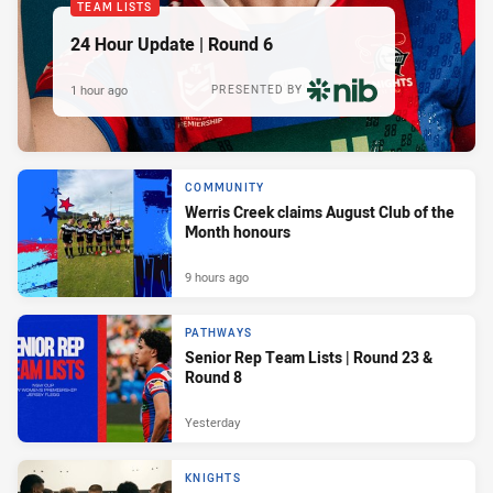
TEAM LISTS
24 Hour Update | Round 6
1 hour ago
PRESENTED BY
COMMUNITY
Werris Creek claims August Club of the
Month honours
9 hours ago
PATHWAYS
Senior Rep Team Lists | Round 23 &
Round 8
Yesterday
KNIGHTS