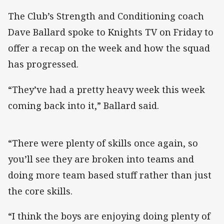
The Club’s Strength and Conditioning coach
Dave Ballard spoke to Knights TV on Friday to
offer a recap on the week and how the squad
has progressed.
“They’ve had a pretty heavy week this week
coming back into it,” Ballard said.
“There were plenty of skills once again, so
you’ll see they are broken into teams and
doing more team based stuff rather than just
the core skills.
“I think the boys are enjoying doing plenty of