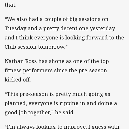
that.
“We also had a couple of big sessions on
Tuesday and a pretty decent one yesterday
and I think everyone is looking forward to the
Club session tomorrow.”
Nathan Ross has shone as one of the top
fitness performers since the pre-season
kicked off.
“This pre-season is pretty much going as
planned, everyone is ripping in and doing a
good job together,” he said.
“I’m always looking to improve. I guess with