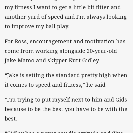
my fitness I want to get a little bit fitter and
another yard of speed and I’m always looking
to improve my ball play.
For Ross, encouragement and motivation has
come from working alongside 20-year-old
Jake Mamo and skipper Kurt Gidley.
“Jake is setting the standard pretty high when
it comes to speed and fitness,” he said.
“I’m trying to put myself next to him and Gids
because to be the best you have to be with the
best.