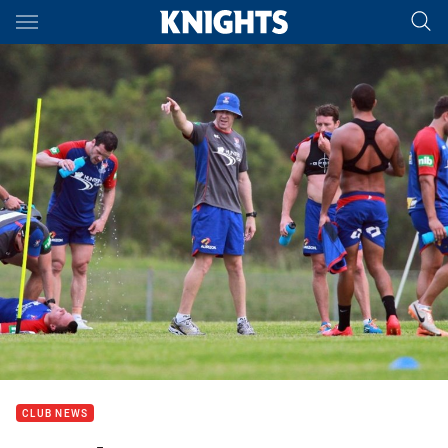
Main
You have skipped the navigation, tab for page content
CLUB NEWS