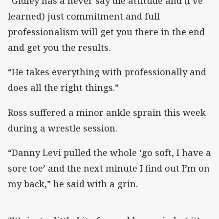
“Gidley has a never say die attitude and (I’ve
learned) just commitment and full
professionalism will get you there in the end
and get you the results.
“He takes everything with professionally and
does all the right things.”
Ross suffered a minor ankle sprain this week
during a wrestle session.
“Danny Levi pulled the whole ‘go soft, I have a
sore toe’ and the next minute I find out I’m on
my back,” he said with a grin.