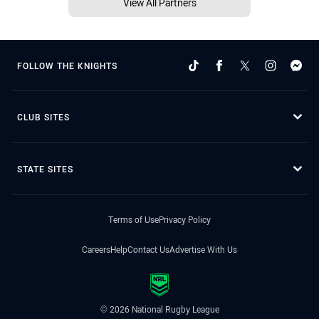
View All Partners
FOLLOW THE KNIGHTS
CLUB SITES
STATE SITES
Terms of Use
Privacy Policy
Careers
Help
Contact Us
Advertise With Us
© 2026 National Rugby League