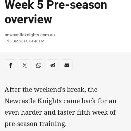
Week 5 Pre-season
overview
Author
newcastleknights.com.au
Timestamp
Fri 5 Dec 2014, 04:46 PM
Share on social media
Share via Facebook
Share via Twitter
Share via Whats-app
Share via Reddit
Share via Email
After the weekend’s break, the
Newcastle Knights came back for an
even harder and faster fifth week of
pre-season training.