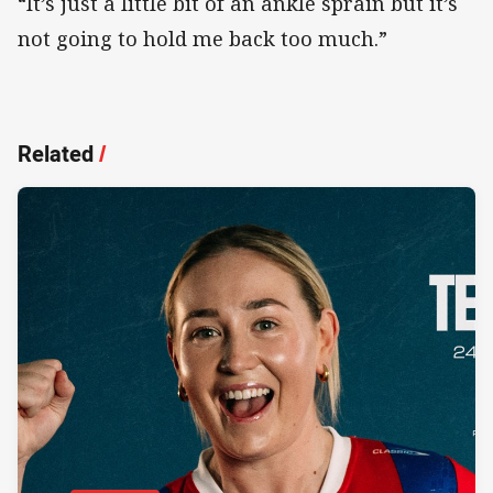
“It’s just a little bit of an ankle sprain but it’s
not going to hold me back too much.”
Related
/