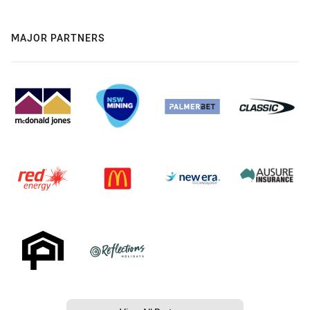
MAJOR PARTNERS