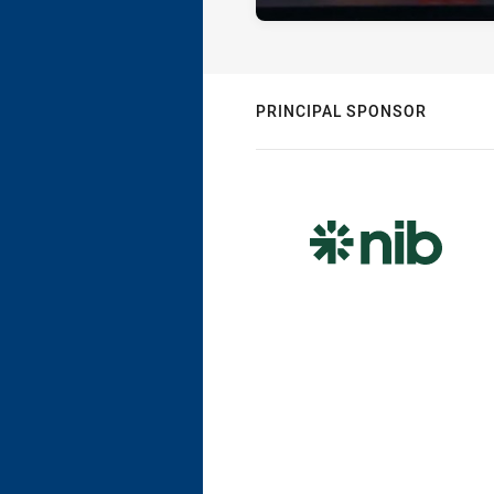
PRINCIPAL SPONSOR