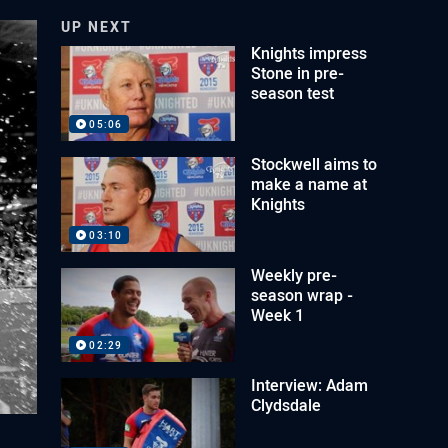
UP NEXT
Knights impress
Stone in pre-
season test
05:06
Stockwell aims to
make a name at
Knights
03:10
Weekly pre-
season wrap -
Week 1
02:29
Interview: Adam
Clydsdale