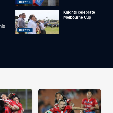
02:13
Knights celebrate
Melbourne Cup
his
02:22