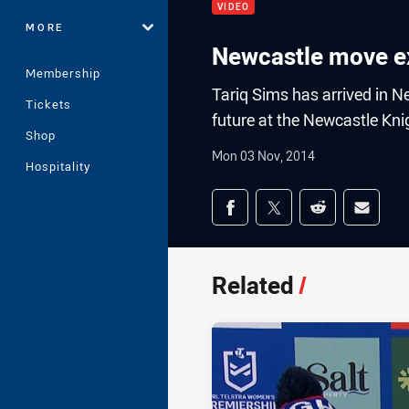
VIDEO
MORE
Newcastle move ex
Membership
Tariq Sims has arrived in Ne
Tickets
future at the Newcastle Kni
Shop
Mon 03 Nov, 2014
Hospitality
Share on social med
Share via Facebook
Share via Twitter
Share via Redd
Share v
Related
/