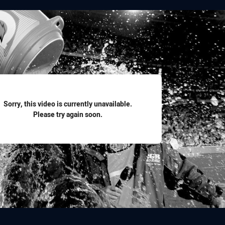
for page content
Sorry, this video is currently unavailable.
Please try again soon.