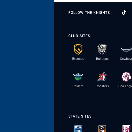
FOLLOW THE KNIGHTS
CLUB SITES
Broncos
Bulldogs
Cowboy
Raiders
Roosters
Sea Eagl
STATE SITES