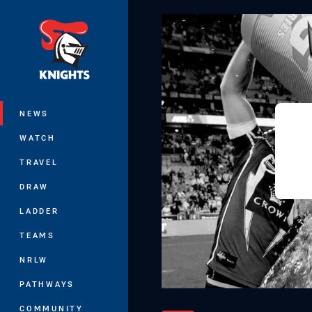
You have skipped the navigation, tab 
Main
NEWS
WATCH
TRAVEL
DRAW
LADDER
TEAMS
NRLW
PATHWAYS
COMMUNITY