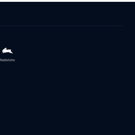
Rabbitohs