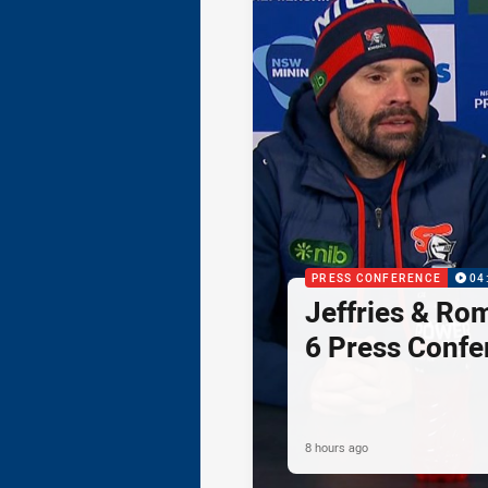
PRESS CONFERENCE
04
Jeffries & Ro
6 Press Confe
8 hours ago