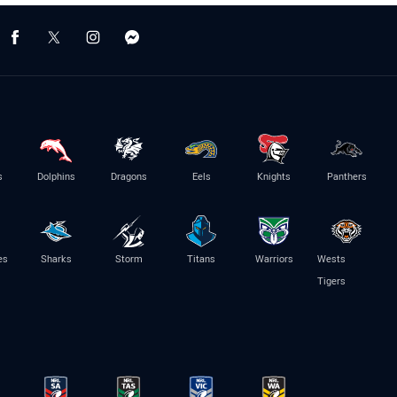
s
Dolphins
Dragons
Eels
Knights
Panthers
es
Sharks
Storm
Titans
Warriors
Wests
Tigers