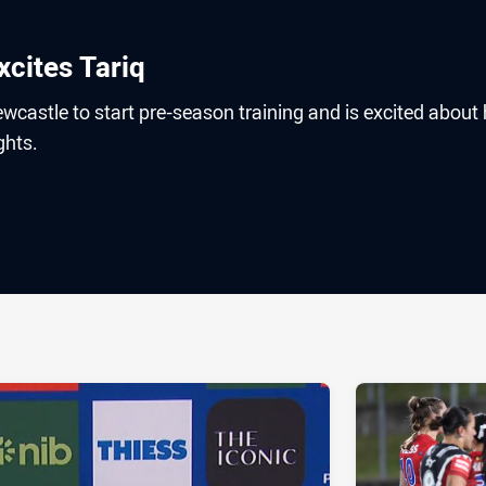
cites Tariq
wcastle to start pre-season training and is excited about 
ghts.
ia
it
ia Email