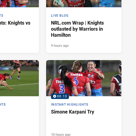
TS
LIVE BLOG
ts: Knights vs
NRL.com Wrap | Knights
outlasted by Warriors in
Hamilton
9 hours ago
00:13
HTS
INSTANT HIGHLIGHTS
Simone Karpani Try
10 hours ago