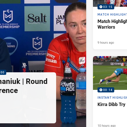
03:15
MATCH HIGHLIGH
Match Highligh
Warriors
9 hours ago
:00
maniuk | Round
rence
00:14
INSTANT HIGHLIG
Kirra Dibb Try
10 hours ago