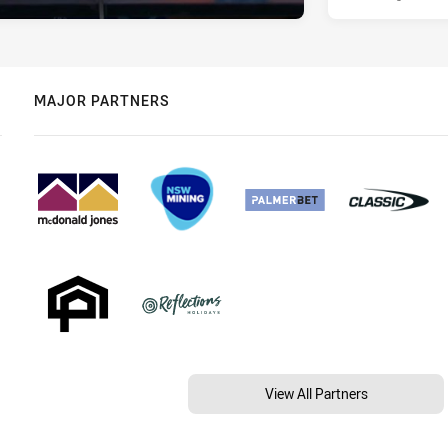
MAJOR PARTNERS
View All Partners