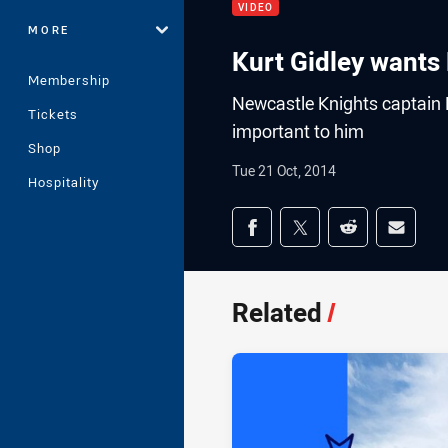
VIDEO
MORE
Kurt Gidley wants
Membership
Newcastle Knights captain K
Tickets
important to him
Shop
Tue 21 Oct, 2014
Hospitality
Share on social med
Share via Facebook
Share via Twitter
Share via Redd
Share v
Related
/