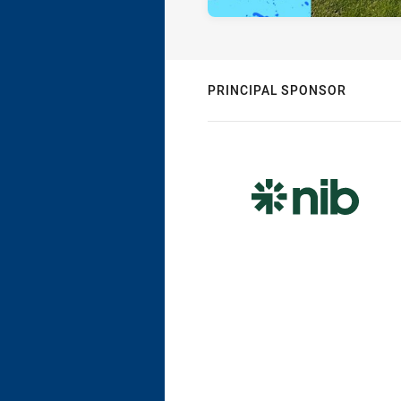
PRINCIPAL SPONSOR