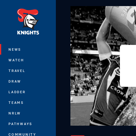
You have skipped the navigation, tab 
Main
NEWS
WATCH
TRAVEL
DRAW
LADDER
TEAMS
NRLW
PATHWAYS
COMMUNITY