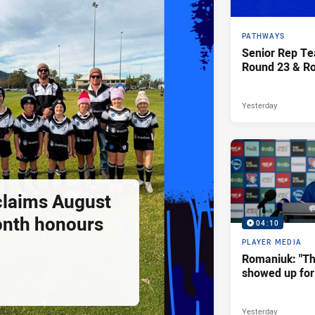
PATHWAYS
Senior Rep Te
Round 23 & R
Yesterday
claims August
onth honours
04:10
PLAYER MEDIA
Romaniuk: "T
showed up for 
Yesterday