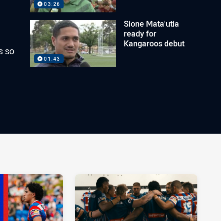
03:26
Sione Mata'utia
ready for
Kangaroos debut
s so
01:43