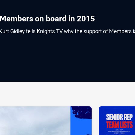
 Members on board in 2015
urt Gidley tells Knights TV why the support of Members i
ia
it
ia Email