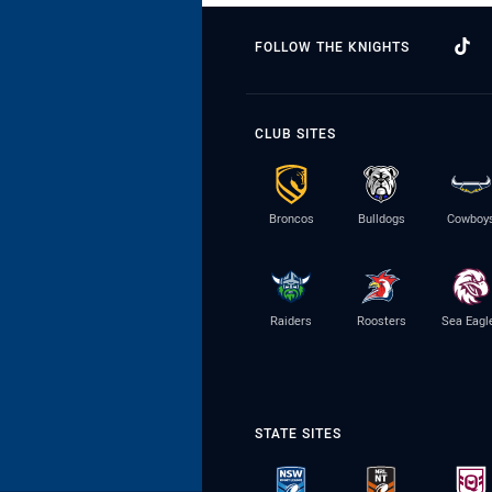
FOLLOW THE KNIGHTS
CLUB SITES
Broncos
Bulldogs
Cowboy
Raiders
Roosters
Sea Eagl
STATE SITES