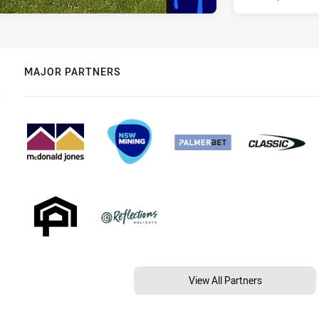
MAJOR PARTNERS
View All Partners