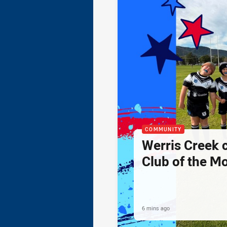
COMMUNITY
Werris Creek 
Club of the M
6 mins ago