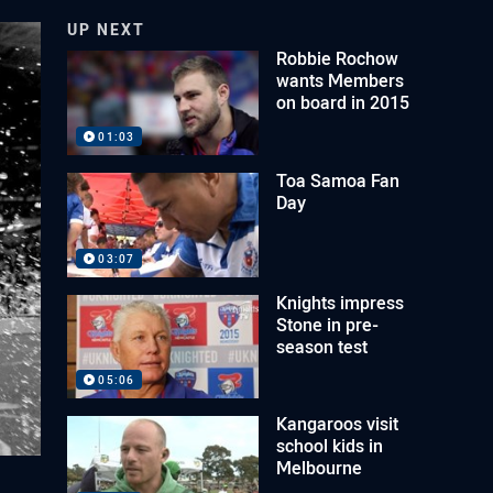
UP NEXT
Robbie Rochow
wants Members
on board in 2015
01:03
Toa Samoa Fan
Day
03:07
Knights impress
Stone in pre-
season test
05:06
Kangaroos visit
school kids in
Melbourne