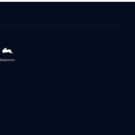
Rabbitohs