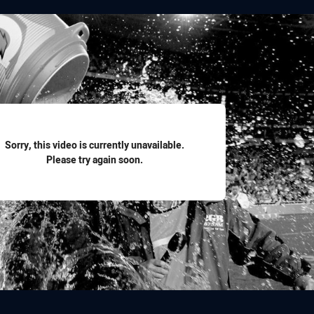
for page content
Sorry, this video is currently unavailable.
Please try again soon.