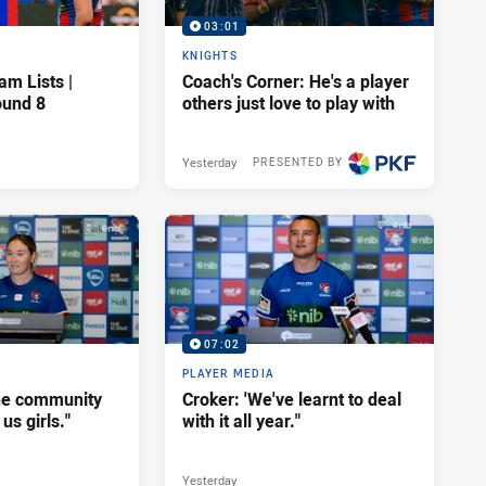
03:01
KNIGHTS
am Lists |
Coach's Corner: He's a player
ound 8
others just love to play with
Yesterday
PRESENTED BY
07:02
PLAYER MEDIA
he community
Croker: 'We've learnt to deal
us girls."
with it all year."
Yesterday