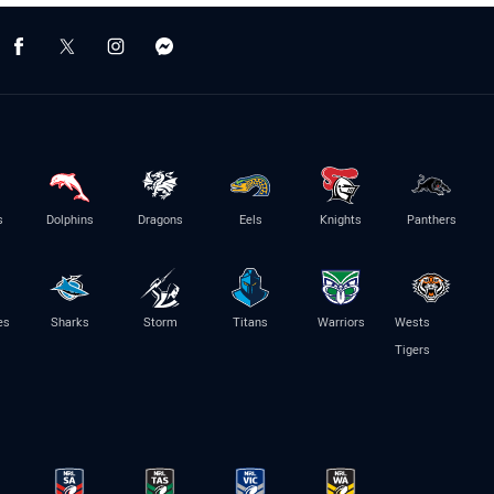
s
Dolphins
Dragons
Eels
Knights
Panthers
es
Sharks
Storm
Titans
Warriors
Wests
Tigers