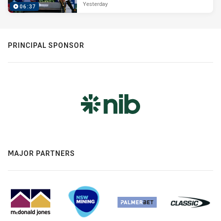
Yesterday
06:37
PRINCIPAL SPONSOR
MAJOR PARTNERS