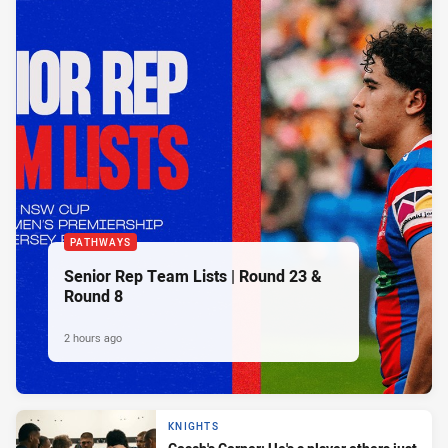
PATHWAYS
Senior Rep Team Lists | Round 23 &
Round 8
2 hours ago
KNIGHTS