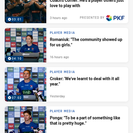
Coach's Corner: He's a player others just
love to play with
3 hours ago
PRESENTED BY
03:01
PLAYER MEDIA
Romaniuk: "The community showed up
for us girls."
16 hours ago
04:10
PLAYER MEDIA
Croker: 'We've learnt to deal with it all
year."
Yesterday
07:02
PLAYER MEDIA
Ponga: "To be a part of something like
that is pretty huge."