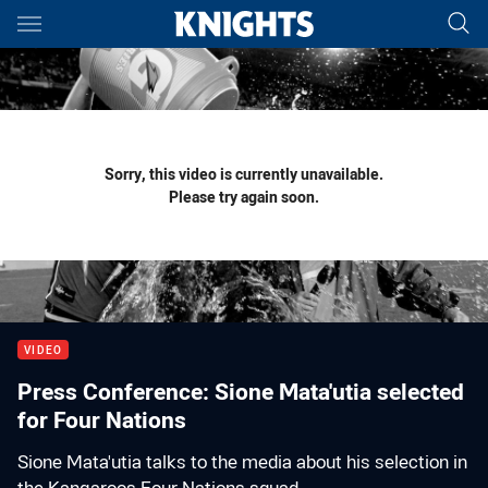
Main
You have skipped the navigation, tab for page content
Sorry, this video is currently unavailable.
Please try again soon.
VIDEO
Press Conference: Sione Mata'utia selected
for Four Nations
Sione Mata'utia talks to the media about his selection in