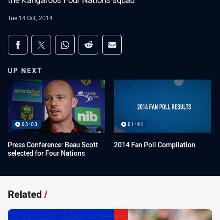
the Kangaroos Four Nations squad
Tue 14 Oct, 2014
Share on social media
Share via Facebook
Share via Twitter
Share via Whats-app
Share via Reddit
Share via Email
UP NEXT
03:03
01:41
Press Conference: Beau Scott
2014 Fan Poll Compilation
selected for Four Nations
Related
/