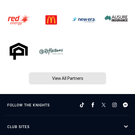
View All Partners
FOLLOW THE KNIGHTS
CLUB SITES