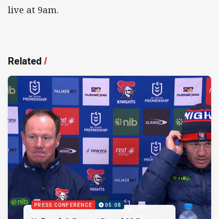
live at 9am.
Related
/
PRESS CONFERENCE
05:08