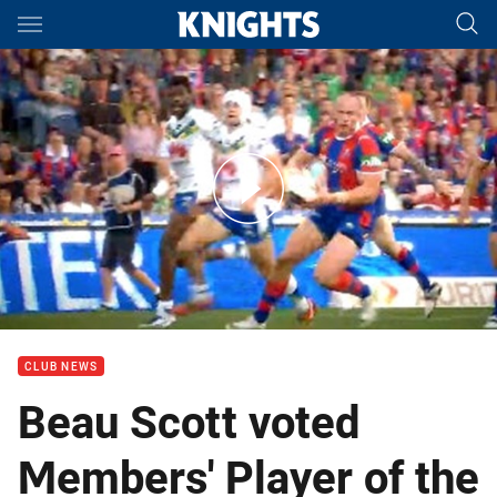
Main
You have skipped the navigation, tab for page content
Members' Player of the Year Award
CLUB NEWS
Beau Scott voted
Members' Player of the