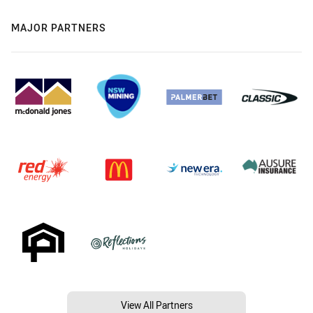
MAJOR PARTNERS
View All Partners