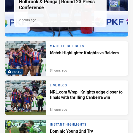
Holbrook & Ponga | Round 23 Press
Conference
2 hours ago
MATCH HIGHLIGHTS
Match Highlights: Knights vs Raiders
8 hours ago
04:49
LIVE BLOG
NRL.com Wrap | Knights edge closer to
finals with thrilling Canberra win
8 hours ago
INSTANT HIGHLIGHTS
Dominic Young 2nd Try