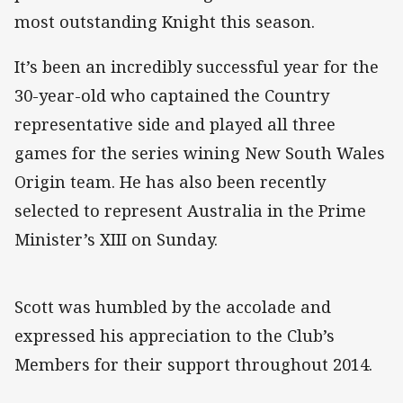
most outstanding Knight this season.
It’s been an incredibly successful year for the
30-year-old who captained the Country
representative side and played all three
games for the series wining New South Wales
Origin team. He has also been recently
selected to represent Australia in the Prime
Minister’s XIII on Sunday.
Scott was humbled by the accolade and
expressed his appreciation to the Club’s
Members for their support throughout 2014.