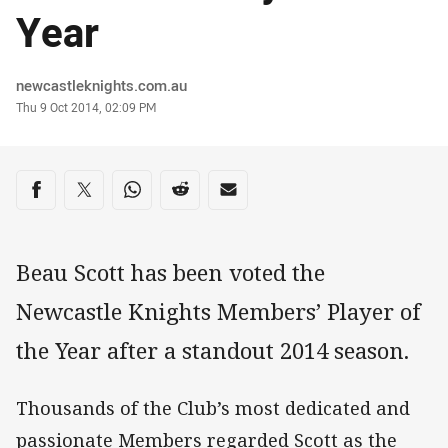
Year
Author
newcastleknights.com.au
Timestamp
Thu 9 Oct 2014, 02:09 PM
Share on social media
Share via Facebook
Share via Twitter
Share via Whats-app
Share via Reddit
Share via Email
Beau Scott has been voted the
Newcastle Knights Members’ Player of
the Year after a standout 2014 season.
Thousands of the Club’s most dedicated and
passionate Members regarded Scott as the