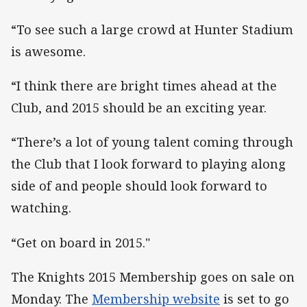
“To see such a large crowd at Hunter Stadium
is awesome.
“I think there are bright times ahead at the
Club, and 2015 should be an exciting year.
“There’s a lot of young talent coming through
the Club that I look forward to playing along
side of and people should look forward to
watching.
“Get on board in 2015."
The Knights 2015 Membership goes on sale on
Monday. The
Membership website
is set to go