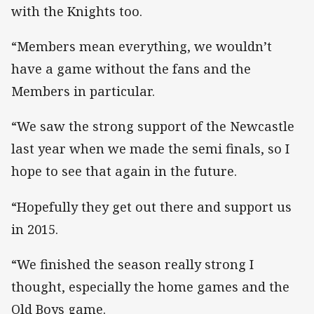
with the Knights too.
“Members mean everything, we wouldn’t
have a game without the fans and the
Members in particular.
“We saw the strong support of the Newcastle
last year when we made the semi finals, so I
hope to see that again in the future.
“Hopefully they get out there and support us
in 2015.
“We finished the season really strong I
thought, especially the home games and the
Old Boys game.