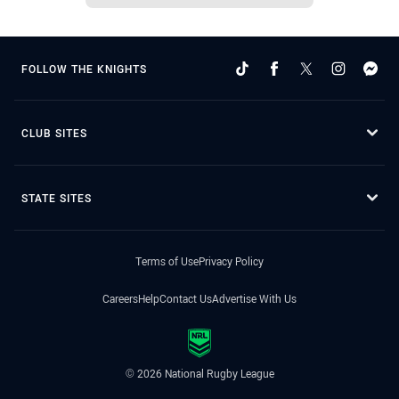
FOLLOW THE KNIGHTS
CLUB SITES
STATE SITES
Terms of Use
Privacy Policy
Careers
Help
Contact Us
Advertise With Us
© 2026 National Rugby League