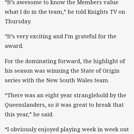
“It’s awesome to know the Members value
what I do in the team,” he told Knights TV on
Thursday.
“It’s very exciting and I’m grateful for the
award.
For the dominating forward, the highlight of
his season was winning the State of Origin
series with the New South Wales team.
“There was an eight year stranglehold by the
Queenslanders, so it was great to break that
this year,” he said.
“I obviously enjoyed playing week in week out