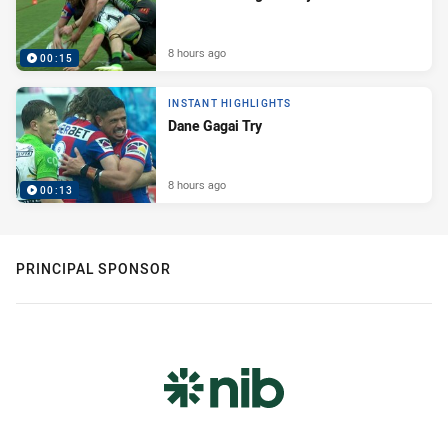
8 hours ago
00:15
INSTANT HIGHLIGHTS
Dane Gagai Try
8 hours ago
00:13
PRINCIPAL SPONSOR