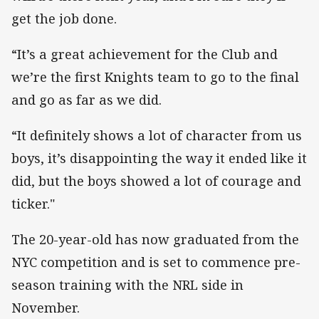
get the job done.
“It’s a great achievement for the Club and
we’re the first Knights team to go to the final
and go as far as we did.
“It definitely shows a lot of character from us
boys, it’s disappointing the way it ended like it
did, but the boys showed a lot of courage and
ticker."
The 20-year-old has now graduated from the
NYC competition and is set to commence pre-
season training with the NRL side in
November.