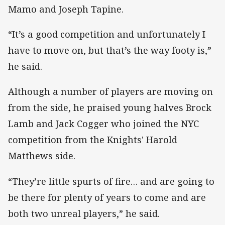
Mamo and Joseph Tapine.
“It’s a good competition and unfortunately I
have to move on, but that’s the way footy is,”
he said.
Although a number of players are moving on
from the side, he praised young halves Brock
Lamb and Jack Cogger who joined the NYC
competition from the Knights' Harold
Matthews side.
“They’re little spurts of fire… and are going to
be there for plenty of years to come and are
both two unreal players,” he said.