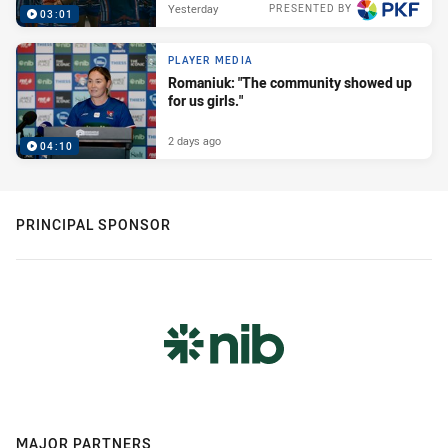
Yesterday
PRESENTED BY
03:01
PLAYER MEDIA
Romaniuk: "The community showed up
for us girls."
2 days ago
04:10
PRINCIPAL SPONSOR
MAJOR PARTNERS