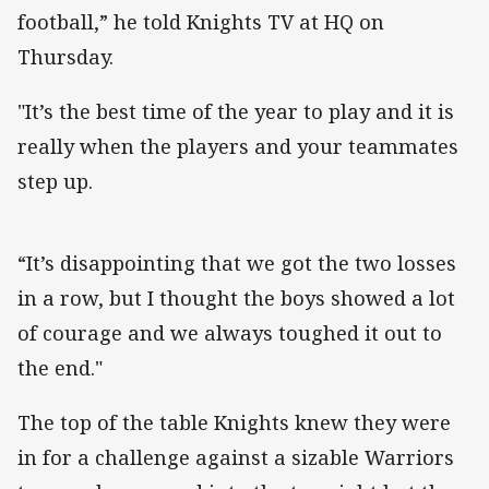
football,” he told Knights TV at HQ on
Thursday.
"It’s the best time of the year to play and it is
really when the players and your teammates
step up.
“It’s disappointing that we got the two losses
in a row, but I thought the boys showed a lot
of courage and we always toughed it out to
the end."
The top of the table Knights knew they were
in for a challenge against a sizable Warriors