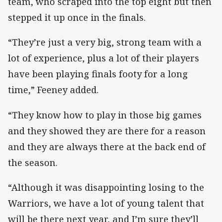
team, who scraped into the top eight but then
stepped it up once in the finals.
“They’re just a very big, strong team with a
lot of experience, plus a lot of their players
have been playing finals footy for a long
time,” Feeney added.
“They know how to play in those big games
and they showed they are there for a reason
and they are always there at the back end of
the season.
“Although it was disappointing losing to the
Warriors, we have a lot of young talent that
will be there next year, and I’m sure they’ll