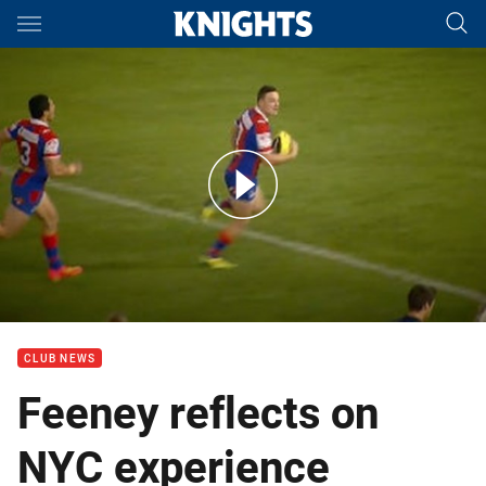
Main
You have skipped the navigation, tab for page content
Interview: Jaelen Feeney
CLUB NEWS
Feeney reflects on
NYC experience