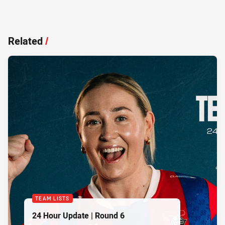
Related
/
TEAM LISTS
24 Hour Update | Round 6