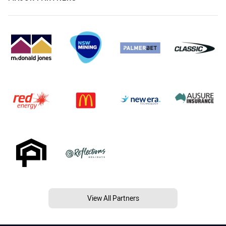
View All Partners