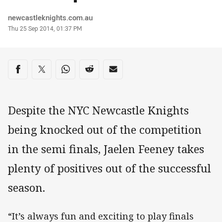
Author
newcastleknights.com.au
Timestamp
Thu 25 Sep 2014, 01:37 PM
Share on social media
Share via Facebook
Share via Twitter
Share via Whats-app
Share via Reddit
Share via Email
Despite the NYC Newcastle Knights
being knocked out of the competition
in the semi finals, Jaelen Feeney takes
plenty of positives out of the successful
season.
“It’s always fun and exciting to play finals