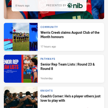
8 hours ago
PRESENTED BY
COMMUNITY
Werris Creek claims August Club of the
Month honours
17 hours ago
PATHWAYS
Senior Rep Team Lists | Round 23 &
Round 8
Yesterday
KNIGHTS
Coach's Corner: He's a player others just
love to play with