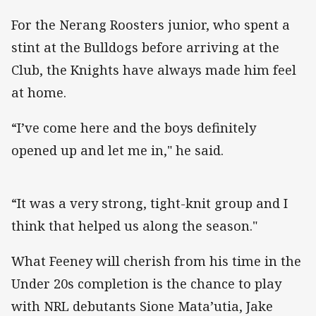
For the Nerang Roosters junior, who spent a
stint at the Bulldogs before arriving at the
Club, the Knights have always made him feel
at home.
“I’ve come here and the boys definitely
opened up and let me in," he said.
“It was a very strong, tight-knit group and I
think that helped us along the season."
What Feeney will cherish from his time in the
Under 20s completion is the chance to play
with NRL debutants Sione Mata’utia, Jake