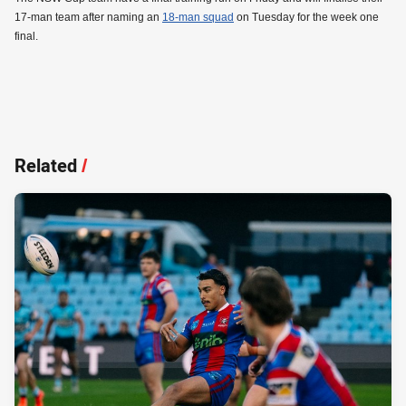
17-man team after naming an
18-man squad
on Tuesday for the week one
final.
Related
/