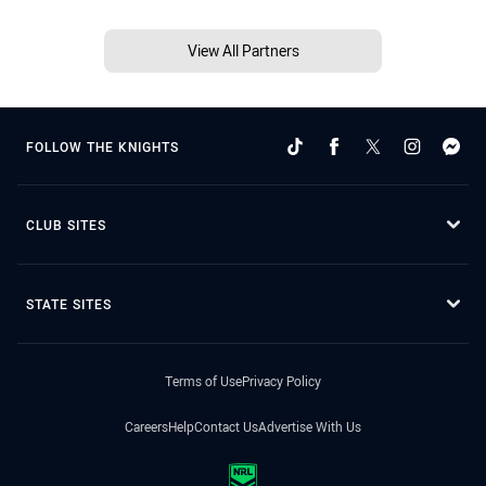
View All Partners
FOLLOW THE KNIGHTS
CLUB SITES
STATE SITES
Terms of Use
Privacy Policy
Careers
Help
Contact Us
Advertise With Us