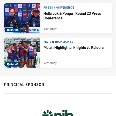
PRESS CONFERENCE
Holbrook & Ponga | Round 23 Press
Conference
Yesterday
05:08
MATCH HIGHLIGHTS
Match Highlights: Knights vs Raiders
Yesterday
04:49
PRINCIPAL SPONSOR