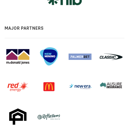
MAJOR PARTNERS