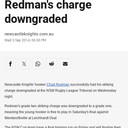
Redman's charge
downgraded
Author
newcastleknights.com.au
Timestamp
Wed 3 Sep 2014, 06:00 PM
Share on social media
Share via Facebook
Share via Twitter
Share via Whats-app
Share via Reddit
Share via Email
Newcastle Knights' hooker
Chad Redman
successfully had his striking
charge downgraded at the NSW Rugby League Tribunal on Wednesday
night.
Redman's grade two striking charge was downgraded to a grade one,
meaning the young hooker is free to play in Saturday's final against
Wentworthville at Leichhardt Oval.
The NSW Cup team have a final training run on Friday and will finalise their