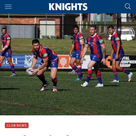
Main
You have skipped the navigation, tab for page content
CLUB NEWS