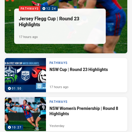
PATHWAYS
12:24
Jersey Flegg Cup | Round 23
Highlights
17 hours ago
PATHWAYS
NSW Cup | Round 23 Highlights
17 hours ago
01:50
PATHWAYS
NSW Women's Premiership | Round 8
Highlights
Yesterday
10:27