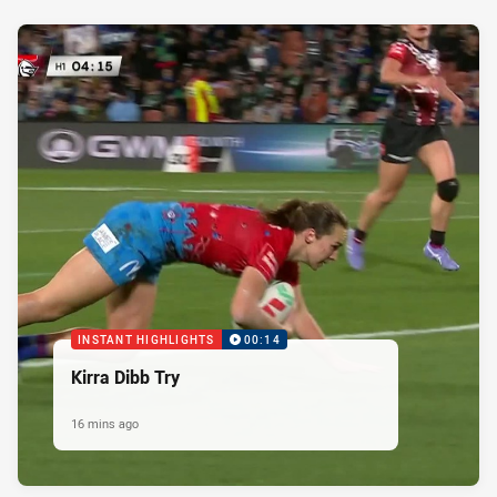
INSTANT HIGHLIGHTS
00:14
Kirra Dibb Try
16 mins ago