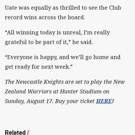
Uate was equally as thrilled to see the Club
record wins across the board.
“All winning today is unreal, I’m really
grateful to be part of it,” he said.
“Everyone is happy, and we’ll go home and
get ready for next week.”
The Newcastle Knights are set to play the New
Zealand Warriors at Hunter Stadium on
Sunday, August 17. Buy your ticket
HERE
!
Related
/