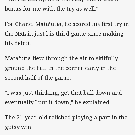
bonus for me with the try as well."
For Chanel Mata’utia, he scored his first try in
the NRL in just his third game since making
his debut.
Mata’utia flew through the air to skilfully
ground the ball in the corner early in the
second half of the game.
“I was just thinking, get that ball down and
eventually I put it down,” he explained.
The 21-year-old relished playing a part in the
gutsy win.