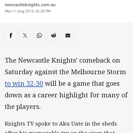
Author
newcastleknights.com.au
Timestamp
Mon 11 Aug 2014, 02:35 PM
Share on social media
Share via Facebook
Share via Twitter
Share via Whats-app
Share via Reddit
Share via Email
The Newcastle Knights’ comeback on
Saturday against the Melbourne Storm
to win 32-30
will be a game that goes
down as a career highlight for many of
the players.
Knights TV spoke to Aku Uate in the sheds
after his memorable try on the siren that