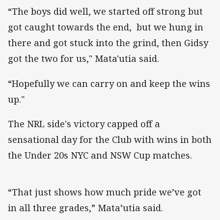
“The boys did well, we started off strong but
got caught towards the end, but we hung in
there and got stuck into the grind, then Gidsy
got the two for us," Mata'utia said.
“Hopefully we can carry on and keep the wins
up."
The NRL side's victory capped off a
sensational day for the Club with wins in both
the Under 20s NYC and NSW Cup matches.
“That just shows how much pride we’ve got
in all three grades,” Mata’utia said.