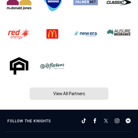
View All Partners
FOLLOW THE KNIGHTS