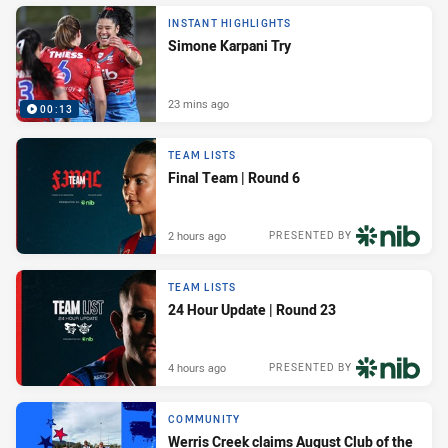
INSTANT HIGHLIGHTS
Simone Karpani Try
23 mins ago
00:13
TEAM LISTS
Final Team | Round 6
2 hours ago
PRESENTED BY
TEAM LISTS
24 Hour Update | Round 23
4 hours ago
PRESENTED BY
COMMUNITY
Werris Creek claims August Club of the