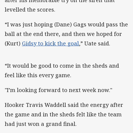
levelled the scores.
“I was just hoping (Dane) Gags would pass the
ball at the end there, and then we hoped for
(Kurt)
Gidsy to kick the goal
,” Uate said.
“It would be good to come in the sheds and
feel like this every game.
"I’m looking forward to next week now."
Hooker Travis Waddell said the energy after
the game and in the sheds felt like the team
had just won a grand final.