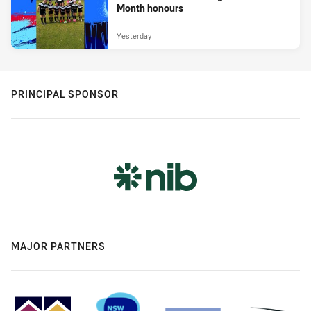
Month honours
Yesterday
PRINCIPAL SPONSOR
MAJOR PARTNERS