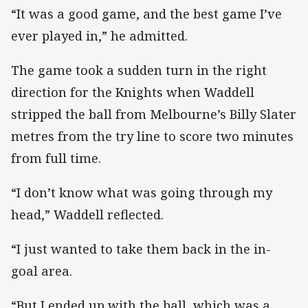
“It was a good game, and the best game I’ve
ever played in,” he admitted.
The game took a sudden turn in the right
direction for the Knights when Waddell
stripped the ball from Melbourne’s Billy Slater
metres from the try line to score two minutes
from full time.
“I don’t know what was going through my
head,” Waddell reflected.
“I just wanted to take them back in the in-
goal area.
“But I ended up with the ball, which was a