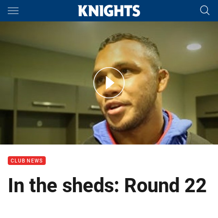
Main
You have skipped the navigation, tab for page content
In the Sheds: Aku Uate, Chanel Mata'utia and Travis Waddell Rd 
CLUB NEWS
In the sheds: Round 22