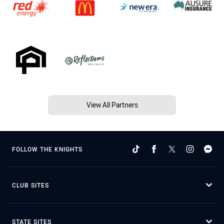
View All Partners
FOLLOW THE KNIGHTS
CLUB SITES
STATE SITES