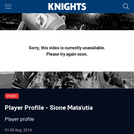
Main
You have skipped the navigation, tab for page content
Sorry, this video is currently unavailable.
Please try again soon.
VIDEO
Player Profile - Sione Mata'utia
Player profile
Fri 08 Aug, 2014