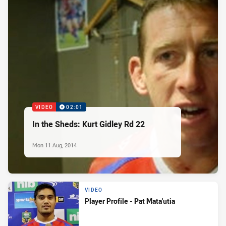
VIDEO
02:01
In the Sheds: Kurt Gidley Rd 22
Mon 11 Aug, 2014
VIDEO
Player Profile - Pat Mata'utia