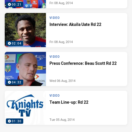
Fri 08 Aug, 2014
00:21
VIDEO
Interview: Akuila Uate Rd 22
Fri 08 Aug, 2014
02:04
VIDEO
Press Conference: Beau Scott Rd 22
Wed 06 Aug, 2014
04:32
VIDEO
Team Line-up: Rd 22
Tue 05 Aug, 2014
01:30