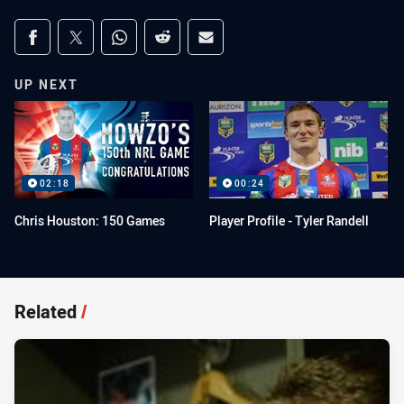
Share on social media
Share via Facebook
Share via Twitter
Share via Whats-app
Share via Reddit
Share via Email
UP NEXT
02:18
00:24
Chris Houston: 150 Games
Player Profile - Tyler Randell
Related
/