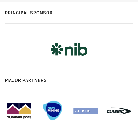
PRINCIPAL SPONSOR
MAJOR PARTNERS