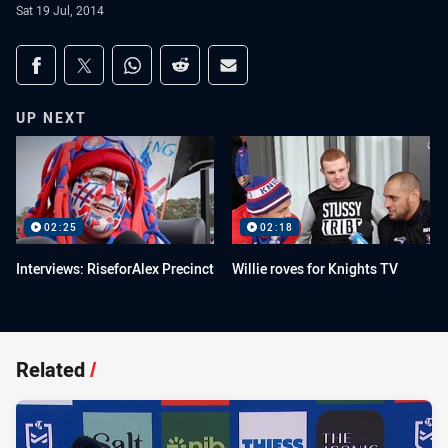
Sat 19 Jul, 2014
Share on social media
Share via Facebook
Share via Twitter
Share via Whats-app
Share via Reddit
Share via Email
UP NEXT
02:25
02:18
Interviews: RiseforAlex Precinct
Willie roves for Knights TV
Related
/