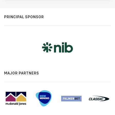
PRINCIPAL SPONSOR
MAJOR PARTNERS