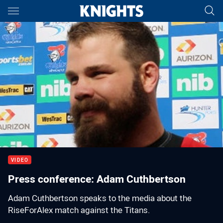
Main
You have skipped the navigation, tab for page content
00:01
00:00
VIDEO
Press conference: Adam Cuthbertson
Adam Cuthbertson speaks to the media about the
RiseForAlex match against the Titans.