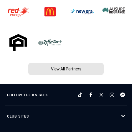
View All Partners
FOLLOW THE KNIGHTS
CLUB SITES