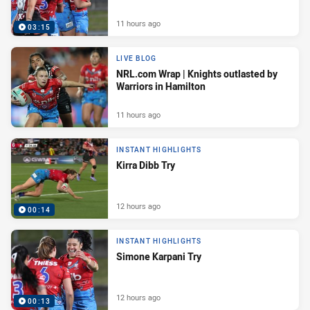
11 hours ago
03:15
LIVE BLOG
NRL.com Wrap | Knights outlasted by
Warriors in Hamilton
11 hours ago
INSTANT HIGHLIGHTS
Kirra Dibb Try
12 hours ago
00:14
INSTANT HIGHLIGHTS
Simone Karpani Try
12 hours ago
00:13