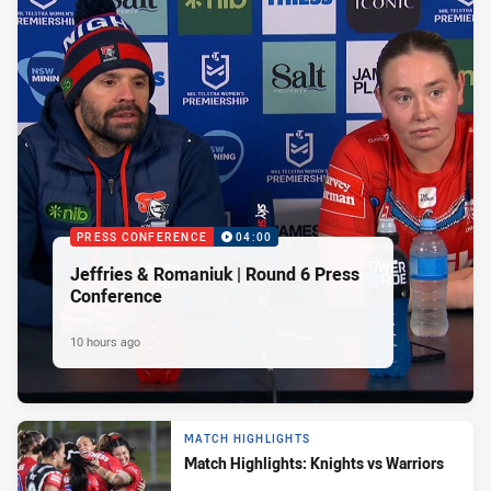
PRESS CONFERENCE
04:00
Jeffries & Romaniuk | Round 6 Press
Conference
10 hours ago
MATCH HIGHLIGHTS
Match Highlights: Knights vs Warriors