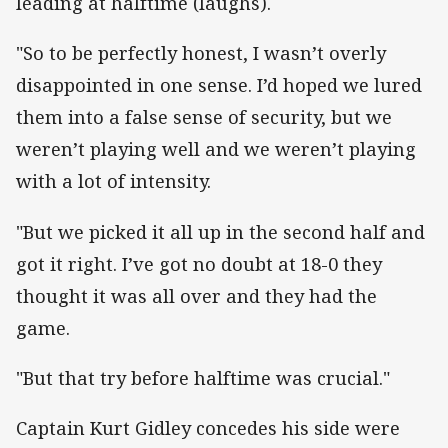
leading at halftime (laughs).
"So to be perfectly honest, I wasn’t overly
disappointed in one sense. I’d hoped we lured
them into a false sense of security, but we
weren’t playing well and we weren’t playing
with a lot of intensity.
"But we picked it all up in the second half and
got it right. I’ve got no doubt at 18-0 they
thought it was all over and they had the
game.
"But that try before halftime was crucial."
Captain Kurt Gidley concedes his side were