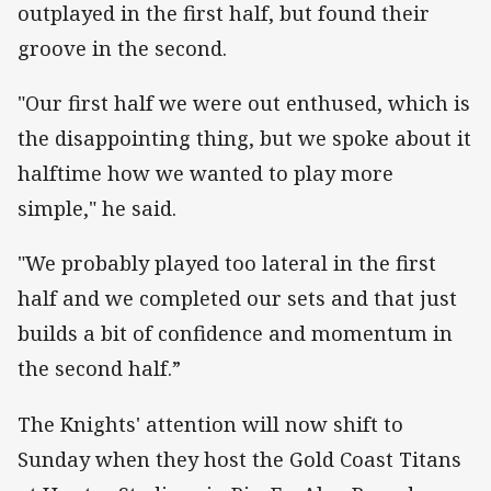
outplayed in the first half, but found their
groove in the second.
"Our first half we were out enthused, which is
the disappointing thing, but we spoke about it
halftime how we wanted to play more
simple," he said.
"We probably played too lateral in the first
half and we completed our sets and that just
builds a bit of confidence and momentum in
the second half.”
The Knights' attention will now shift to
Sunday when they host the Gold Coast Titans