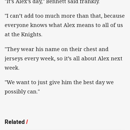
"It’s Alex’s day," Bennett said frankly.
"I can’t add too much more than that, because
everyone knows what Alex means to all of us
at the Knights.
"They wear his name on their chest and
jerseys every week, so it’s all about Alex next
week.
"We want to just give him the best day we
possibly can."
Related
/