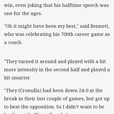
win, even joking that his halftime speech was
one for the ages.
"Oh it might have been my best," said Bennett,
who was celebrating his 700th career game as
a coach.
"They turned it around and played with a bit
more intensity in the second half and played a
bit smarter.
"They (Cronulla) had been down 24-0 at the
break in their last couple of games, but got up
to beat the opposition. So I didn’t want to be