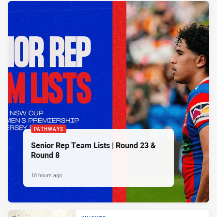
PATHWAYS
Senior Rep Team Lists | Round 23 &
Round 8
10 hours ago