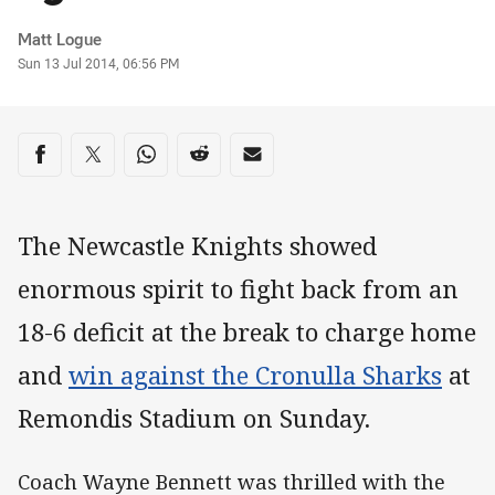
Author
Matt Logue
Timestamp
Sun 13 Jul 2014, 06:56 PM
Share on social media
Share via Facebook
Share via Twitter
Share via Whats-app
Share via Reddit
Share via Email
The Newcastle Knights showed
enormous spirit to fight back from an
18-6 deficit at the break to charge home
and
win against the Cronulla Sharks
at
Remondis Stadium on Sunday.
Coach Wayne Bennett was thrilled with the