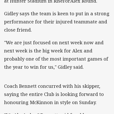
at Hunter Stadium in RiseForAlex Round.
Gidley says the team is keen to put in a strong
performance for their injured teammate and
close friend.
"We are just focused on next week now and
next week is the big week for Alex and
probably one of the most important games of
the year to win for us," Gidley said.
Coach Bennett concurred with his skipper,
saying the entire Club is looking forward to
honouring McKinnon in style on Sunday.