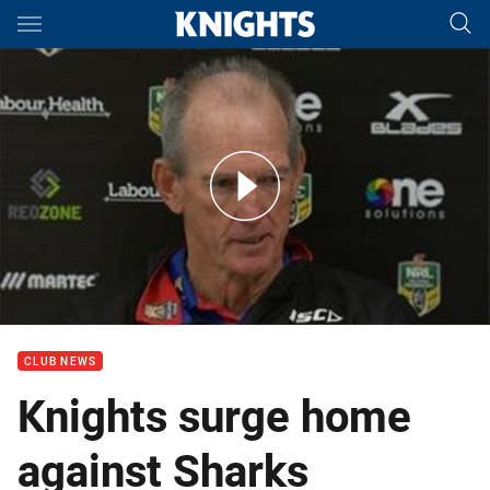
Main
You have skipped the navigation, tab for page content
Rd 18 Press Conference: Knights
CLUB NEWS
Knights surge home
against Sharks