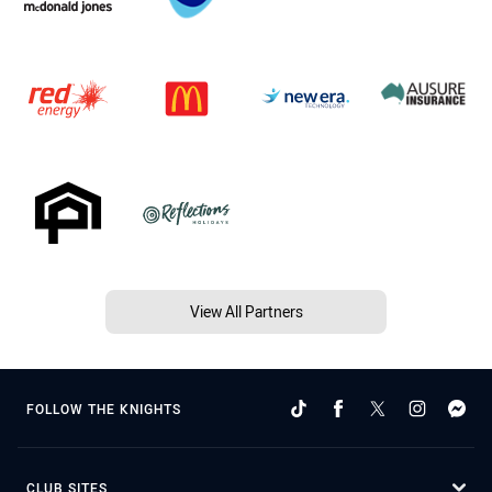
View All Partners
FOLLOW THE KNIGHTS
CLUB SITES