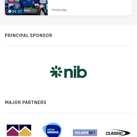
Yesterday
06:37
PRINCIPAL SPONSOR
MAJOR PARTNERS