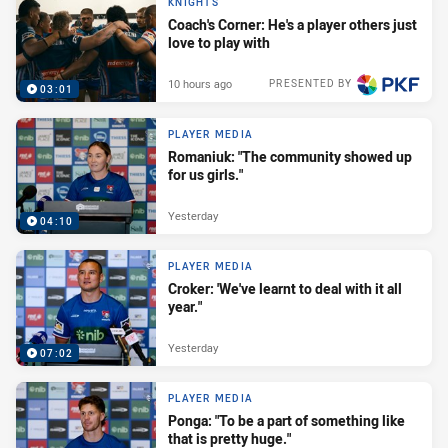
KNIGHTS
Coach's Corner: He's a player others just
love to play with
10 hours ago
PRESENTED BY
03:01
PLAYER MEDIA
Romaniuk: "The community showed up
for us girls."
Yesterday
04:10
PLAYER MEDIA
Croker: 'We've learnt to deal with it all
year."
Yesterday
07:02
PLAYER MEDIA
Ponga: "To be a part of something like
that is pretty huge."