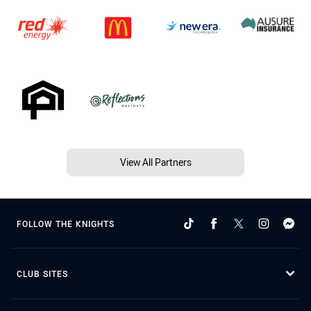
View All Partners
FOLLOW THE KNIGHTS
CLUB SITES