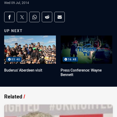
Wed 09 Jul, 2014
Share on social media
Share via Facebook
Share via Twitter
Share via Whats-app
Share via Reddit
Share via Email
UP NEXT
03:40
16:48
Buderus' Aberdeen visit
Press Conference: Wayne
Bennett
Related
/