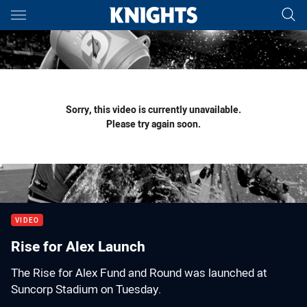
Main
You have skipped the navigation, tab for page content
Sorry, this video is currently unavailable.
Please try again soon.
VIDEO
Rise for Alex Launch
The Rise for Alex Fund and Round was launched at
Suncorp Stadium on Tuesday.