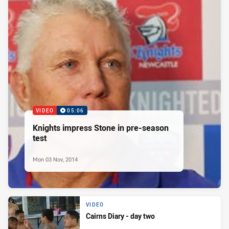
VIDEO
05:06
Knights impress Stone in pre-season
test
Mon 03 Nov, 2014
VIDEO
Cairns Diary - day two