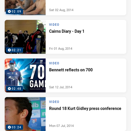
Sat 02 Aug, 2014
02:09
VIDEO
Cairns Diary - Day 1
Fri 01 Aug, 2014
02:21
VIDEO
Bennett reflects on 700
Sat 12 Jul, 2014
02:48
VIDEO
Round 18 Kurt Gidley press conference
Mon 07 Jul, 2014
03:24