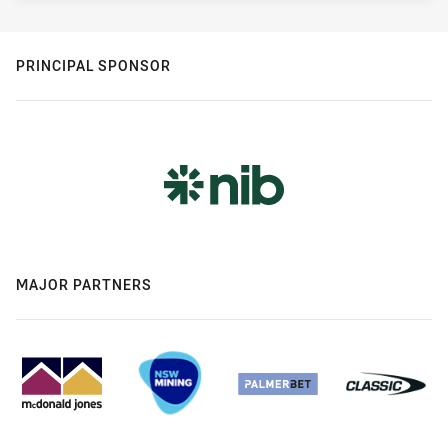
PRINCIPAL SPONSOR
MAJOR PARTNERS