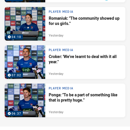
PLAYER MEDIA
Romaniuk: "The community showed up
for us girls."
Yesterday
04:10
PLAYER MEDIA
Croker: 'We've learnt to deal with it all
year."
Yesterday
07:02
PLAYER MEDIA
Ponga: "To be a part of something like
that is pretty huge."
Yesterday
06:37