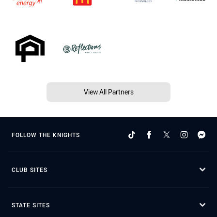
View All Partners
FOLLOW THE KNIGHTS
CLUB SITES
STATE SITES