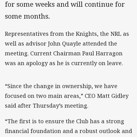
for some weeks and will continue for
some months.
Representatives from the Knights, the NRL as
well as advisor John Quayle attended the
meeting. Current Chairman Paul Harragon
was an apology as he is currently on leave.
“Since the change in ownership, we have
focused on two main areas,” CEO Matt Gidley
said after Thursday’s meeting.
“The first is to ensure the Club has a strong
financial foundation and a robust outlook and