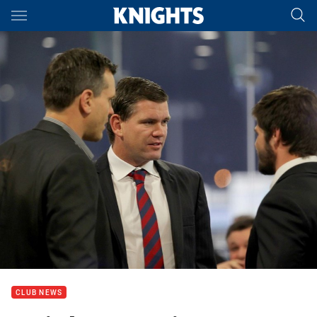
Main
You have skipped the navigation, tab for page content
CLUB NEWS