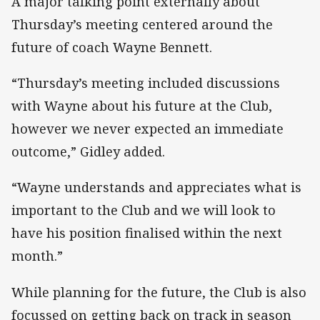
A major talking point externally about
Thursday’s meeting centered around the
future of coach Wayne Bennett.
“Thursday’s meeting included discussions
with Wayne about his future at the Club,
however we never expected an immediate
outcome,” Gidley added.
“Wayne understands and appreciates what is
important to the Club and we will look to
have his position finalised within the next
month.”
While planning for the future, the Club is also
focussed on getting back on track in season