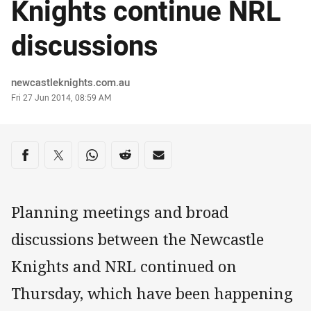
Knights continue NRL
discussions
Author
newcastleknights.com.au
Timestamp
Fri 27 Jun 2014, 08:59 AM
Share on social media
Share via Facebook
Share via Twitter
Share via Whats-app
Share via Reddit
Share via Email
Planning meetings and broad
discussions between the Newcastle
Knights and NRL continued on
Thursday, which have been happening