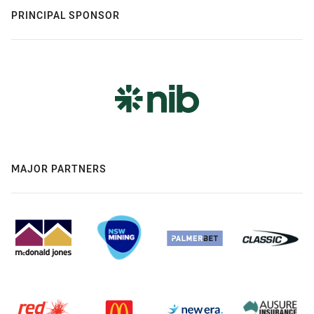
PRINCIPAL SPONSOR
MAJOR PARTNERS