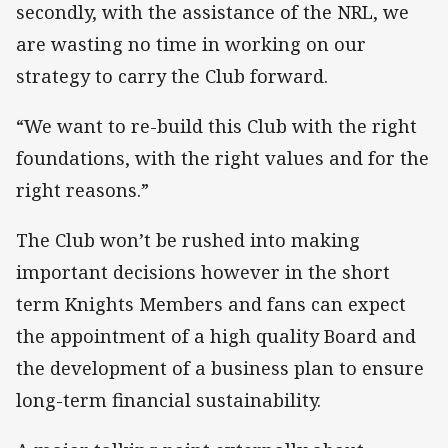
secondly, with the assistance of the NRL, we
are wasting no time in working on our
strategy to carry the Club forward.
“We want to re-build this Club with the right
foundations, with the right values and for the
right reasons.”
The Club won’t be rushed into making
important decisions however in the short
term Knights Members and fans can expect
the appointment of a high quality Board and
the development of a business plan to ensure
long-term financial sustainability.