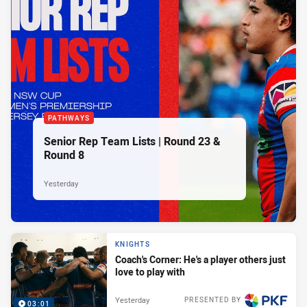
PATHWAYS
Senior Rep Team Lists | Round 23 &
Round 8
Yesterday
KNIGHTS
Coach's Corner: He's a player others just
love to play with
Yesterday
PRESENTED BY
03:01