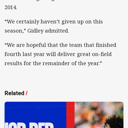
2014.
“We certainly haven’t given up on this
season,” Gidley admitted.
“We are hopeful that the team that finished
fourth last year will deliver great on-field
results for the remainder of the year.”
Related
/