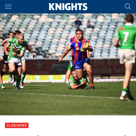
Main
You have skipped the navigation, tab for page content
CLUB NEWS