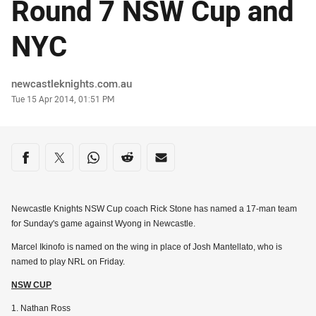
Round 7 NSW Cup and
NYC
Author
newcastleknights.com.au
Timestamp
Tue 15 Apr 2014, 01:51 PM
Share on social media
Share via Facebook
Share via Twitter
Share via Whats-app
Share via Reddit
Share via Email
Newcastle Knights NSW Cup coach Rick Stone has named a 17-man team
for Sunday's game against Wyong in Newcastle.
Marcel Ikinofo is named on the wing in place of Josh Mantellato, who is
named to play NRL on Friday.
NSW CUP
1. Nathan Ross