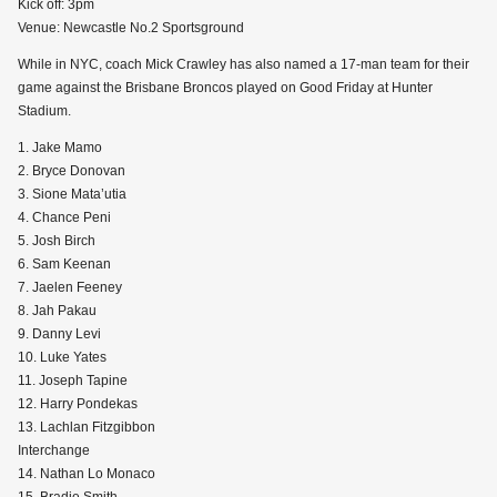
Kick off: 3pm
Venue: Newcastle No.2 Sportsground
While in NYC, coach Mick Crawley has also named a 17-man team for their
game against the Brisbane Broncos played on Good Friday at Hunter
Stadium.
1. Jake Mamo
2. Bryce Donovan
3. Sione Mata’utia
4. Chance Peni
5. Josh Birch
6. Sam Keenan
7. Jaelen Feeney
8. Jah Pakau
9. Danny Levi
10. Luke Yates
11. Joseph Tapine
12. Harry Pondekas
13. Lachlan Fitzgibbon
Interchange
14. Nathan Lo Monaco