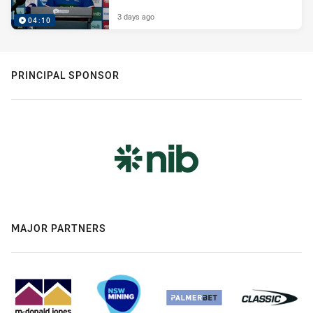
3 days ago
04:10
PRINCIPAL SPONSOR
MAJOR PARTNERS