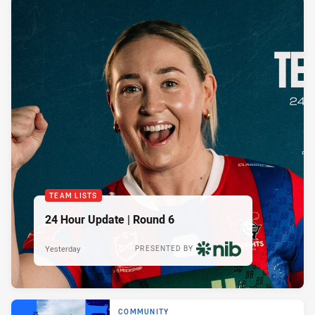
TEAM LISTS
24 Hour Update | Round 6
Yesterday
PRESENTED BY
COMMUNITY