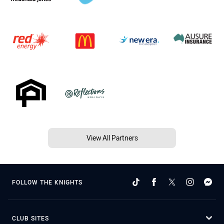
View All Partners
FOLLOW THE KNIGHTS
CLUB SITES