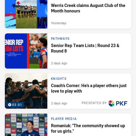
Werris Creek claims August Club of the
Month honours
Yesterday
PATHWAYS
Senior Rep Team Lists | Round 23 &
Round 8
2 days ago
KNIGHTS
Coach's Corner: He's a player others just
love to play with
2 days ago
PRESENTED BY
03:01
PLAYER MEDIA
Romaniuk: "The community showed up
for us girls."