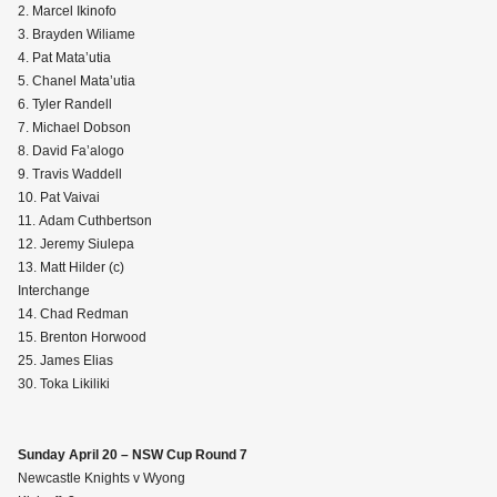
2. Marcel Ikinofo
3. Brayden Wiliame
4. Pat Mata’utia
5. Chanel Mata’utia
6. Tyler Randell
7. Michael Dobson
8. David Fa’alogo
9. Travis Waddell
10. Pat Vaivai
11. Adam Cuthbertson
12. Jeremy Siulepa
13. Matt Hilder (c)
Interchange
14. Chad Redman
15. Brenton Horwood
25. James Elias
30. Toka Likiliki
Sunday April 20 – NSW Cup Round 7
Newcastle Knights v Wyong