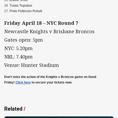
15. Bradie Smith
16. Tuiala Togiatasi
17. Pride Petterson-Robati
Friday April 18 – NYC Round 7
Newcastle Knights v Brisbane Broncos
Gates open: 5pm
NYC: 5.20pm
NRL: 7.40pm
Venue: Hunter Stadium
Don't miss the action of the Knights v Broncos game on Good
Friday!
Click here
to secure your tickets now.
Related
/