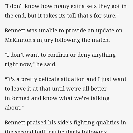
"I don't know how many extra sets they got in
the end, but it takes its toll that's for sure."
Bennett was unable to provide an update on
McKinnon's injury following the match.
“I don’t want to confirm or deny anything
right now,” he said.
“It’s a pretty delicate situation and I just want
to leave it at that until we’re all better
informed and know what we’re talking
about.”
Bennett praised his side's fighting qualities in
the second half, particularly following