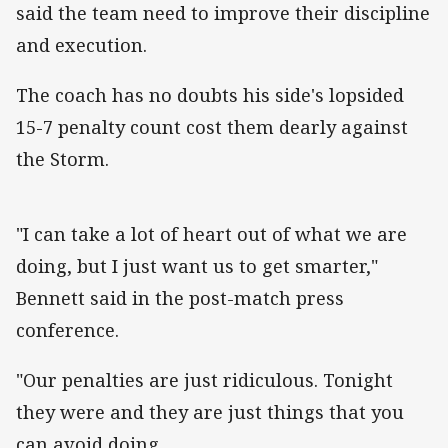
said the team need to improve their discipline
and execution.
The coach has no doubts his side's lopsided
15-7 penalty count cost them dearly against
the Storm.
"I can take a lot of heart out of what we are
doing, but I just want us to get smarter,"
Bennett said in the post-match press
conference.
"Our penalties are just ridiculous. Tonight
they were and they are just things that you
can avoid doing.