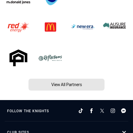
View All Partners
FOLLOW THE KNIGHTS
CLUB SITES