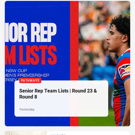
PATHWAYS
Senior Rep Team Lists | Round 23 &
Round 8
Yesterday