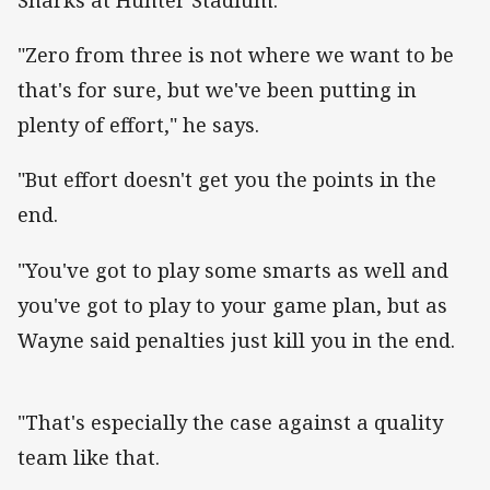
"Zero from three is not where we want to be
that's for sure, but we've been putting in
plenty of effort," he says.
"But effort doesn't get you the points in the
end.
"You've got to play some smarts as well and
you've got to play to your game plan, but as
Wayne said penalties just kill you in the end.
"That's especially the case against a quality
team like that.