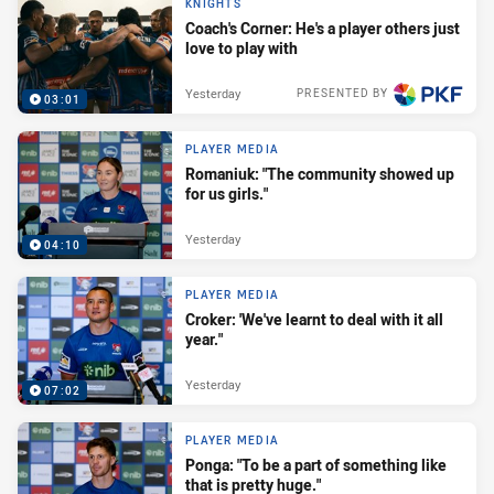
KNIGHTS
Coach's Corner: He's a player others just
love to play with
Yesterday
PRESENTED BY
03:01
PLAYER MEDIA
Romaniuk: "The community showed up
for us girls."
Yesterday
04:10
PLAYER MEDIA
Croker: 'We've learnt to deal with it all
year."
Yesterday
07:02
PLAYER MEDIA
Ponga: "To be a part of something like
that is pretty huge."