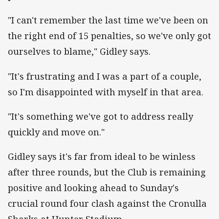
"I can't remember the last time we've been on
the right end of 15 penalties, so we've only got
ourselves to blame," Gidley says.
"It's frustrating and I was a part of a couple,
so I'm disappointed with myself in that area.
"It's something we've got to address really
quickly and move on."
Gidley says it's far from ideal to be winless
after three rounds, but the Club is remaining
positive and looking ahead to Sunday's
crucial round four clash against the Cronulla
Sharks at Hunter Stadium.