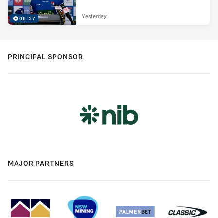
Yesterday
06:37
PRINCIPAL SPONSOR
MAJOR PARTNERS