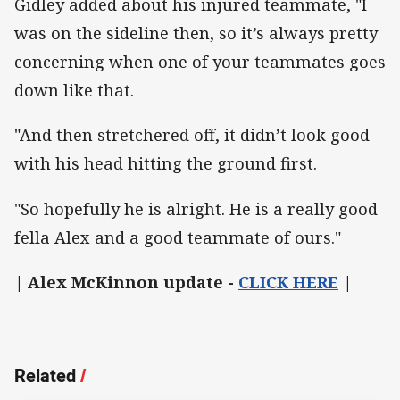
Gidley added about his injured teammate, "I
was on the sideline then, so it’s always pretty
concerning when one of your teammates goes
down like that.
"And then stretchered off, it didn’t look good
with his head hitting the ground first.
"So hopefully he is alright. He is a really good
fella Alex and a good teammate of ours."
| Alex McKinnon update -
CLICK HERE
|
Related
/