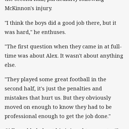
McKinnon's injury.
"I think the boys did a good job there, but it
was hard," he enthuses.
"The first question when they came in at full-
time was about Alex. It wasn't about anything
else.
"They played some great football in the
second half, it's just the penalties and
mistakes that hurt us. But they obviously
moved on enough to know they had to be
professional enough to get the job done."