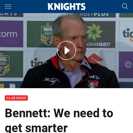
Main
You have skipped the navigation, tab for page content
Rd 3 Press Conference: Knights
CLUB NEWS
Bennett: We need to
get smarter