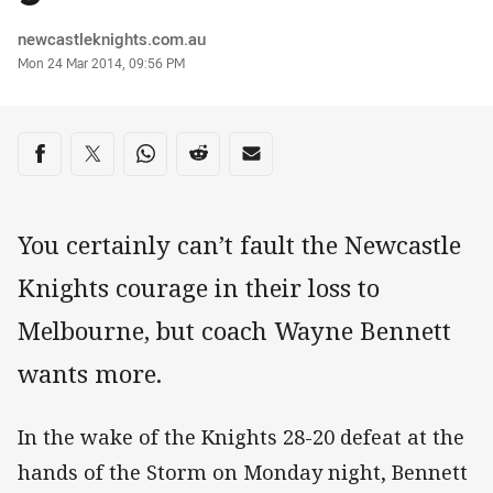
Author
newcastleknights.com.au
Timestamp
Mon 24 Mar 2014, 09:56 PM
Share on social media
Share via Facebook
Share via Twitter
Share via Whats-app
Share via Reddit
Share via Email
You certainly can’t fault the Newcastle
Knights courage in their loss to
Melbourne, but coach Wayne Bennett
wants more.
In the wake of the Knights 28-20 defeat at the
hands of the Storm on Monday night, Bennett