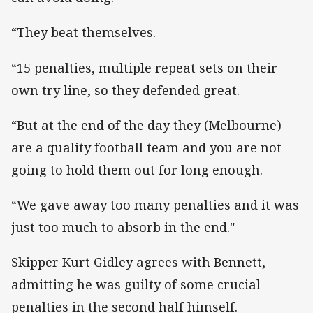
“They beat themselves.
“15 penalties, multiple repeat sets on their
own try line, so they defended great.
“But at the end of the day they (Melbourne)
are a quality football team and you are not
going to hold them out for long enough.
“We gave away too many penalties and it was
just too much to absorb in the end."
Skipper Kurt Gidley agrees with Bennett,
admitting he was guilty of some crucial
penalties in the second half himself.