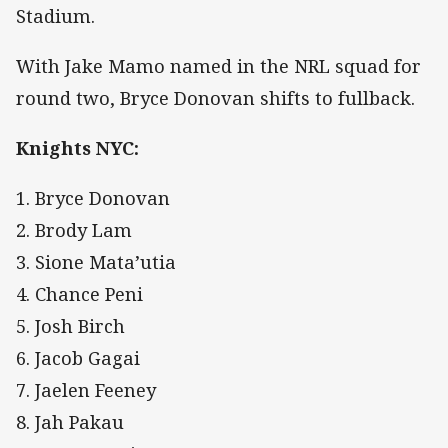
Stadium.
With Jake Mamo named in the NRL squad for
round two, Bryce Donovan shifts to fullback.
Knights NYC:
1. Bryce Donovan
2. Brody Lam
3. Sione Mata’utia
4. Chance Peni
5. Josh Birch
6. Jacob Gagai
7. Jaelen Feeney
8. Jah Pakau