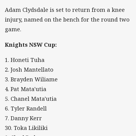
Adam Clydsdale is set to return from a knee
injury, named on the bench for the round two
game.
Knights NSW Cup:
1. Honeti Tuha
2. Josh Mantellato
3. Brayden Wiliame
4. Pat Mata'utia
5. Chanel Mata'utia
6. Tyler Randell
7. Danny Kerr
30. Toka Likiliki