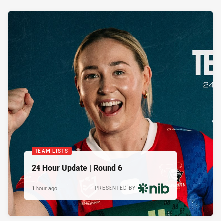
TEAM LISTS
24 Hour Update | Round 6
1 hour ago
PRESENTED BY