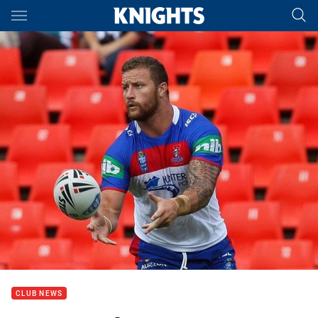
Main
You have skipped the navigation, tab for page content
CLUB NEWS