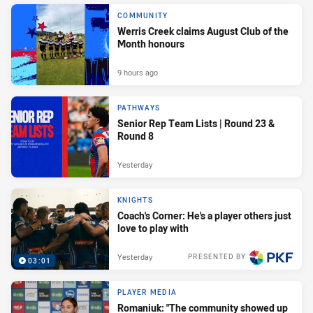
COMMUNITY
Werris Creek claims August Club of the
Month honours
9 hours ago
PATHWAYS
Senior Rep Team Lists | Round 23 &
Round 8
Yesterday
KNIGHTS
Coach's Corner: He's a player others just
love to play with
Yesterday
PRESENTED BY
03:01
PLAYER MEDIA
Romaniuk: "The community showed up