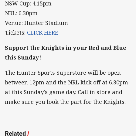
NSW Cup: 4.15pm
NRL: 6.30pm
Venue: Hunter Stadium
Tickets:
CLICK HERE
Support the Knights in your Red and Blue
this Sunday!
The Hunter Sports Superstore will be open
between 12pm and the NRL kick off at 6.30pm
at this Sunday's game day. Call in store and
make sure you look the part for the Knights.
Related
/