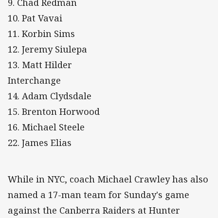
9. Chad Redman
10. Pat Vavai
11. Korbin Sims
12. Jeremy Siulepa
13. Matt Hilder
Interchange
14. Adam Clydsdale
15. Brenton Horwood
16. Michael Steele
22. James Elias
While in NYC, coach Michael Crawley has also
named a 17-man team for Sunday's game
against the Canberra Raiders at Hunter