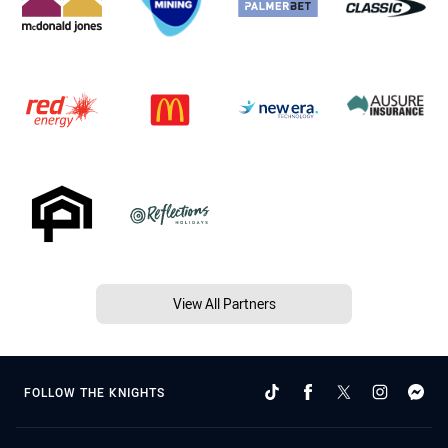
View All Partners
FOLLOW THE KNIGHTS