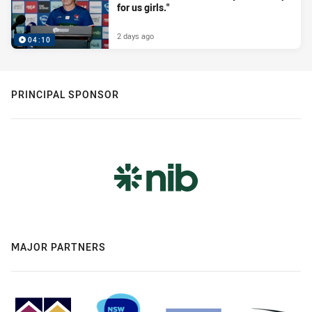
for us girls."
2 days ago
04:10
PRINCIPAL SPONSOR
MAJOR PARTNERS