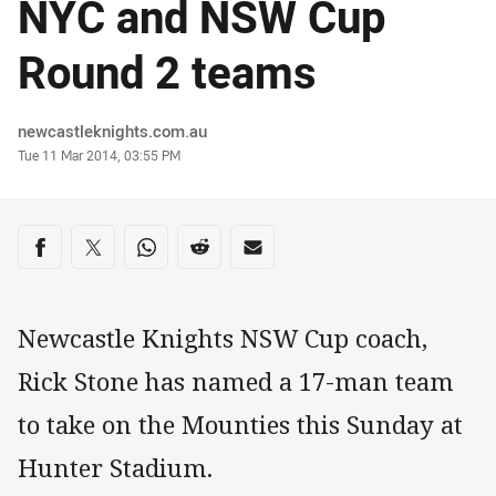
NYC and NSW Cup
Round 2 teams
Author
newcastleknights.com.au
Timestamp
Tue 11 Mar 2014, 03:55 PM
Share on social media
Share via Facebook
Share via Twitter
Share via Whats-app
Share via Reddit
Share via Email
Newcastle Knights NSW Cup coach,
Rick Stone has named a 17-man team
to take on the Mounties this Sunday at
Hunter Stadium.