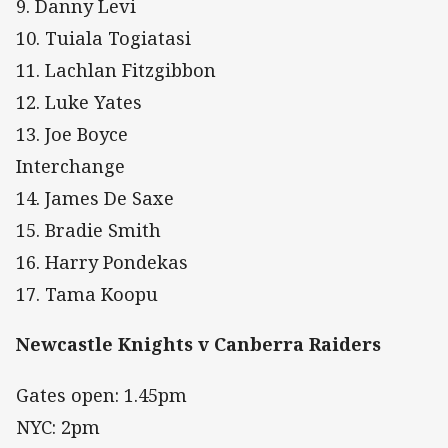
9. Danny Levi
10. Tuiala Togiatasi
11. Lachlan Fitzgibbon
12. Luke Yates
13. Joe Boyce
Interchange
14. James De Saxe
15. Bradie Smith
16. Harry Pondekas
17. Tama Koopu
Newcastle Knights v Canberra Raiders
Gates open: 1.45pm
NYC: 2pm