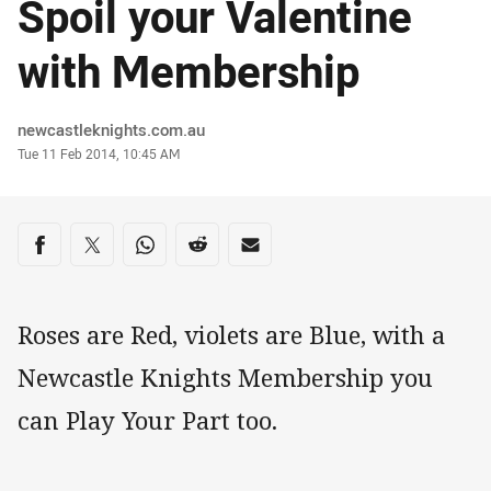
Spoil your Valentine
with Membership
Author
newcastleknights.com.au
Timestamp
Tue 11 Feb 2014, 10:45 AM
Share on social media
Share via Facebook
Share via Twitter
Share via Whats-app
Share via Reddit
Share via Email
Roses are Red, violets are Blue, with a
Newcastle Knights Membership you
can Play Your Part too.