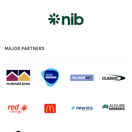
MAJOR PARTNERS