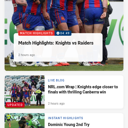
MATCH HIGHLIGHTS
04:49
Match Highlights: Knights vs Raiders
2 hours ago
LIVE BLOG
NRL.com Wrap | Knights edge closer to
finals with thrilling Canberra win
2 hours ago
UPDATED
INSTANT HIGHLIGHTS
Dominic Young 2nd Try