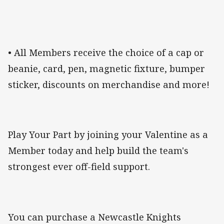
• All Members receive the choice of a cap or
beanie, card, pen, magnetic fixture, bumper
sticker, discounts on merchandise and more!
Play Your Part by joining your Valentine as a
Member today and help build the team's
strongest ever off-field support.
You can purchase a Newcastle Knights