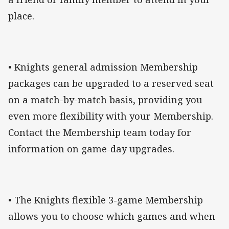
place.
• Knights general admission Membership
packages can be upgraded to a reserved seat
on a match-by-match basis, providing you
even more flexibility with your Membership.
Contact the Membership team today for
information on game-day upgrades.
• The Knights flexible 3-game Membership
allows you to choose which games and when