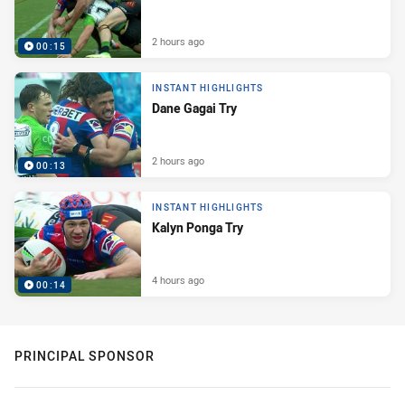
2 hours ago
00:15
INSTANT HIGHLIGHTS
Dane Gagai Try
2 hours ago
00:13
INSTANT HIGHLIGHTS
Kalyn Ponga Try
4 hours ago
00:14
PRINCIPAL SPONSOR