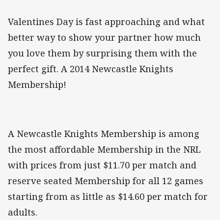
Valentines Day is fast approaching and what
better way to show your partner how much
you love them by surprising them with the
perfect gift. A 2014 Newcastle Knights
Membership!
A Newcastle Knights Membership is among
the most affordable Membership in the NRL
with prices from just $11.70 per match and
reserve seated Membership for all 12 games
starting from as little as $14.60 per match for
adults.