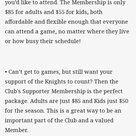
you’d like to attend. The Membership is only
$85 for adults and $55 for kids, both
affordable and flexible enough that everyone
can attend a game, no matter where they live
or how busy their schedule!
• Can’t get to games, but still want your
support of the Knights to count? Then the
Club's Supporter Membership is the perfect
package. Adults are just $85 and Kids just $50
for the season. This is a great way to be an
important part of the Club and a valued
Member.