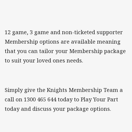
12 game, 3 game and non-ticketed supporter
Membership options are available meaning
that you can tailor your Membership package
to suit your loved ones needs.
Simply give the Knights Membership Team a
call on 1300 465 644 today to Play Your Part
today and discuss your package options.