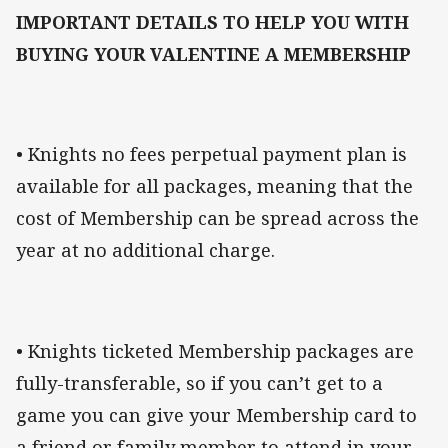
IMPORTANT DETAILS TO HELP YOU WITH
BUYING YOUR VALENTINE A MEMBERSHIP
• Knights no fees perpetual payment plan is
available for all packages, meaning that the
cost of Membership can be spread across the
year at no additional charge.
• Knights ticketed Membership packages are
fully-transferable, so if you can’t get to a
game you can give your Membership card to
a friend or family member to attend in your