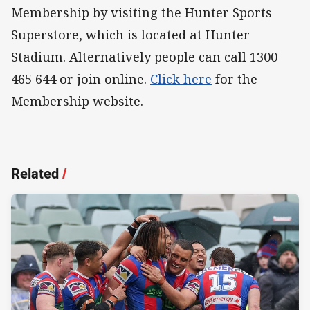
Membership by visiting the Hunter Sports
Superstore, which is located at Hunter
Stadium. Alternatively people can call 1300
465 644 or join online.
Click here
for the
Membership website.
Related
/