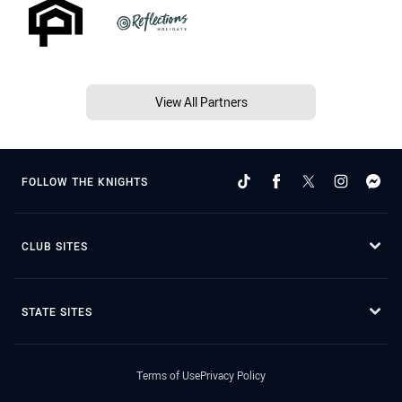
View All Partners
FOLLOW THE KNIGHTS
CLUB SITES
STATE SITES
Terms of Use
Privacy Policy