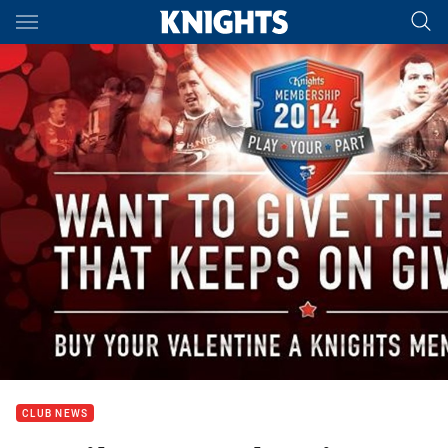
Main
You have skipped the navigation, tab for page content
CLUB NEWS