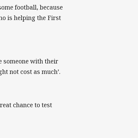
some football, because
o is helping the First
e someone with their
ht not cost as much’.
great chance to test