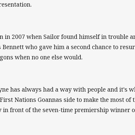
resentation.
n in 2007 when Sailor found himself in trouble an
 Bennett who gave him a second chance to resurr
gons when no one else would.
ne has always had a way with people and it's w
 First Nations Goannas side to make the most of t
y in front of the seven-time premiership winner 