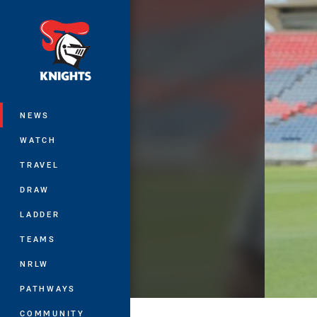
You have skipped the navigation, tab 
Main
NEWS
WATCH
TRAVEL
DRAW
LADDER
TEAMS
NRLW
PATHWAYS
COMMUNITY