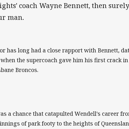
ights' coach Wayne Bennett, then surely
ur man.
lor has long had a close rapport with Bennett, dat
 when the supercoach gave him his first crack in 
sbane Broncos.
was a chance that catapulted Wendell's career f
innings of park footy to the heights of Queensla