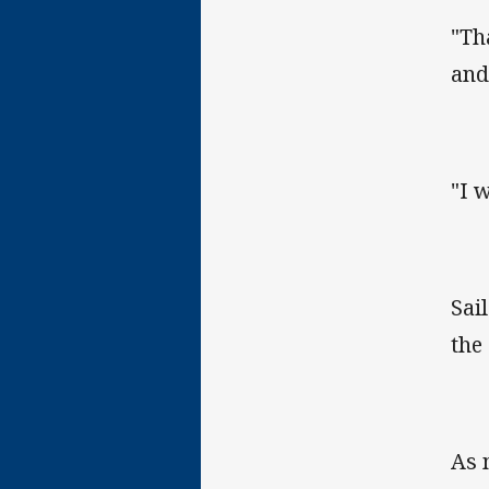
"Th
and
"I 
Sai
the
As 