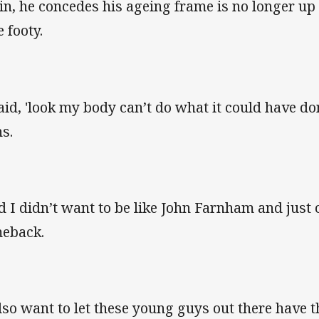
in, he concedes his ageing frame is no longer up t
 footy.
said, 'look my body can’t do what it could have do
ns.
d I didn’t want to be like John Farnham and just
eback.
also want to let these young guys out there have t