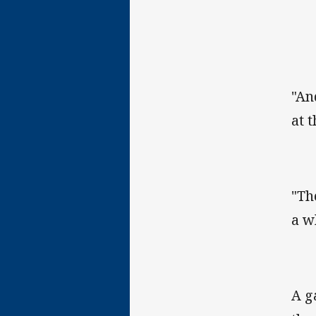
"An
at 
"Th
a w
A g