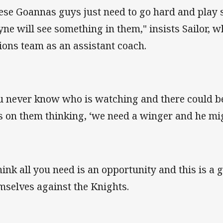
ese Goannas guys just need to go hard and play 
ne will see something in them," insists Sailor, wh
ions team as an assistant coach.
u never know who is watching and there could b
s on them thinking, ‘we need a winger and he mig
think all you need is an opportunity and this is a 
mselves against the Knights.