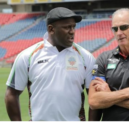
for page content