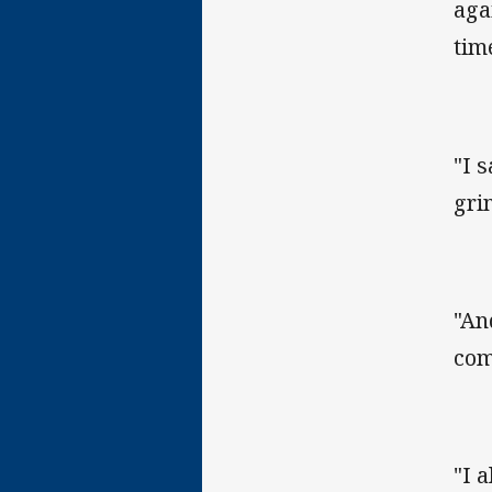
aga
time
"I 
gri
"An
com
"I 