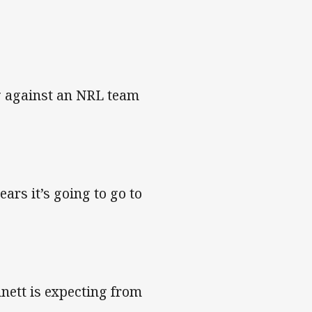
ng against an NRL team
ars it’s going to go to
nett is expecting from