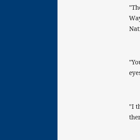
"Th
Way
Nat
"Yo
eye
"I 
the