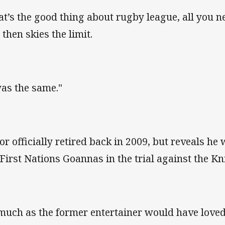
at’s the good thing about rugby league, all you n
 then skies the limit.
was the same."
lor officially retired back in 2009, but reveals he
 First Nations Goannas in the trial against the Kn
much as the former entertainer would have loved 