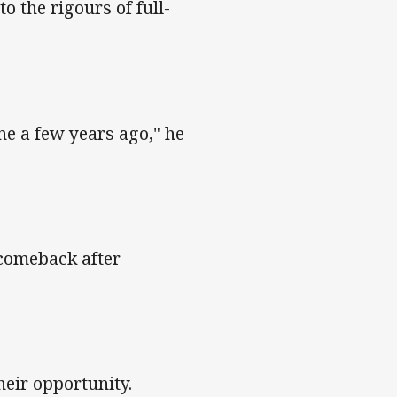
o the rigours of full-
ne a few years ago," he
 comeback after
heir opportunity.