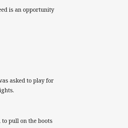
eed is an opportunity
 was asked to play for
ights.
to pull on the boots