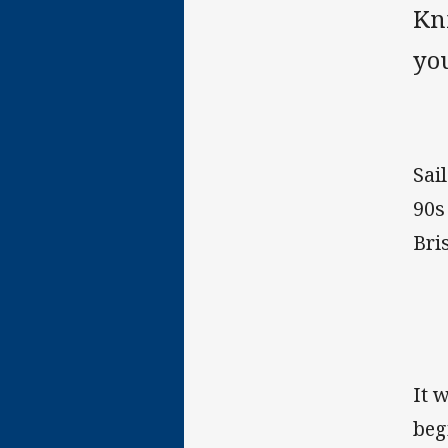
Kn
yo
Sai
90s
Bri
It 
beg