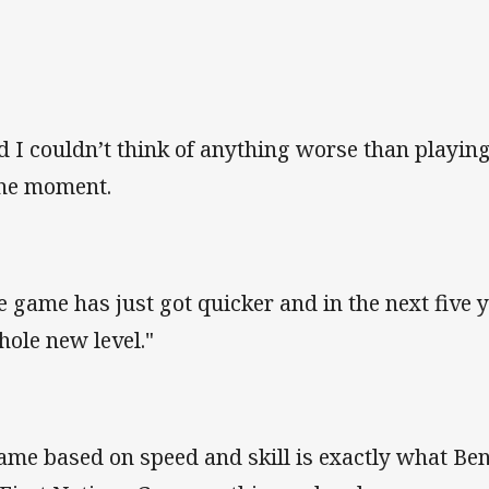
d I couldn’t think of anything worse than playi
the moment.
e game has just got quicker and in the next five ye
hole new level."
ame based on speed and skill is exactly what Ben