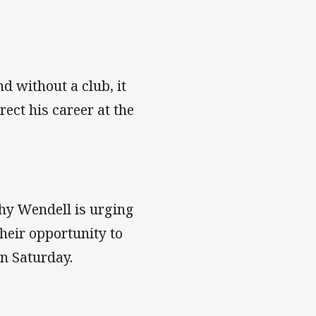
d without a club, it
ect his career at the
hy Wendell is urging
heir opportunity to
on Saturday.