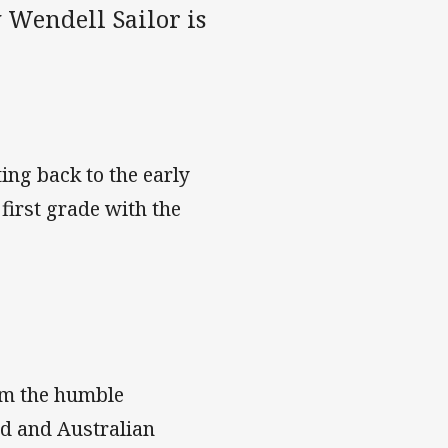
 Wendell Sailor is
ing back to the early
first grade with the
rom the humble
nd and Australian