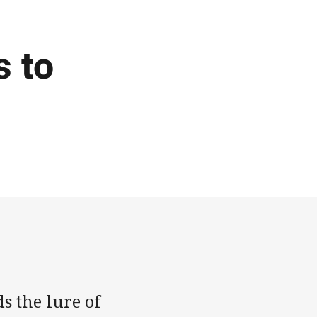
s to
s the lure of