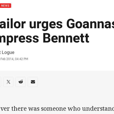
B NEWS
ailor urges Goanna
mpress Bennett
or
t Logue
stamp
 Feb 2014, 04:42 PM
re on social media
are via Facebook
Share via Twitter
Share via Reddit
Share via Email
 ever there was someone who understand