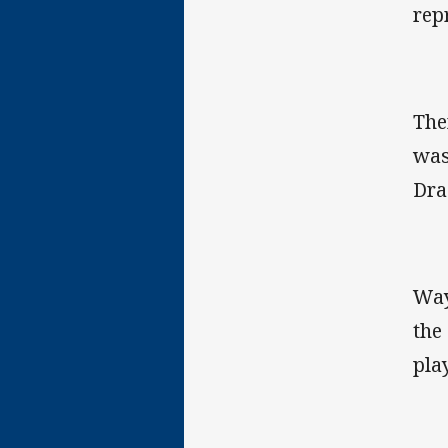
rep
The
was
Dra
Way
the
pla