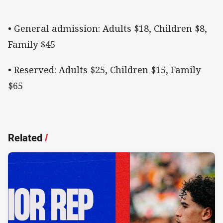
• General admission: Adults $18, Children $8,
Family $45
• Reserved: Adults $25, Children $15, Family
$65
Related
/