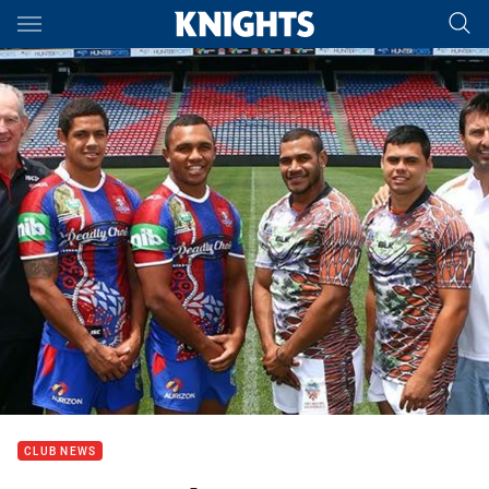
Main
You have skipped the navigation, tab for page content
CLUB NEWS