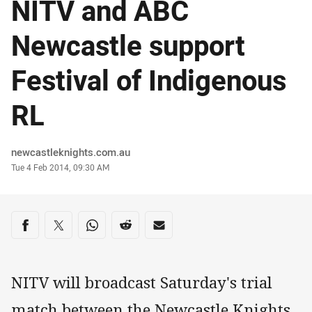
NITV and ABC
Newcastle support
Festival of Indigenous
RL
Author
newcastleknights.com.au
Timestamp
Tue 4 Feb 2014, 09:30 AM
Share on social media
Share via Facebook
Share via Twitter
Share via Whats-app
Share via Reddit
Share via Email
NITV will broadcast Saturday's trial
match between the Newcastle Knights