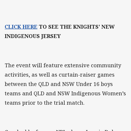
CLICK HERE
TO SEE THE KNIGHTS' NEW
INDIGENOUS JERSEY
The event will feature extensive community
activities, as well as curtain-raiser games
between the QLD and NSW Under 16 boys
teams and QLD and NSW Indigenous Women’s
teams prior to the trial match.