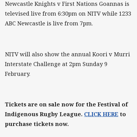
Newcastle Knights v First Nations Goannas is
televised live from 6:30pm on NITV while 1233
ABC Newcastle is live from 7pm.
NITV will also show the annual Koori v Murri
Interstate Challenge at 2pm Sunday 9
February.
Tickets are on sale now for the Festival of
Indigenous Rugby League.
CLICK HERE
to
purchase tickets now.