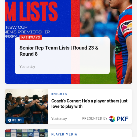
PATHWAYS
Senior Rep Team Lists | Round 23 &
Round 8
Yesterday
KNIGHTS
Coach's Corner: He's a player others just
love to play with
Yesterday
PRESENTED BY
03:01
PLAYER MEDIA