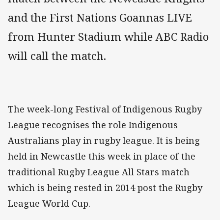
and the First Nations Goannas LIVE
from Hunter Stadium while ABC Radio
will call the match.
The week-long Festival of Indigenous Rugby
League recognises the role Indigenous
Australians play in rugby league. It is being
held in Newcastle this week in place of the
traditional Rugby League All Stars match
which is being rested in 2014 post the Rugby
League World Cup.