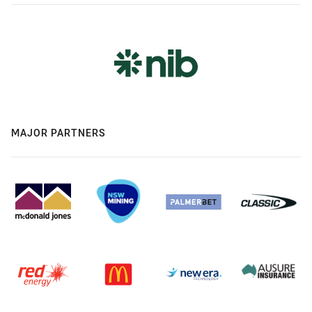
MAJOR PARTNERS