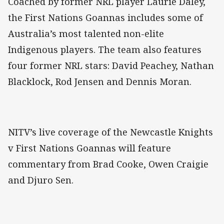
Coached by former NRL player Laurie Daley,
the First Nations Goannas includes some of
Australia’s most talented non-elite
Indigenous players. The team also features
four former NRL stars: David Peachey, Nathan
Blacklock, Rod Jensen and Dennis Moran.
NITV’s live coverage of the Newcastle Knights
v First Nations Goannas will feature
commentary from Brad Cooke, Owen Craigie
and Djuro Sen.