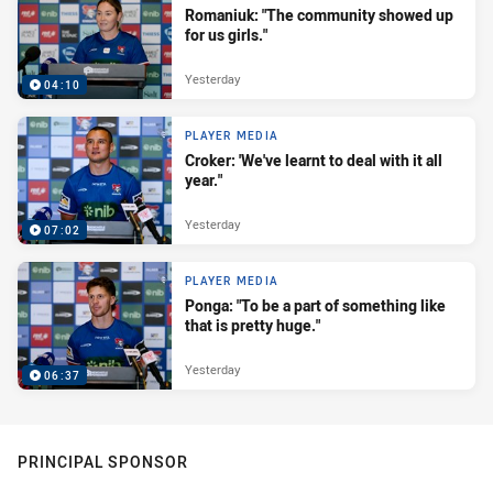
Romaniuk: "The community showed up
for us girls."
Yesterday
04:10
PLAYER MEDIA
Croker: 'We've learnt to deal with it all
year."
Yesterday
07:02
PLAYER MEDIA
Ponga: "To be a part of something like
that is pretty huge."
Yesterday
06:37
PRINCIPAL SPONSOR