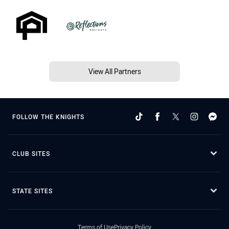
View All Partners
FOLLOW THE KNIGHTS
CLUB SITES
STATE SITES
Terms of Use
Privacy Policy