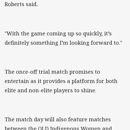
Roberts said.
"With the game coming up so quickly, it’s
definitely something I’m looking forward to."
The once-off trial match promises to
entertain as it provides a platform for both
elite and non-elite players to shine.
The match day will also feature matches
between the QLD Indigenous Women and