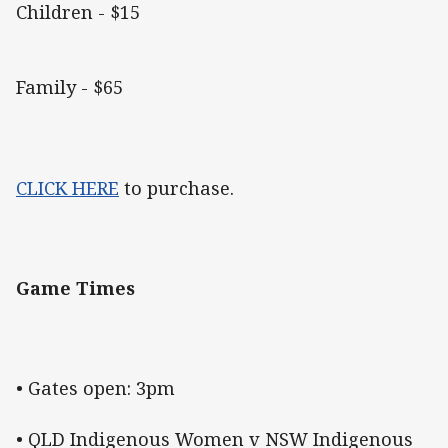
Children - $15
Family - $65
CLICK HERE
to purchase.
Game Times
• Gates open: 3pm
• QLD Indigenous Women v NSW Indigenous