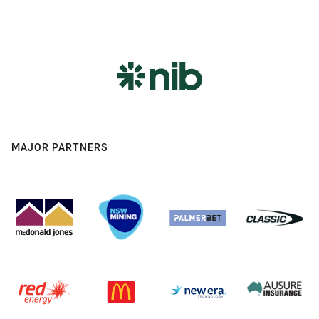
MAJOR PARTNERS