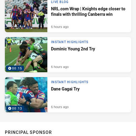
LIVE BLOG
NRL.com Wrap | Knights edge closer to
finals with thrilling Canberra win
6 hours ago
INSTANT HIGHLIGHTS
Dominic Young 2nd Try
6 hours ago
00:15
INSTANT HIGHLIGHTS
Dane Gagai Try
6 hours ago
00:13
PRINCIPAL SPONSOR