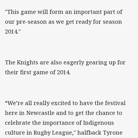
"This game will form an important part of
our pre-season as we get ready for season
2014."
The Knights are also eagerly gearing up for
their first game of 2014.
“We’re all really excited to have the festival
here in Newcastle and to get the chance to
celebrate the importance of Indigenous
culture in Rugby League," halfback Tyrone