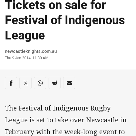
Tickets on sale for
Festival of Indigenous
League
Author
newcastleknights.com.au
Timestamp
Thu 9 Jan 2014, 11:30 AM
Share on social media
Share via Facebook
Share via Twitter
Share via Whats-app
Share via Reddit
Share via Email
The Festival of Indigenous Rugby
League is set to take over Newcastle in
February with the week-long event to