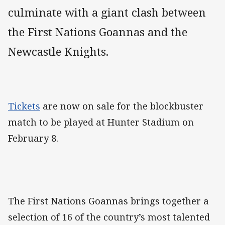
culminate with a giant clash between
the First Nations Goannas and the
Newcastle Knights.
Tickets
are now on sale for the blockbuster
match to be played at Hunter Stadium on
February 8.
The First Nations Goannas brings together a
selection of 16 of the country’s most talented