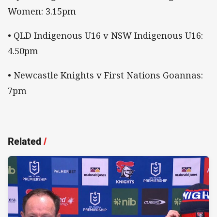
Women: 3.15pm
• QLD Indigenous U16 v NSW Indigenous U16:
4.50pm
• Newcastle Knights v First Nations Goannas:
7pm
Related
/