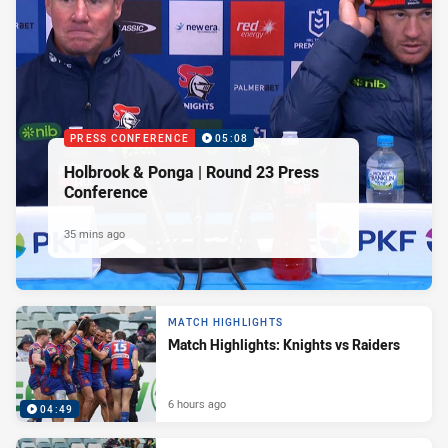
PRESS CONFERENCE
05:08
Holbrook & Ponga | Round 23 Press
Conference
35 mins ago
MATCH HIGHLIGHTS
Match Highlights: Knights vs Raiders
6 hours ago
04:49