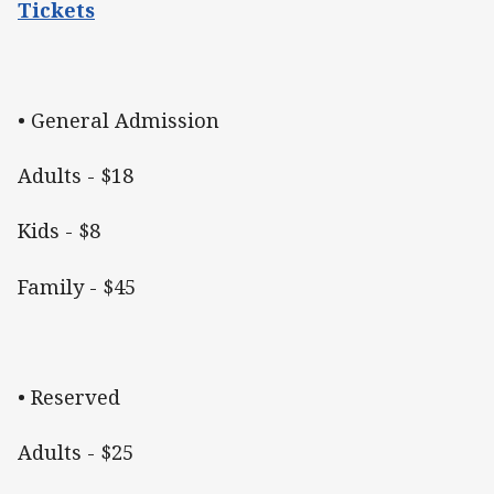
Tickets
• General Admission
Adults - $18
Kids - $8
Family - $45
• Reserved
Adults - $25