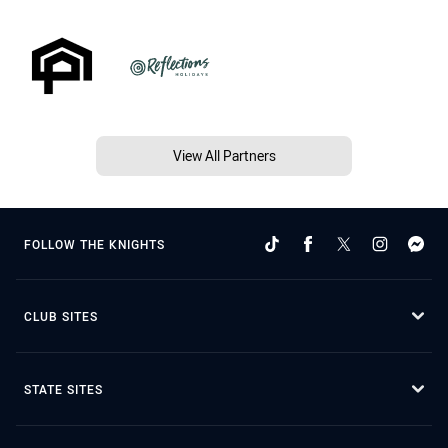
View All Partners
FOLLOW THE KNIGHTS
CLUB SITES
STATE SITES