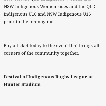
NSW Indigenous Women sides and the QLD
Indigenous U16 and NSW Indigenous U16
prior to the main game.
Buy a ticket today to the event that brings all
corners of the community together.
Festival of Indigenous Rugby League at
Hunter Stadium