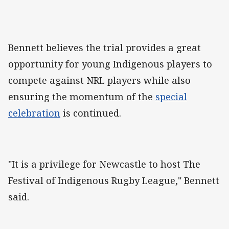
Bennett believes the trial provides a great
opportunity for young Indigenous players to
compete against NRL players while also
ensuring the momentum of the
special
celebration
is continued.
"It is a privilege for Newcastle to host The
Festival of Indigenous Rugby League," Bennett
said.