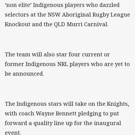
‘non elite’ Indigenous players who dazzled
selectors at the NSW Aboriginal Rugby League
Knockout and the QLD Murri Carnival.
The team will also star four current or
former Indigenous NRL players who are yet to
be announced.
The Indigenous stars will take on the Knights,
with coach Wayne Bennett pledging to put
forward a quality line up for the inaugural
event.