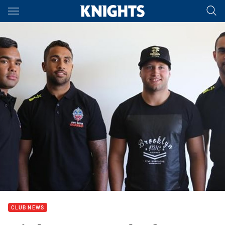
Main
You have skipped the navigation, tab for page content
CLUB NEWS