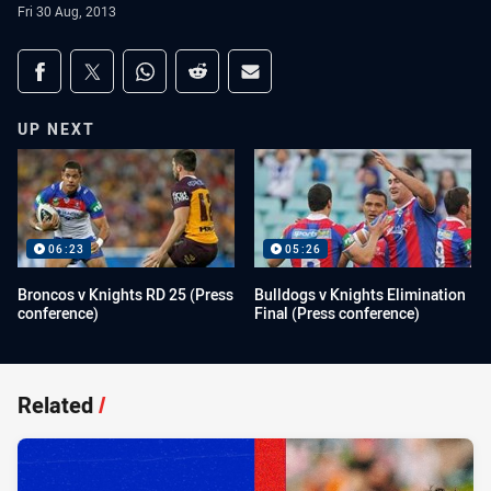
Fri 30 Aug, 2013
Share on social media
Share via Facebook
Share via Twitter
Share via Whats-app
Share via Reddit
Share via Email
UP NEXT
06:23
05:26
Broncos v Knights RD 25 (Press
Bulldogs v Knights Elimination
conference)
Final (Press conference)
Related
/