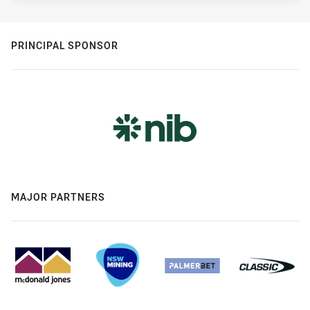
PRINCIPAL SPONSOR
MAJOR PARTNERS