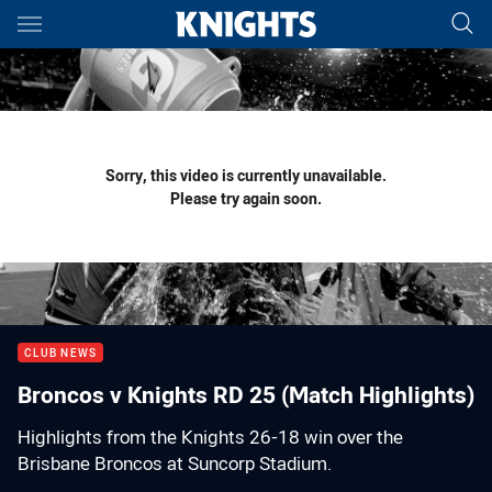
Main
You have skipped the navigation, tab for page content
Sorry, this video is currently unavailable.
Please try again soon.
CLUB NEWS
Broncos v Knights RD 25 (Match Highlights)
Highlights from the Knights 26-18 win over the
Brisbane Broncos at Suncorp Stadium.