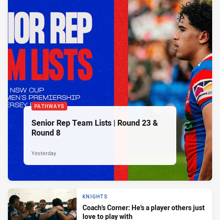
PATHWAYS
Senior Rep Team Lists | Round 23 &
Round 8
Yesterday
KNIGHTS
Coach's Corner: He's a player others just
love to play with