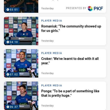
Yesterday
PRESENTED BY
03:01
PLAYER MEDIA
Romaniuk: "The community showed up
for us girls."
Yesterday
04:10
PLAYER MEDIA
Croker: 'We've learnt to deal with it all
year."
Yesterday
07:02
PLAYER MEDIA
Ponga: "To be a part of something like
that is pretty huge."
Yesterday
06:37