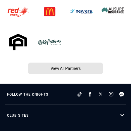
View All Partners
FOLLOW THE KNIGHTS
CLUB SITES