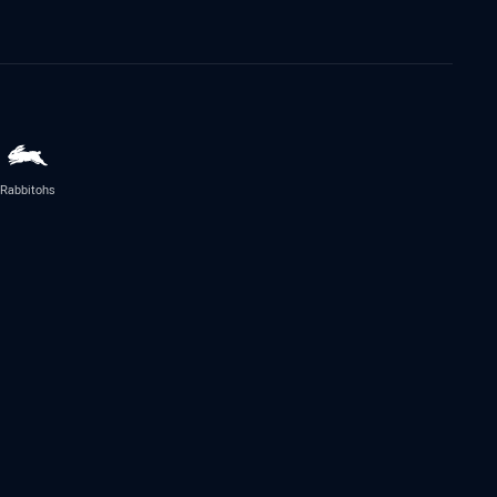
Rabbitohs