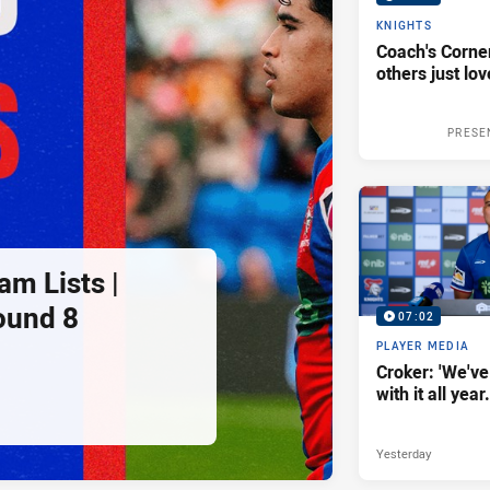
KNIGHTS
Coach's Corner
others just lov
PRESE
am Lists |
ound 8
07:02
PLAYER MEDIA
Croker: 'We've
with it all year.
Yesterday