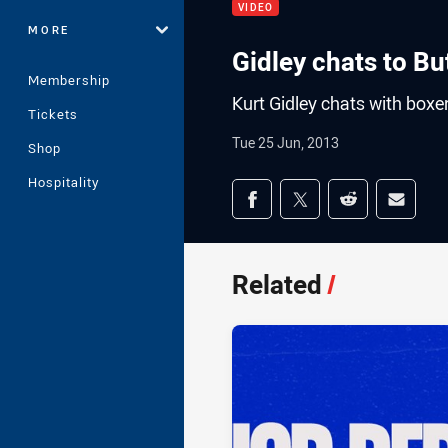
VIDEO
MORE
Gidley chats to B
Membership
Kurt Gidley chats with box
Tickets
Tue 25 Jun, 2013
Shop
Hospitality
Share on social med
Share via Facebook
Share via Twitter
Share via Redd
Share v
Related
/