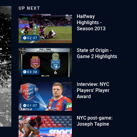
UP NEXT
Halfway
Highlights -
Season 2013
02:37
State of Origin -
Game 2 Highlights
03:38
Interview: NYC
Players' Player
Award
01:07
NYC post-game:
Joseph Tapine