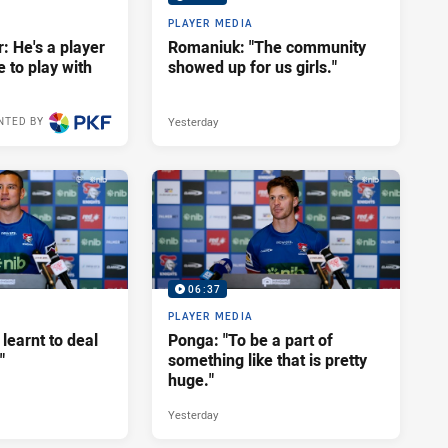
PLAYER MEDIA
: He's a player
Romaniuk: "The community
e to play with
showed up for us girls."
Yesterday
NTED BY
11 hours ago
06:37
PLAYER MEDIA
 learnt to deal
Ponga: "To be a part of
"
something like that is pretty
huge."
Yesterday