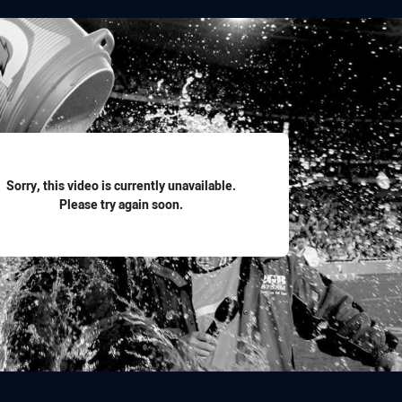
for page content
Sorry, this video is currently unavailable.
Please try again soon.