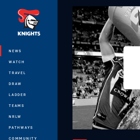
You have skipped the navigation, tab 
Main
NEWS
WATCH
TRAVEL
DRAW
LADDER
TEAMS
NRLW
PATHWAYS
COMMUNITY