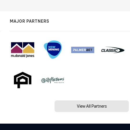
MAJOR PARTNERS
View All Partners