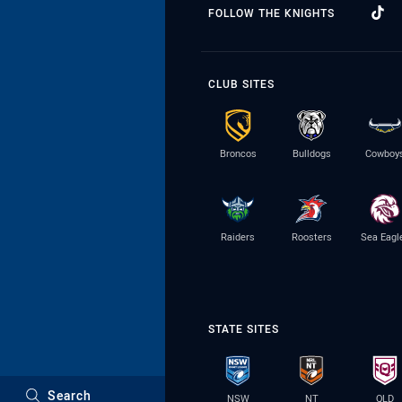
FOLLOW THE KNIGHTS
CLUB SITES
Broncos
Bulldogs
Cowboy
Raiders
Roosters
Sea Eagl
STATE SITES
Search
NSW
NT
QLD