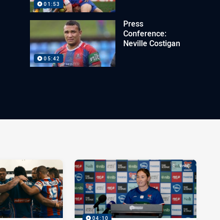
01:53
Press
Conference:
Neville Costigan
05:42
04:10