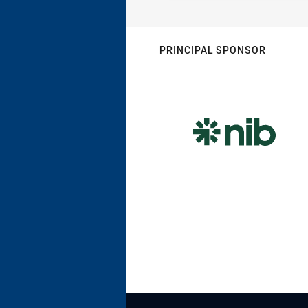
PRINCIPAL SPONSOR