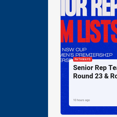
PATHWAYS
Senior Rep Te
Round 23 & R
10 hours ago