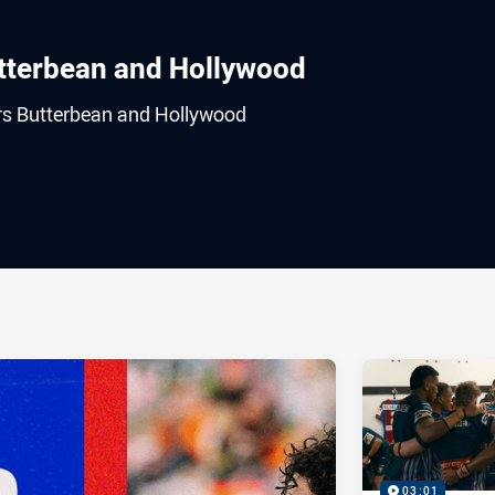
utterbean and Hollywood
ers Butterbean and Hollywood
ia
it
ia Email
03:01