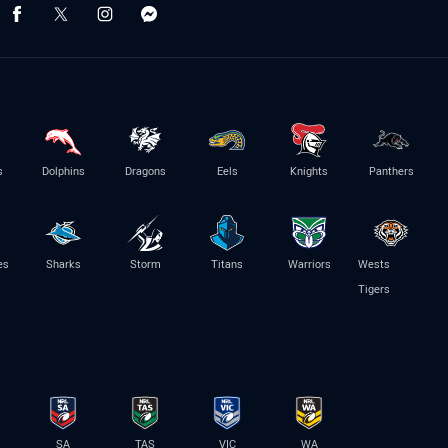
s
Dolphins
Dragons
Eels
Knights
Panthers
es
Sharks
Storm
Titans
Warriors
Wests
Tigers
SA
TAS
VIC
WA