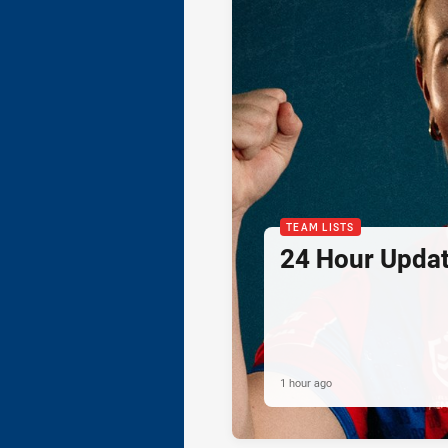
TEAM LISTS
24 Hour Updat
1 hour ago