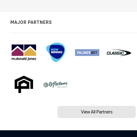
MAJOR PARTNERS
View All Partners