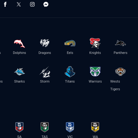
s
Dolphins
Dragons
Eels
Knights
Panthers
es
Sharks
Storm
Titans
Warriors
Wests
Tigers
SA
TAS
VIC
WA