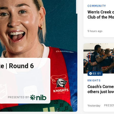
COMMUNITY
Werris Creek 
Club of the M
9 hours ago
e | Round 6
03:01
KNIGHTS
Coach's Corner
others just lov
PRESENTED BY
Yesterday
PRESE