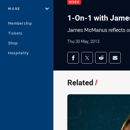
VIDEO
MORE
1-On-1 with Jam
Membership
James McManus reflects on
Tickets
Thu 30 May, 2013
Shop
Hospitality
Share on social med
Share via Facebook
Share via Twitter
Share via Redd
Share v
Related
/