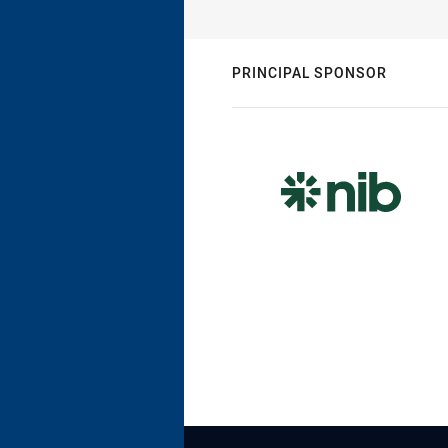
PRINCIPAL SPONSOR