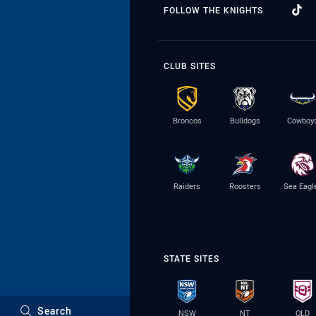
FOLLOW THE KNIGHTS
CLUB SITES
Broncos
Bulldogs
Cowboy
Raiders
Roosters
Sea Eagl
STATE SITES
Search
NSW
NT
QLD