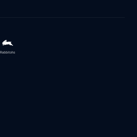
Rabbitohs