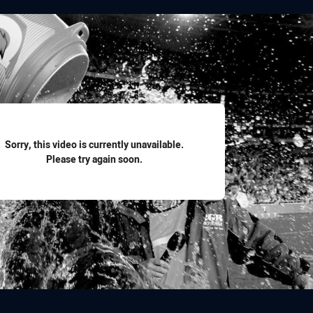
for page content
Sorry, this video is currently unavailable.
Please try again soon.