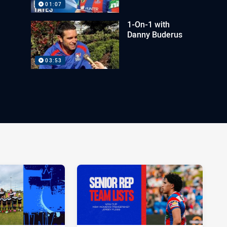
01:07
1-On-1 with
Danny Buderus
03:53