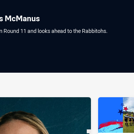
es McManus
 Round 11 and looks ahead to the Rabbitohs.
ia
it
ia Email