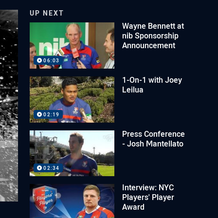
UP NEXT
Wayne Bennett at
nib Sponsorship
Announcement
06:03
1-On-1 with Joey
Leilua
02:19
Press Conference
- Josh Mantellato
02:34
Interview: NYC
Players' Player
Award