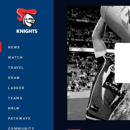
You have skipped the navigation, tab 
Main
NEWS
WATCH
TRAVEL
DRAW
LADDER
TEAMS
NRLW
PATHWAYS
COMMUNITY