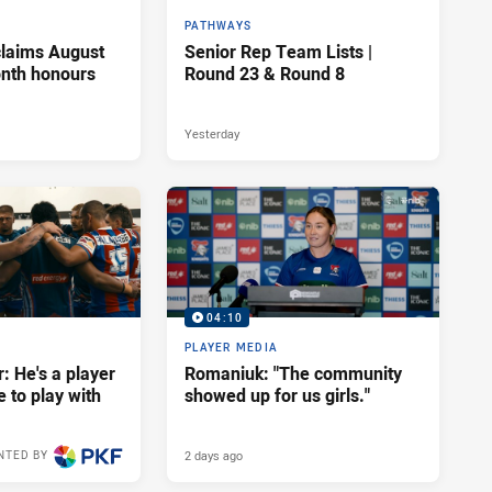
PATHWAYS
claims August
Senior Rep Team Lists |
onth honours
Round 23 & Round 8
Yesterday
04:10
PLAYER MEDIA
: He's a player
Romaniuk: "The community
e to play with
showed up for us girls."
2 days ago
NTED BY