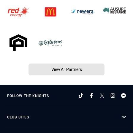
View All Partners
FOLLOW THE KNIGHTS
CLUB SITES