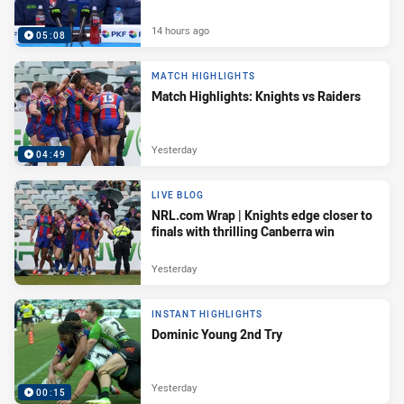
14 hours ago
05:08
MATCH HIGHLIGHTS
Match Highlights: Knights vs Raiders
Yesterday
04:49
LIVE BLOG
NRL.com Wrap | Knights edge closer to
finals with thrilling Canberra win
Yesterday
INSTANT HIGHLIGHTS
Dominic Young 2nd Try
Yesterday
00:15