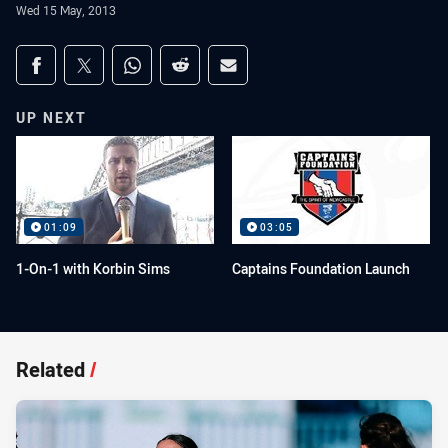
Wed 15 May, 2013
Share on social media
Share via Facebook
Share via Twitter
Share via Whats-app
Share via Reddit
Share via Email
UP NEXT
01:09
03:05
1-On-1 with Korbin Sims
Captains Foundation Launch
Related
/