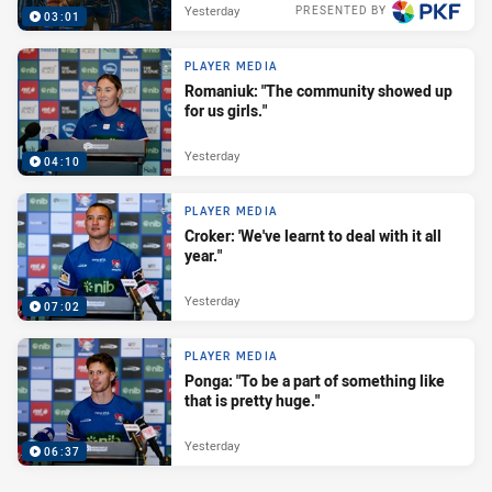
Yesterday
PRESENTED BY
03:01
PLAYER MEDIA
Romaniuk: "The community showed up
for us girls."
Yesterday
04:10
PLAYER MEDIA
Croker: 'We've learnt to deal with it all
year."
Yesterday
07:02
PLAYER MEDIA
Ponga: "To be a part of something like
that is pretty huge."
Yesterday
06:37