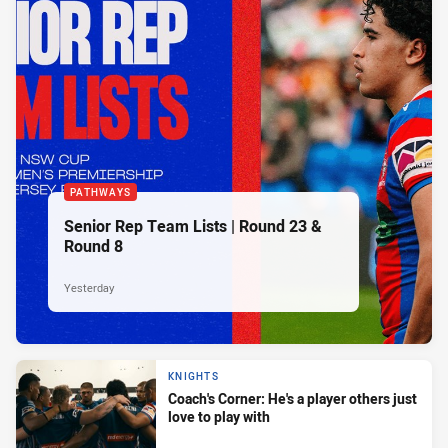
PATHWAYS
Senior Rep Team Lists | Round 23 &
Round 8
Yesterday
KNIGHTS
Coach's Corner: He's a player others just
love to play with