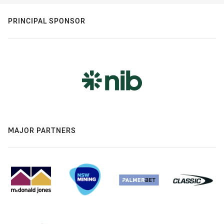
PRINCIPAL SPONSOR
MAJOR PARTNERS