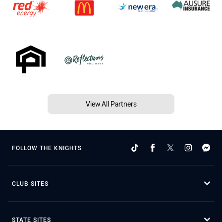
View All Partners
FOLLOW THE KNIGHTS
CLUB SITES
STATE SITES