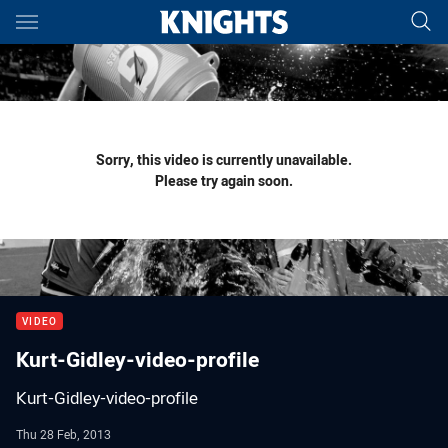
Main
You have skipped the navigation, tab for page content
Sorry, this video is currently unavailable.
Please try again soon.
VIDEO
Kurt-Gidley-video-profile
Kurt-Gidley-video-profile
Thu 28 Feb, 2013