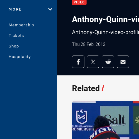
VIDEO
MORE
Anthony-Quinn-vid
Membership
Anthony-Quinn-video-profil
Tickets
Thu 28 Feb, 2013
Shop
Hospitality
Share on social med
Share via Facebook
Share via Twitter
Share via Redd
Share v
Related
/