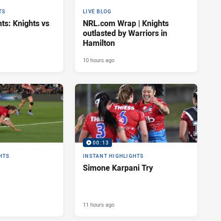
TS
LIVE BLOG
ts: Knights vs
NRL.com Wrap | Knights
outlasted by Warriors in
Hamilton
10 hours ago
00:13
HTS
INSTANT HIGHLIGHTS
Simone Karpani Try
11 hours ago