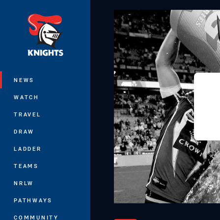
You have skipped the navigation, tab 
Main
NEWS
WATCH
TRAVEL
DRAW
LADDER
TEAMS
NRLW
PATHWAYS
COMMUNITY