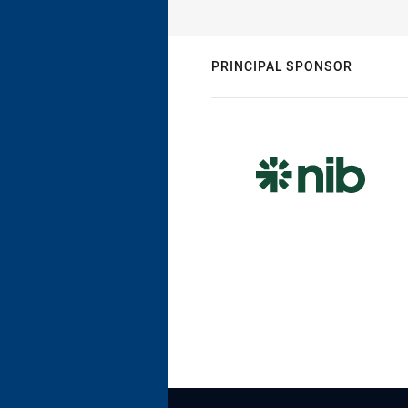
PRINCIPAL SPONSOR