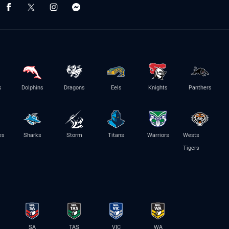
s
Dolphins
Dragons
Eels
Knights
Panthers
es
Sharks
Storm
Titans
Warriors
Wests
Tigers
SA
TAS
VIC
WA