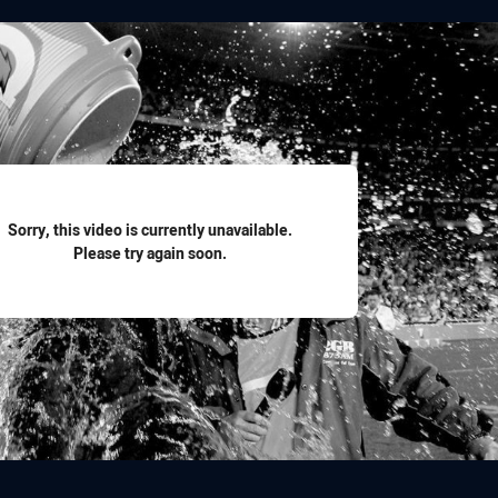
for page content
Sorry, this video is currently unavailable.
Please try again soon.