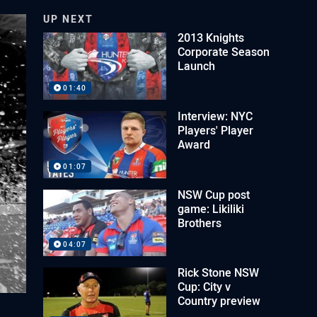
UP NEXT
2013 Knights
Corporate Season
Launch
01:40
Interview: NYC
Players' Player
Award
01:07
NSW Cup post
game: Likiliki
Brothers
04:07
Rick Stone NSW
Cup: City v
Country preview