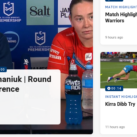
MATCH HIGHLIGH
Match Highligh
Warriors
9 hours ago
:00
maniuk | Round
rence
00:14
INSTANT HIGHLIG
Kirra Dibb Try
11 hours ago