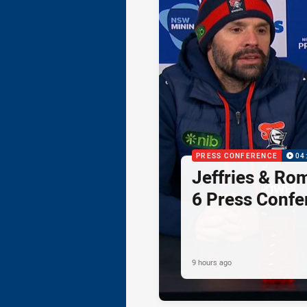
PRESS CONFERENCE
04
Jeffries & Ro
6 Press Confe
9 hours ago