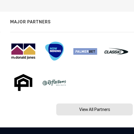
MAJOR PARTNERS
View All Partners