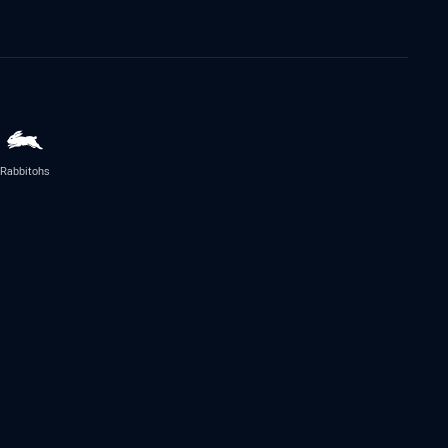
Rabbitohs