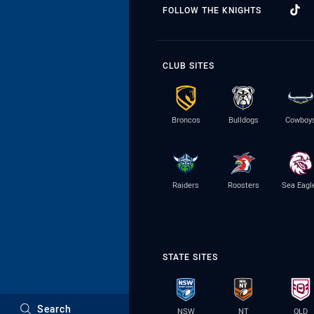
FOLLOW THE KNIGHTS
CLUB SITES
Broncos
Bulldogs
Cowboy
Raiders
Roosters
Sea Eagl
STATE SITES
Search
NSW
NT
QLD