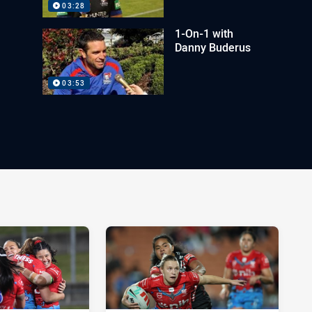
03:28
1-On-1 with
Danny Buderus
03:53