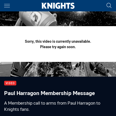
Main
You have skipped the navigation, tab for page content
Sorry, this video is currently unavailable.
Please try again soon.
VIDEO
Paul Harragon Membership Message
A Membership call to arms from Paul Harragon to
Knights fans.