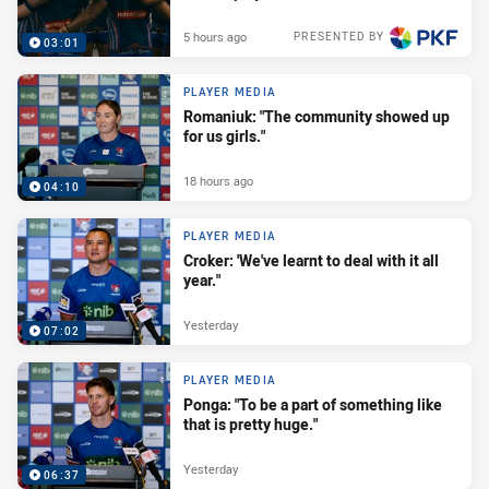
5 hours ago
PRESENTED BY
03:01
PLAYER MEDIA
Romaniuk: "The community showed up
for us girls."
18 hours ago
04:10
PLAYER MEDIA
Croker: 'We've learnt to deal with it all
year."
Yesterday
07:02
PLAYER MEDIA
Ponga: "To be a part of something like
that is pretty huge."
Yesterday
06:37