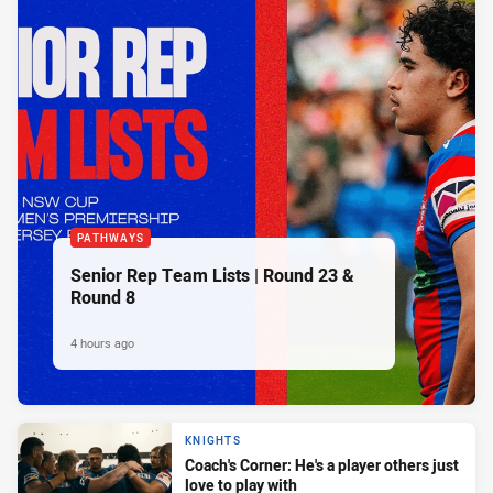
PATHWAYS
Senior Rep Team Lists | Round 23 &
Round 8
4 hours ago
KNIGHTS
Coach's Corner: He's a player others just
love to play with