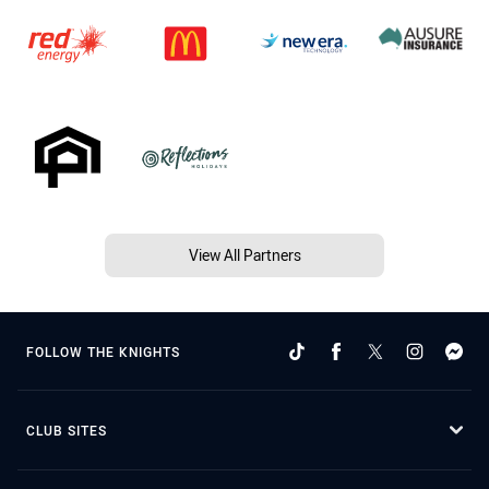
View All Partners
FOLLOW THE KNIGHTS
CLUB SITES