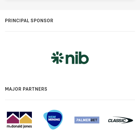
PRINCIPAL SPONSOR
MAJOR PARTNERS