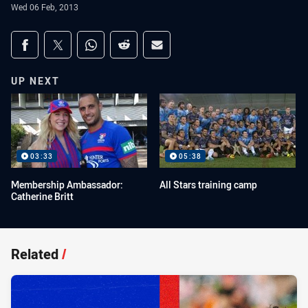
Wed 06 Feb, 2013
Share on social media
Share via Facebook
Share via Twitter
Share via Whats-app
Share via Reddit
Share via Email
UP NEXT
03:33
05:38
Membership Ambassador:
All Stars training camp
Catherine Britt
Related
/