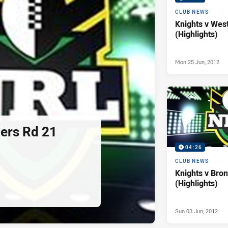
CLUB NEWS
Knights v Wes
(Highlights)
Mon 25 Jun, 2012
ders Rd 21
04:26
CLUB NEWS
Knights v Bro
(Highlights)
Sun 03 Jun, 2012