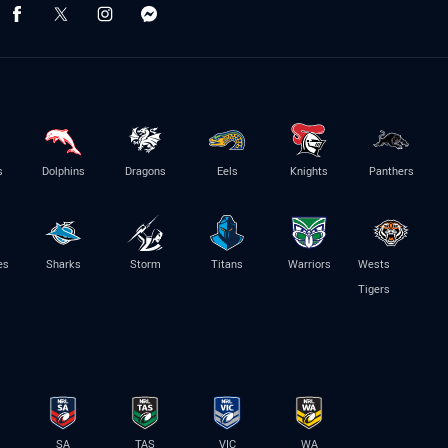
s
Dolphins
Dragons
Eels
Knights
Panthers
es
Sharks
Storm
Titans
Warriors
Wests
Tigers
SA
TAS
VIC
WA