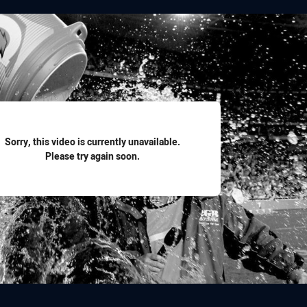
for page content
Sorry, this video is currently unavailable.
Please try again soon.