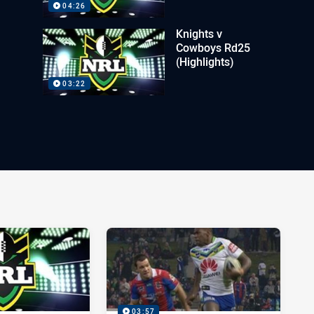
04:26
Knights v
Cowboys Rd25
(Highlights)
03:22
03:57