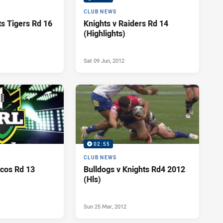
CLUB NEWS
ts Tigers Rd 16
Knights v Raiders Rd 14
(Highlights)
Sat 09 Jun, 2012
02:55
CLUB NEWS
ncos Rd 13
Bulldogs v Knights Rd4 2012
(Hls)
Sun 25 Mar, 2012