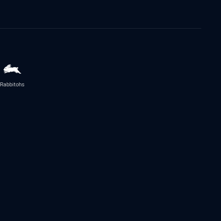
Rabbitohs