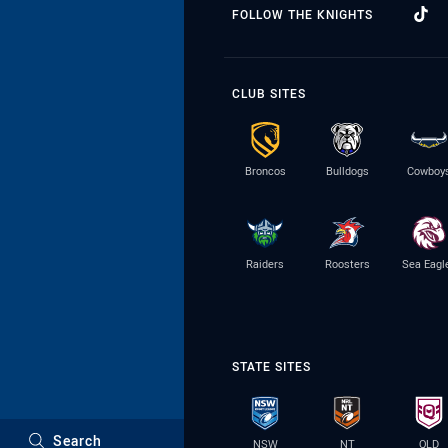
FOLLOW THE KNIGHTS
CLUB SITES
Broncos
Bulldogs
Cowboy
Raiders
Roosters
Sea Eagl
STATE SITES
Search
NSW
NT
QLD