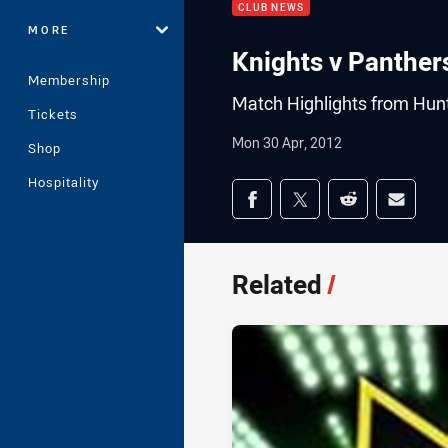
CLUB NEWS
MORE
Knights v Panther
Membership
Match Highlights from Hunt
Tickets
Mon 30 Apr, 2012
Shop
Hospitality
Share on social med
Share via Facebook
Share via Twitter
Share via Redd
Share v
Related
/