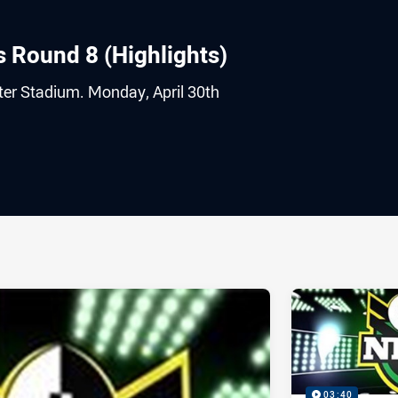
s Round 8 (Highlights)
er Stadium. Monday, April 30th
ia
it
ia Email
03:40