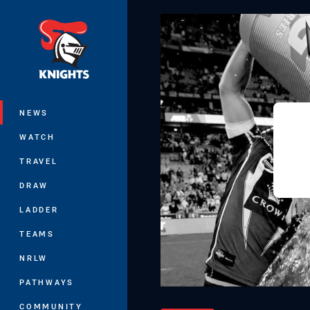
You have skipped the navigation, tab 
Main
NEWS
WATCH
TRAVEL
DRAW
LADDER
TEAMS
NRLW
PATHWAYS
COMMUNITY