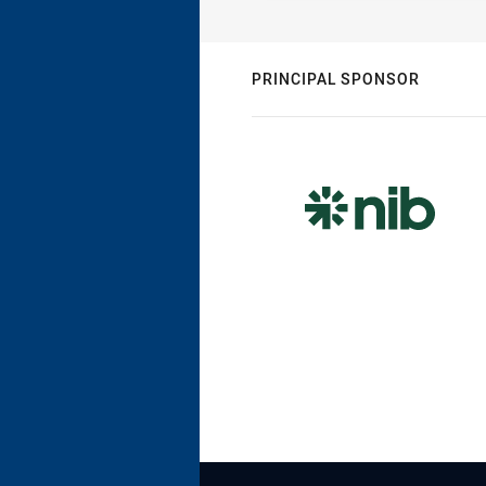
PRINCIPAL SPONSOR