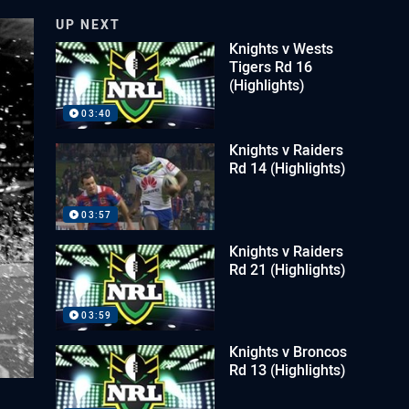
UP NEXT
Knights v Wests
Tigers Rd 16
(Highlights)
03:40
Knights v Raiders
Rd 14 (Highlights)
03:57
Knights v Raiders
Rd 21 (Highlights)
03:59
Knights v Broncos
Rd 13 (Highlights)