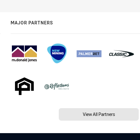
MAJOR PARTNERS
View All Partners