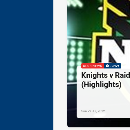
CLUB NEWS
03:59
Knights v Rai
(Highlights)
Sun 29 Jul, 2012