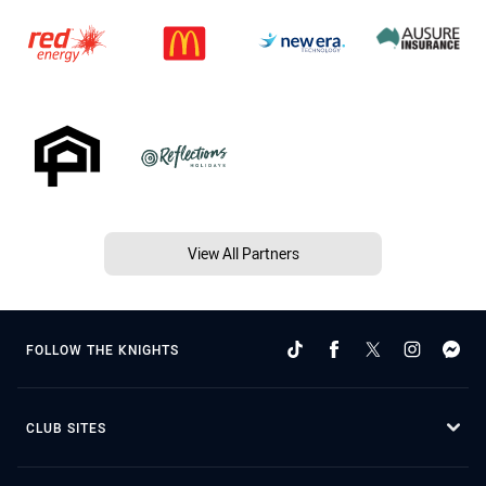
View All Partners
FOLLOW THE KNIGHTS
CLUB SITES