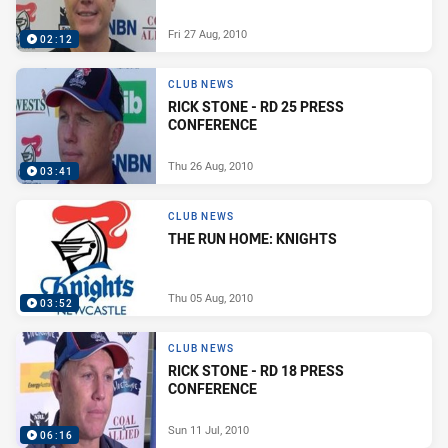
Fri 27 Aug, 2010
02:12
CLUB NEWS
RICK STONE - RD 25 PRESS
CONFERENCE
Thu 26 Aug, 2010
03:41
CLUB NEWS
THE RUN HOME: KNIGHTS
Thu 05 Aug, 2010
03:52
CLUB NEWS
RICK STONE - RD 18 PRESS
CONFERENCE
Sun 11 Jul, 2010
06:16