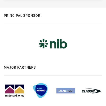
PRINCIPAL SPONSOR
MAJOR PARTNERS