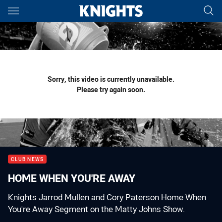
Main
You have skipped the navigation, tab for page content
Sorry, this video is currently unavailable.
Please try again soon.
CLUB NEWS
HOME WHEN YOU'RE AWAY
Knights Jarrod Mullen and Cory Paterson Home When
You're Away Segment on the Matty Johns Show.