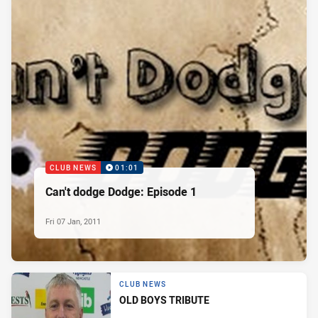
CLUB NEWS
01:01
Can't dodge Dodge: Episode 1
Fri 07 Jan, 2011
CLUB NEWS
OLD BOYS TRIBUTE