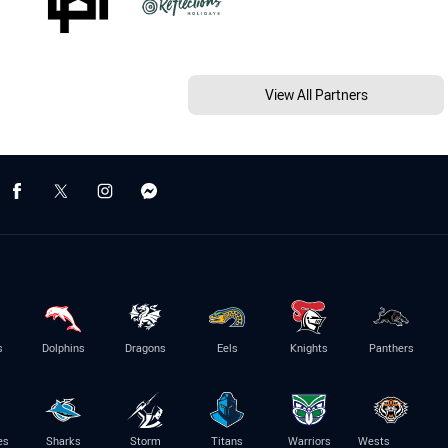
View All Partners
s
Dolphins
Dragons
Eels
Knights
Panthers
es
Sharks
Storm
Titans
Warriors
Wests