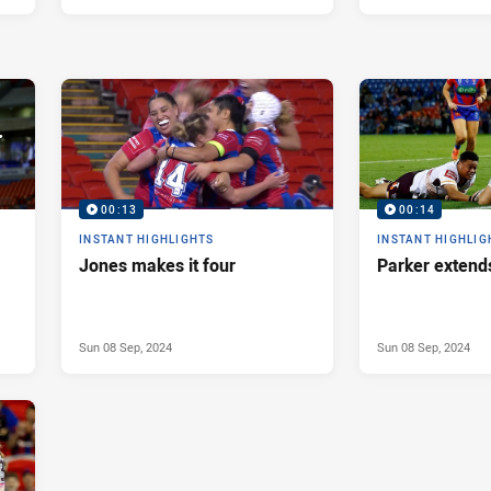
00:13
00:14
INSTANT HIGHLIGHTS
INSTANT HIGHLIG
Jones makes it four
Parker extend
Sun 08 Sep, 2024
Sun 08 Sep, 2024