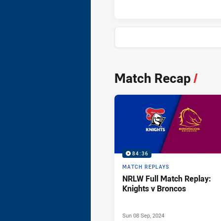
News & Video
Match Recap
/
84:36
MATCH REPLAYS
NRLW Full Match Replay:
Knights v Broncos
Sun 08 Sep, 2024