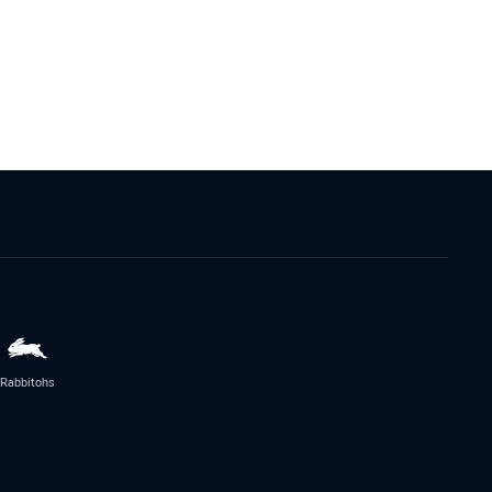
Rabbitohs