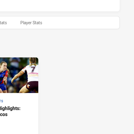
tats
Player Stats
TS
ghlights:
ncos