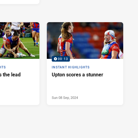
00:13
HTS
INSTANT HIGHLIGHTS
s the lead
Upton scores a stunner
Sun 08 Sep, 2024