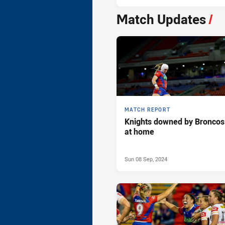
Match Updates
/
MATCH REPORT
Knights downed by Broncos
at home
Sun 08 Sep, 2024