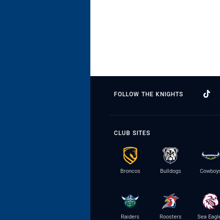
FOLLOW THE KNIGHTS
CLUB SITES
Broncos
Bulldogs
Cowboy
Raiders
Roosters
Sea Eagl