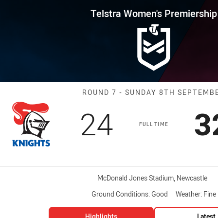
for page content
s Premiership Round 7 Knights
Telstra Women's Premiership
Match: Knights
ROUND 7 - SUNDAY 8TH SEPTEMB
Scored
points
S
24
3
FULL TIME
Venue:
McDonald Jones Stadium, Newcastle
Ground Conditions:
Good
Weather:
Fine
Highlights
Latest