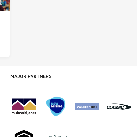
MAJOR PARTNERS