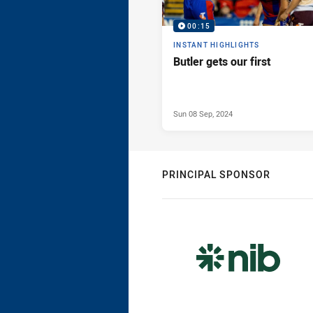
00:15
INSTANT HIGHLIGHTS
Butler gets our first
Sun 08 Sep, 2024
PRINCIPAL SPONSOR