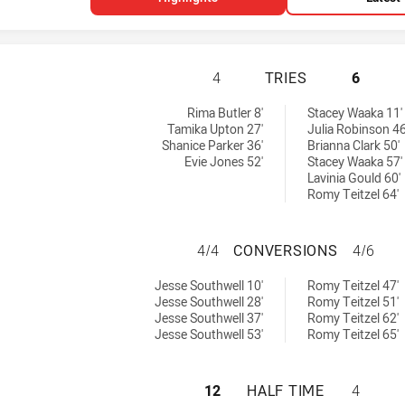
NEWCASTLE KNIG
4
TRIES
6
 achieved by:
achieved by:
Rima Butler 8'
Stacey Waaka 11'
Tamika Upton 27'
Julia Robinson 46
Shanice Parker 36'
Brianna Clark 50'
Evie Jones 52'
Stacey Waaka 57'
Lavinia Gould 60'
Romy Teitzel 64'
NEWCASTLE KNIG
4/4
CONVERSIONS
4/6
ersions achieved by:
rsions achieved by:
Jesse Southwell 10'
Romy Teitzel 47'
Jesse Southwell 28'
Romy Teitzel 51'
Jesse Southwell 37'
Romy Teitzel 62'
Jesse Southwell 53'
Romy Teitzel 65'
NEWCASTLE KNIG
12
HALF TIME
4