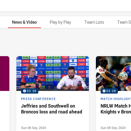
News & Video
Play by Play
Team Lists
Team S
03:30
03:28
PRESS CONFERENCE
MATCH HIGHLIGH
Jeffries and Southwell on
NRLW Match Hi
Broncos loss and road ahead
Knights v Bro
Sun 08 Sep, 2024
Sun 08 Sep, 2024