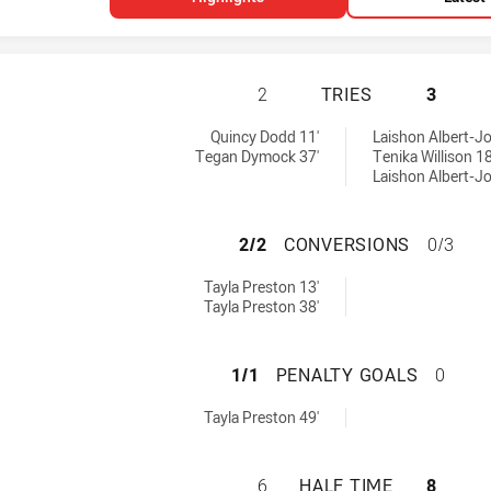
CRONULLA-SUTHE
2
TRIES
3
men tries achieved by:
 achieved by:
Quincy Dodd 11'
Laishon Albert-Jo
Tegan Dymock 37'
Tenika Willison 18
Laishon Albert-Jo
CRONULLA-SUTHE
2/2
CONVERSIONS
0/3
omen conversions achieved by:
Tayla Preston 13'
Tayla Preston 38'
CRONULLA-SUTHE
1/1
PENALTY GOALS
0
omen penaltyGoals achieved by:
Tayla Preston 49'
CRONULLA-SUTHE
6
HALF TIME
8