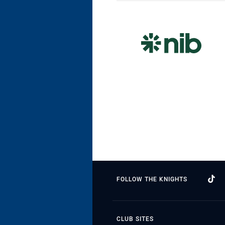
FOLLOW THE KNIGHTS
CLUB SITES