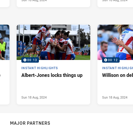
00:13
00:12
INSTANT HIGHLIGHTS
INSTANT HIGHLIG
e
Albert-Jones locks things up
Willison on de
Sun 18 Aug, 2024
Sun 18 Aug, 2024
MAJOR PARTNERS