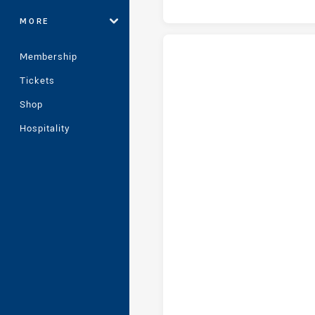
MORE
Membership
Tickets
Cronulla-Sutherland Sharks Wo
Newcastle Knights Women tries
Shop
Hospitality
Cronulla-Sutherland Sharks W
Cronulla-Sutherland Sharks W