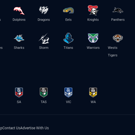
s
Dolphins
Dragons
Eels
Knights
Panthers
es
Sharks
Storm
Titans
Warriors
Wests
Tigers
SA
TAS
VIC
WA
lp
Contact Us
Advertise With Us