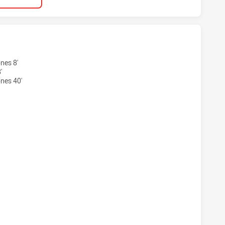
RLAND SHARKS WOMEN HAS ACHIEVED 2 TRIES NEWCASTLE 
nes 8'
'
nes 40'
RLAND SHARKS WOMEN HAS ACHIEVED 2 CONVERSIONS FRO
RLAND SHARKS WOMEN HAS ACHIEVED 1 PENALTY GOALS F
RLAND SHARKS WOMEN HAS ACHIEVED 0 HALF TIME NEWCAS