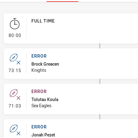
FULL TIME
- FULL TIME
80:00
ERROR
Brock Greacen
- Error
Knights
73:15
ERROR
Tolutau Koula
- Error
Sea Eagles
71:03
ERROR
Jonah Pezet