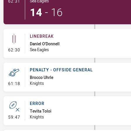
- Try
Sea Eagles
62:31
14
-
16
LINEBREAK
Daniel O'Donnell
- Linebreak
Sea Eagles
62:30
PENALTY - OFFSIDE GENERAL
Brocco Uhrle
- Penalty - Offside General
Knights
61:18
ERROR
Tevita Toloi
- Error
Knights
59:47