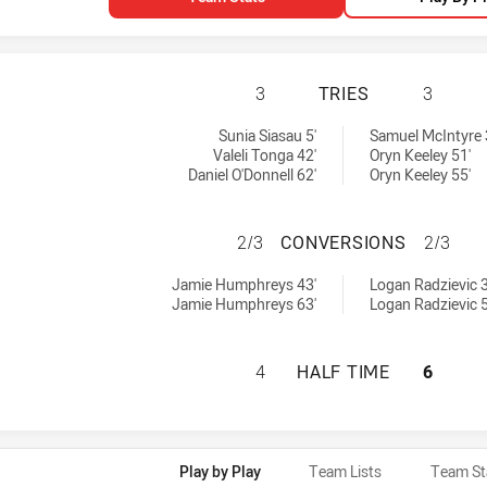
MANLY-WARRINGAH
3
TRIES
3
8 tries achieved by:
hieved by:
Sunia Siasau 5'
Samuel McIntyre 
Valeli Tonga 42'
Oryn Keeley 51'
Daniel O'Donnell 62'
Oryn Keeley 55'
MANLY-WARRINGA
2/3
CONVERSIONS
2/3
8 conversions achieved by:
ions achieved by:
Jamie Humphreys 43'
Logan Radzievic 3
Jamie Humphreys 63'
Logan Radzievic 5
MANLY-WARRINGAH
4
HALF TIME
6
Play by Play
Team Lists
Team St