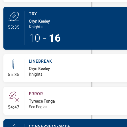
TRY
Oryn Keeley
- Try
Knights
55:35
10
-
16
LINEBREAK
Oryn Keeley
- Linebreak
Knights
55:35
ERROR
Tyreece Tonga
- Error
Sea Eagles
54:47
CONVERSION-MADE