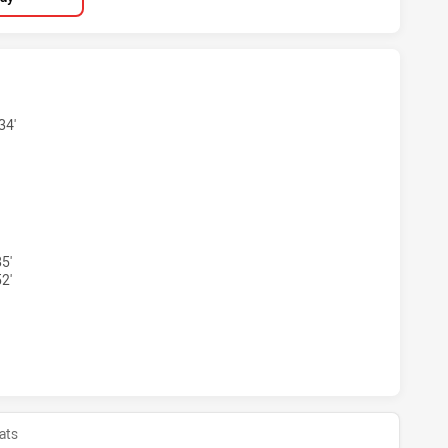
 SEA EAGLES U18 HAS ACHIEVED 3 TRIES NEWCASTLE KNIG
34'
H SEA EAGLES U18 HAS ACHIEVED 2 CONVERSIONS FROM 3 
5'
2'
 SEA EAGLES U18 HAS ACHIEVED 0 HALF TIME NEWCASTLE 
ats