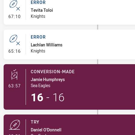
ERROR
Tevita Toloi
- Error
Knights
67:10
ERROR
Lachlan Williams
- Error
Knights
65:16
CONVERSION-MADE
Jamie Humphreys
- Conversion-Made
Sea Eagles
63:57
16
-
16
TRY
Daniel O'Donnell