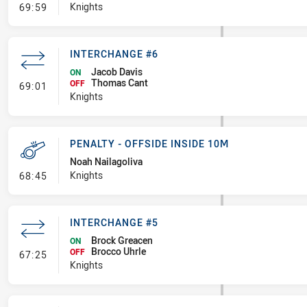
- Error
Knights
69:59
INTERCHANGE #6
Jacob Davis
ON
Thomas Cant
- Interchange #6
OFF
69:01
Knights
PENALTY - OFFSIDE INSIDE 10M
Noah Nailagoliva
- Penalty - Offside inside 10m
Knights
68:45
INTERCHANGE #5
Brock Greacen
ON
Brocco Uhrle
- Interchange #5
OFF
67:25
Knights