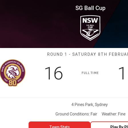
for page content
und 1 Sea Eagles vs Knights
SG Ball Cup
Match: Sea Eag
ROUND 1 - SATURDAY 8TH FEBRUA
Scored
points
S
16
1
FULL TIME
Venue:
4 Pines Park, Sydney
Ground Conditions:
Fair
Weather:
Fine
Team Stats
Play By P