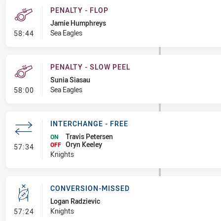
PENALTY - FLOP
Jamie Humphreys
- Penalty - Flop
Sea Eagles
58:44
PENALTY - SLOW PEEL
Sunia Siasau
- Penalty - Slow Peel
Sea Eagles
58:00
INTERCHANGE - FREE
Travis Petersen
ON
Oryn Keeley
- Interchange - Free
OFF
57:34
Knights
CONVERSION-MISSED
Logan Radzievic
- Conversion-Missed
Knights
57:24