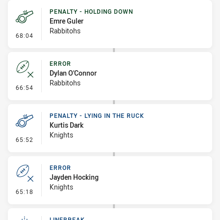
PENALTY - HOLDING DOWN
Emre Guler
Rabbitohs
- Penalty - Holding Down
68:04
ERROR
Dylan O'Connor
Rabbitohs
- Error
66:54
PENALTY - LYING IN THE RUCK
Kurtis Dark
Knights
- Penalty - Lying in the Ruck
65:52
ERROR
Jayden Hocking
Knights
- Error
65:18
LINEBREAK