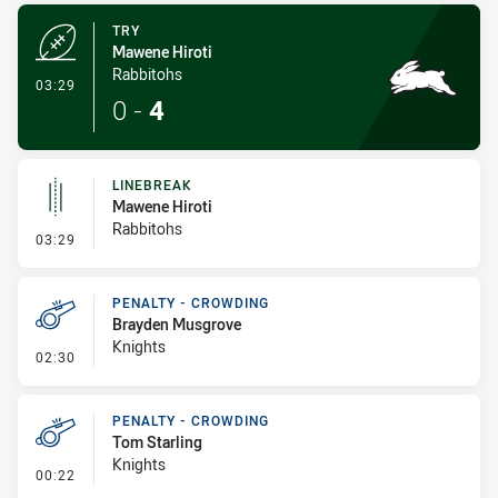
TRY
Mawene Hiroti
Rabbitohs
- Try
03:29
0
-
4
LINEBREAK
Mawene Hiroti
Rabbitohs
- Linebreak
03:29
PENALTY - CROWDING
Brayden Musgrove
Knights
- Penalty - Crowding
02:30
PENALTY - CROWDING
Tom Starling
Knights
- Penalty - Crowding
00:22