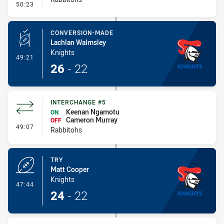
- Penalty - Leg Pull
50:23
CONVERSION-MADE
Lachlan Walmsley
Knights
- Conversion-Made
49:21
26
-
22
INTERCHANGE #5
Keenan Ngamotu
ON
Cameron Murray
OFF
- Interchange #5
49:07
Rabbitohs
TRY
Matt Cooper
Knights
- Try
47:44
24
-
22