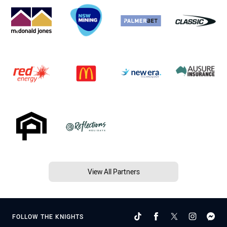
View All Partners
FOLLOW THE KNIGHTS