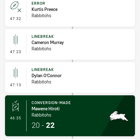
ERROR
Kurtis Preece
Rabbitohs
- Error
47:32
LINEBREAK
Cameron Murray
Rabbitohs
- Linebreak
47:23
LINEBREAK
Dylan O'Connor
Rabbitohs
- Linebreak
47:13
CONVERSION-MADE
Mawene Hiroti
Rabbitohs
- Conversion-Made
46:35
20
-
22