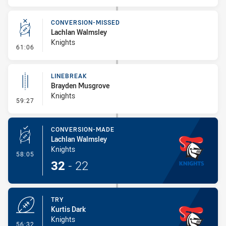
CONVERSION-MISSED
Lachlan Walmsley
Knights
- Conversion-Missed
61:06
LINEBREAK
Brayden Musgrove
Knights
- Linebreak
59:27
CONVERSION-MADE
Lachlan Walmsley
Knights
- Conversion-Made
58:05
32
-
22
TRY
Kurtis Dark
Knights
- Try
56:32