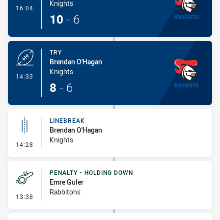
Knights
- Conversion-Made
16:04
10
-
6
TRY
Brendan O'Hagan
Knights
- Try
14:33
8
-
6
LINEBREAK
Brendan O'Hagan
Knights
- Linebreak
14:28
PENALTY - HOLDING DOWN
Emre Guler
Rabbitohs
- Penalty - Holding Down
13:38