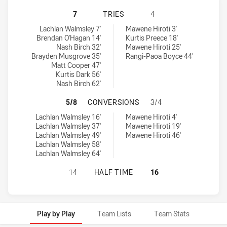
NEWCASTLE KNIGHTS U18 HAS ACH
7
TRIES
4
Newcastle Knights U18 tries achieved by:
South Sydney Rabbitohs U18 tries achieved by:
Lachlan Walmsley 7'
Mawene Hiroti 3'
Brendan O'Hagan 14'
Kurtis Preece 18'
Nash Birch 32'
Mawene Hiroti 25'
Brayden Musgrove 35'
Rangi-Paoa Boyce 44'
Matt Cooper 47'
Kurtis Dark 56'
Nash Birch 62'
NEWCASTLE KNIGHTS U18 HAS AC
5/8
CONVERSIONS
3/4
Newcastle Knights U18 conversions achieved by:
South Sydney Rabbitohs U18 conversions achieved by:
Lachlan Walmsley 16'
Mawene Hiroti 4'
Lachlan Walmsley 37'
Mawene Hiroti 19'
Lachlan Walmsley 49'
Mawene Hiroti 46'
Lachlan Walmsley 58'
Lachlan Walmsley 64'
NEWCASTLE KNIGHTS U18 HAS ACH
14
HALF TIME
16
Play by Play
Team Lists
Team Stats