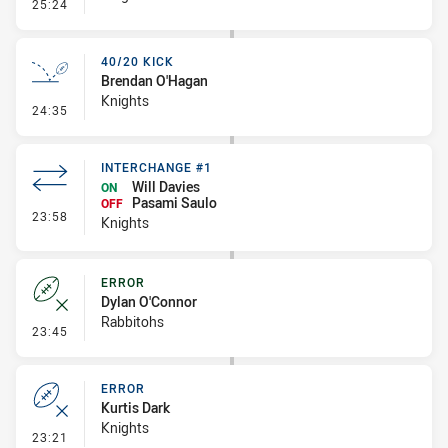
- Error
25:24
40/20 KICK
Brendan O'Hagan
Knights
- 40/20 Kick
24:35
INTERCHANGE #1
Will Davies
ON
Pasami Saulo
OFF
- Interchange #1
23:58
Knights
ERROR
Dylan O'Connor
Rabbitohs
- Error
23:45
ERROR
Kurtis Dark
Knights
- Error
23:21