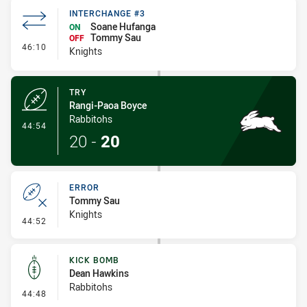
INTERCHANGE #3
Soane Hufanga
ON
Tommy Sau
OFF
- Interchange #3
46:10
Knights
TRY
Rangi-Paoa Boyce
Rabbitohs
- Try
44:54
20
-
20
ERROR
Tommy Sau
Knights
- Error
44:52
KICK BOMB
Dean Hawkins
Rabbitohs
- Kick Bomb
44:48