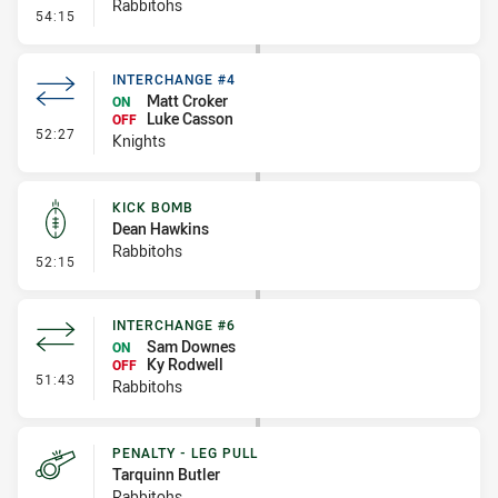
Rabbitohs
- Penalty - 2nd Effort
54:15
INTERCHANGE #4
Matt Croker
ON
Luke Casson
OFF
- Interchange #4
52:27
Knights
KICK BOMB
Dean Hawkins
Rabbitohs
- Kick Bomb
52:15
INTERCHANGE #6
Sam Downes
ON
Ky Rodwell
OFF
- Interchange #6
51:43
Rabbitohs
PENALTY - LEG PULL
Tarquinn Butler
Rabbitohs