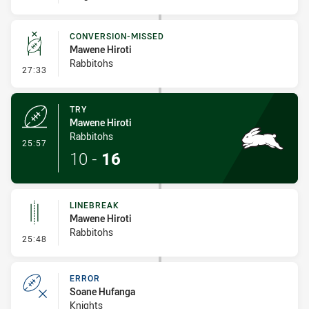
CONVERSION-MISSED
Mawene Hiroti
Rabbitohs
- Conversion-Missed
27:33
TRY
Mawene Hiroti
Rabbitohs
- Try
25:57
10
-
16
LINEBREAK
Mawene Hiroti
Rabbitohs
- Linebreak
25:48
ERROR
Soane Hufanga
Knights