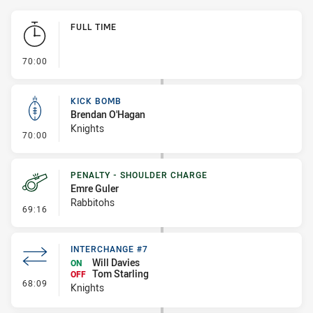
Play by Play
FULL TIME
- FULL TIME
70:00
KICK BOMB
Brendan O'Hagan
Knights
- Kick Bomb
70:00
PENALTY - SHOULDER CHARGE
Emre Guler
Rabbitohs
- Penalty - Shoulder Charge
69:16
INTERCHANGE #7
Will Davies
ON
Tom Starling
OFF
- Interchange #7
68:09
Knights