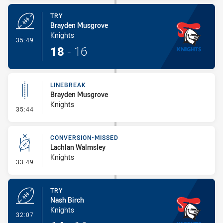
TRY
Brayden Musgrove
Knights
- Try
35:49
18
-
16
LINEBREAK
Brayden Musgrove
Knights
- Linebreak
35:44
CONVERSION-MISSED
Lachlan Walmsley
Knights
- Conversion-Missed
33:49
TRY
Nash Birch
Knights
- Try
32:07