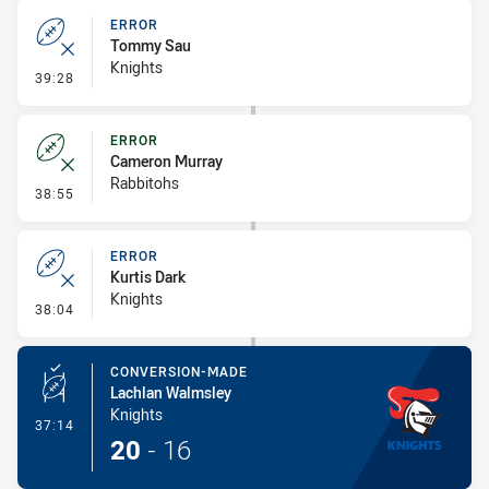
ERROR
Tommy Sau
Knights
- Error
39:28
ERROR
Cameron Murray
Rabbitohs
- Error
38:55
ERROR
Kurtis Dark
Knights
- Error
38:04
CONVERSION-MADE
Lachlan Walmsley
Knights
- Conversion-Made
37:14
20
-
16