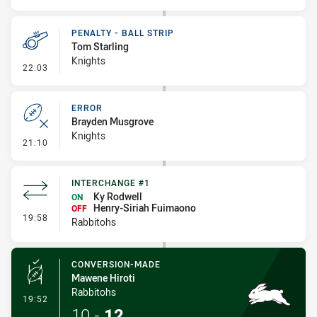
PENALTY - BALL STRIP
Tom Starling
Knights
- Penalty - Ball Strip
22:03
ERROR
Brayden Musgrove
Knights
- Error
21:10
INTERCHANGE #1
Ky Rodwell
ON
Henry-Siriah Fuimaono
OFF
- Interchange #1
19:58
Rabbitohs
CONVERSION-MADE
Mawene Hiroti
Rabbitohs
- Conversion-Made
19:52
10
-
12