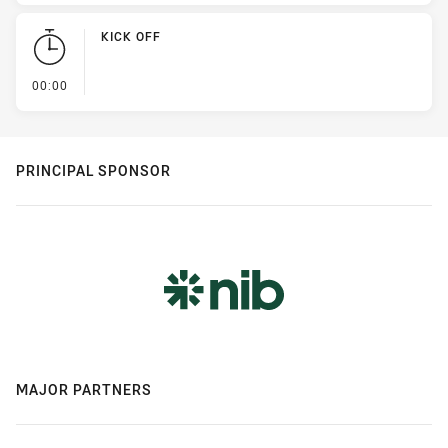
KICK OFF
- KICK OFF
00:00
PRINCIPAL SPONSOR
MAJOR PARTNERS