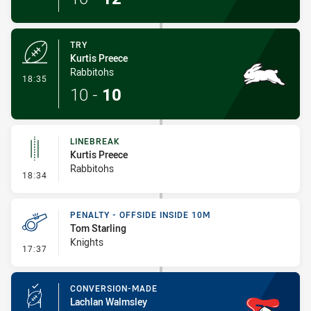
TRY
Kurtis Preece
Rabbitohs
- Try
18:35
10
-
10
LINEBREAK
Kurtis Preece
Rabbitohs
- Linebreak
18:34
PENALTY - OFFSIDE INSIDE 10M
Tom Starling
Knights
- Penalty - Offside inside 10m
17:37
CONVERSION-MADE
Lachlan Walmsley