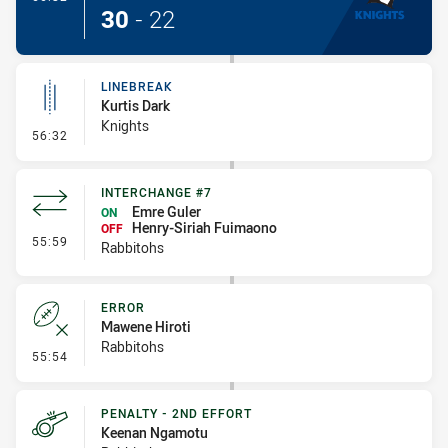
30
-
22
LINEBREAK
Kurtis Dark
Knights
- Linebreak
56:32
INTERCHANGE #7
Emre Guler
ON
Henry-Siriah Fuimaono
OFF
- Interchange #7
55:59
Rabbitohs
ERROR
Mawene Hiroti
Rabbitohs
- Error
55:54
PENALTY - 2ND EFFORT
Keenan Ngamotu