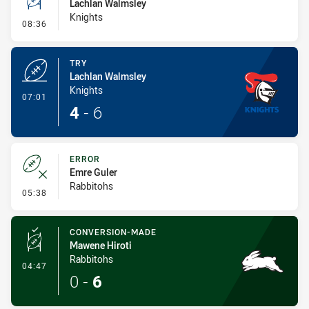
Lachlan Walmsley
Knights
- Conversion-Missed
08:36
TRY
Lachlan Walmsley
Knights
- Try
07:01
4
-
6
ERROR
Emre Guler
Rabbitohs
- Error
05:38
CONVERSION-MADE
Mawene Hiroti
Rabbitohs
- Conversion-Made
04:47
0
-
6