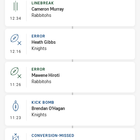
LINEBREAK
Cameron Murray
Rabbitohs
- Linebreak
12:34
ERROR
Heath Gibbs
Knights
- Error
12:16
ERROR
Mawene Hiroti
Rabbitohs
- Error
11:26
KICK BOMB
Brendan O'Hagan
Knights
- Kick Bomb
11:23
CONVERSION-MISSED