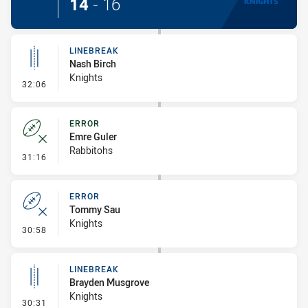
14
-
16
LINEBREAK
Nash Birch
Knights
- Linebreak
32:06
ERROR
Emre Guler
Rabbitohs
- Error
31:16
ERROR
Tommy Sau
Knights
- Error
30:58
LINEBREAK
Brayden Musgrove
Knights
- Linebreak
30:31