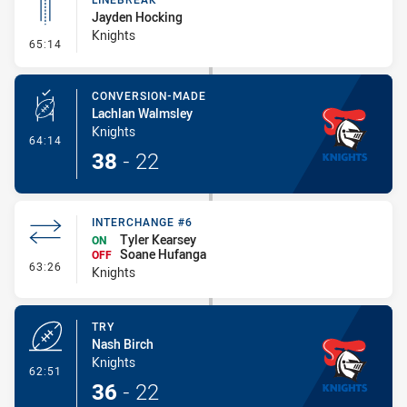
Jayden Hocking
Knights
- Linebreak
65:14
CONVERSION-MADE
Lachlan Walmsley
Knights
- Conversion-Made
64:14
38
-
22
INTERCHANGE #6
Tyler Kearsey
ON
Soane Hufanga
OFF
- Interchange #6
63:26
Knights
TRY
Nash Birch
Knights
- Try
62:51
36
-
22