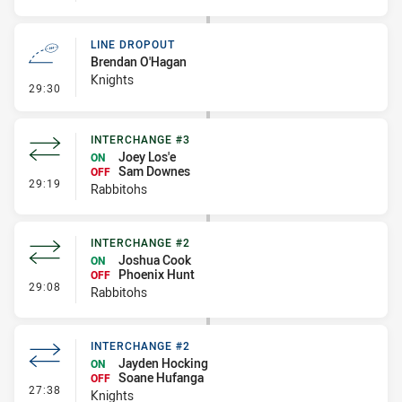
LINE DROPOUT
Brendan O'Hagan
Knights
- Line Dropout
29:30
INTERCHANGE #3
Joey Los'e
ON
Sam Downes
OFF
- Interchange #3
29:19
Rabbitohs
INTERCHANGE #2
Joshua Cook
ON
Phoenix Hunt
OFF
- Interchange #2
29:08
Rabbitohs
INTERCHANGE #2
Jayden Hocking
ON
Soane Hufanga
OFF
- Interchange #2
27:38
Knights