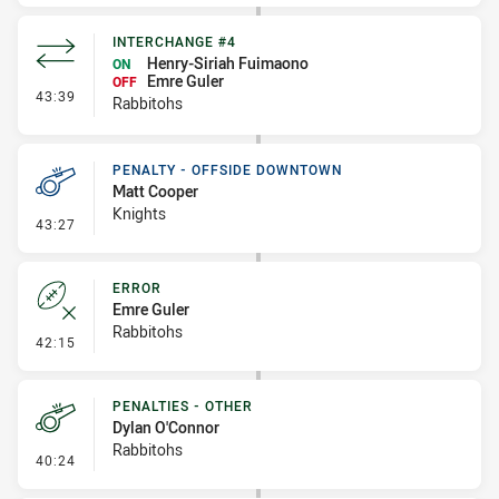
INTERCHANGE #4
Henry-Siriah Fuimaono
ON
Emre Guler
OFF
- Interchange #4
43:39
Rabbitohs
PENALTY - OFFSIDE DOWNTOWN
Matt Cooper
Knights
- Penalty - Offside Downtown
43:27
ERROR
Emre Guler
Rabbitohs
- Error
42:15
PENALTIES - OTHER
Dylan O'Connor
Rabbitohs
- Penalties - Other
40:24