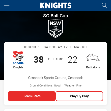
Main
You have skipped the navigation, tab for page content
SG Ball Cup Round 5 Knights 
SG Ball Cup
Match: Knights vs Rabbit
ROUND 5 - SATURDAY 12TH MARCH
Scored
points
Scored
points
38
22
FULL TIME
home Team
away Team
Knights
Rabbitohs
Venue:
Cessnock Sports Ground, Cessnock
Ground Conditions:
Good
Weather:
Fine
Team Stats
Play By Play