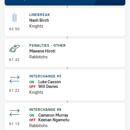
LINEBREAK
Nash Birch
Knights
- Linebreak
62:50
PENALTIES - OTHER
Mawene Hiroti
Rabbitohs
- Penalties - Other
61:32
INTERCHANGE #5
Luke Casson
ON
Will Davies
OFF
- Interchange #5
61:22
Knights
INTERCHANGE #8
Cameron Murray
ON
Keenan Ngamotu
OFF
- Interchange #8
61:15
Rabbitohs