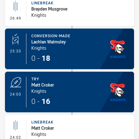
LINEBREAK
Brayden Musgrove
Knights
- Linebreak
26:49
CONVERSION-MADE
Lachlan Walmsley
Knights
- Conversion-Made
25:33
0
-
18
TRY
Matt Croker
Knights
- Try
24:03
0
-
16
LINEBREAK
Matt Croker
Knights
- Linebreak
24:02