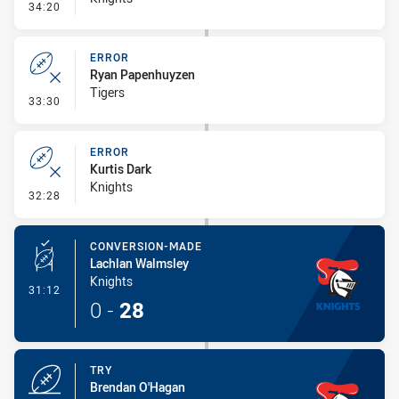
- Error
34:20
ERROR
Ryan Papenhuyzen
Tigers
- Error
33:30
ERROR
Kurtis Dark
Knights
- Error
32:28
CONVERSION-MADE
Lachlan Walmsley
Knights
- Conversion-Made
31:12
0
-
28
TRY
Brendan O'Hagan