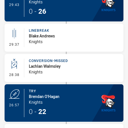
Knights
- Try
29:43
0
-
26
LINEBREAK
Blake Andrews
Knights
- Linebreak
29:37
CONVERSION-MISSED
Lachlan Walmsley
Knights
- Conversion-Missed
28:38
TRY
Brendan O'Hagan
Knights
- Try
26:57
0
-
22