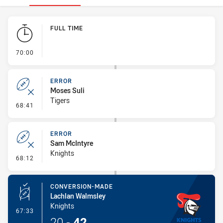
Play by Play
FULL TIME
- FULL TIME
70:00
ERROR
Moses Suli
Tigers
- Error
68:41
ERROR
Sam McIntyre
Knights
- Error
68:12
CONVERSION-MADE
Lachlan Walmsley
Knights
- Conversion-Made
67:33
20
-
42