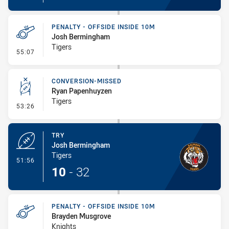
PENALTY - OFFSIDE INSIDE 10M
Josh Bermingham
Tigers
- Penalty - Offside inside 10m
55:07
CONVERSION-MISSED
Ryan Papenhuyzen
Tigers
- Conversion-Missed
53:26
TRY
Josh Bermingham
Tigers
- Try
51:56
10
-
32
PENALTY - OFFSIDE INSIDE 10M
Brayden Musgrove
Knights