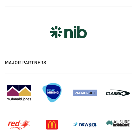
MAJOR PARTNERS