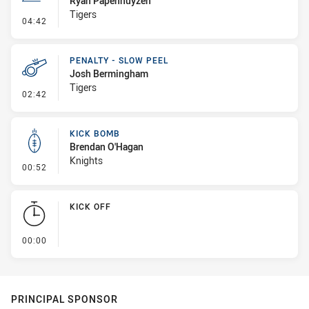
Ryan Papenhuyzen
Tigers
- Line Dropout
04:42
PENALTY - SLOW PEEL
Josh Bermingham
Tigers
- Penalty - Slow Peel
02:42
KICK BOMB
Brendan O'Hagan
Knights
- Kick Bomb
00:52
KICK OFF
- KICK OFF
00:00
PRINCIPAL SPONSOR