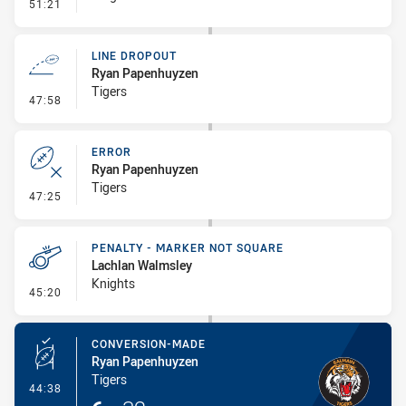
- Penalty - Offside inside 10m
51:21
LINE DROPOUT
Ryan Papenhuyzen
Tigers
- Line Dropout
47:58
ERROR
Ryan Papenhuyzen
Tigers
- Error
47:25
PENALTY - MARKER NOT SQUARE
Lachlan Walmsley
Knights
- Penalty - Marker Not Square
45:20
CONVERSION-MADE
Ryan Papenhuyzen
Tigers
- Conversion-Made
44:38