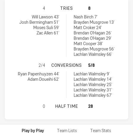
BALMAIN TIGERS U18 HAS ACHIEVE
4
TRIES
8
Balmain Tigers U18 tries achieved by:
Newcastle Knights U18 tries achieved by:
Will Lawson 43'
Nash Birch 7'
Josh Bermingham 51'
Brayden Musgrove 13'
Moses Suli 59'
Matt Croker 24'
Zac Allen 61'
Brendan O'Hagan 26'
Brendan O'Hagan 29'
Matt Cooper 38'
Brayden Musgrove 56'
Lachlan Walmsley 66'
BALMAIN TIGERS U18 HAS ACHIEV
2/4
CONVERSIONS
5/8
Balmain Tigers U18 conversions achieved by:
Newcastle Knights U18 conversions achieved by:
Ryan Papenhuyzen 44'
Lachlan Walmsley 9'
Adam Doueihi 62'
Lachlan Walmsley 14'
Lachlan Walmsley 25'
Lachlan Walmsley 31'
Lachlan Walmsley 67'
BALMAIN TIGERS U18 HAS ACHIEV
0
HALF TIME
28
Play by Play
Team Lists
Team Stats