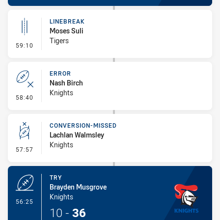
LINEBREAK
Moses Suli
Tigers
- Linebreak
59:10
ERROR
Nash Birch
Knights
- Error
58:40
CONVERSION-MISSED
Lachlan Walmsley
Knights
- Conversion-Missed
57:57
TRY
Brayden Musgrove
Knights
- Try
56:25
10
-
36