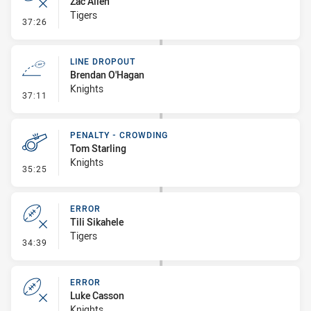
Zac Allen
Tigers
- Error
37:26
LINE DROPOUT
Brendan O'Hagan
Knights
- Line Dropout
37:11
PENALTY - CROWDING
Tom Starling
Knights
- Penalty - Crowding
35:25
ERROR
Tili Sikahele
Tigers
- Error
34:39
ERROR
Luke Casson
Knights