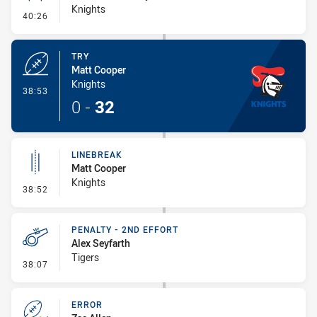
Knights
- Conversion-Missed
40:26
TRY
Matt Cooper
Knights
- Try
38:53
0
-
32
LINEBREAK
Matt Cooper
Knights
- Linebreak
38:52
PENALTY - 2ND EFFORT
Alex Seyfarth
Tigers
- Penalty - 2nd Effort
38:07
ERROR