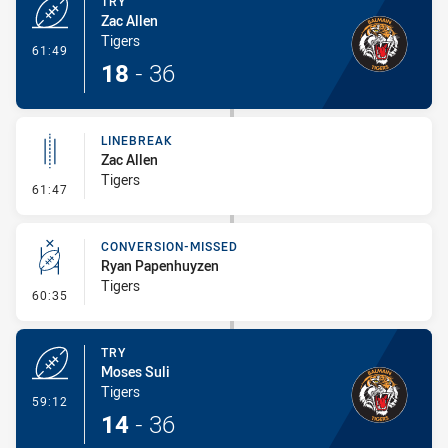
TRY
Zac Allen
Tigers
- Try
61:49
18
-
36
LINEBREAK
Zac Allen
Tigers
- Linebreak
61:47
CONVERSION-MISSED
Ryan Papenhuyzen
Tigers
- Conversion-Missed
60:35
TRY
Moses Suli
Tigers
- Try
59:12
14
-
36