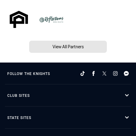
View All Partners
FOLLOW THE KNIGHTS
CLUB SITES
STATE SITES