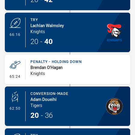
TRY
Lachlan Walmsley
Knights
- Try
66:16
20
-
40
PENALTY - HOLDING DOWN
Brendan O'Hagan
Knights
- Penalty - Holding Down
65:24
CONVERSION-MADE
Adam Doueihi
Tigers
- Conversion-Made
62:50
20
-
36