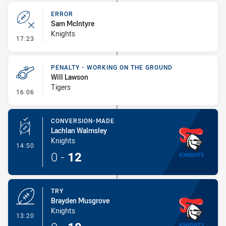
ERROR
Sam McIntyre
Knights
- Error
17:23
PENALTY - WORKING ON THE GROUND
Will Lawson
Tigers
- Penalty - Working on the Ground
16:06
CONVERSION-MADE
Lachlan Walmsley
Knights
- Conversion-Made
14:50
0
-
12
TRY
Brayden Musgrove
Knights
- Try
13:20