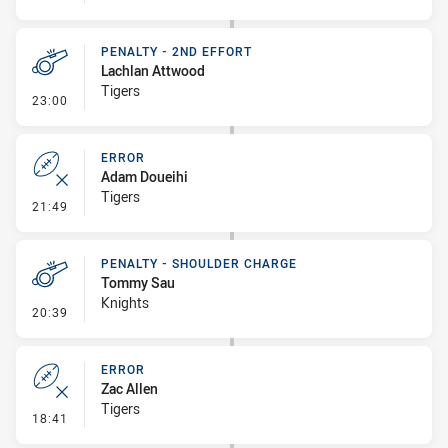
PENALTY - 2ND EFFORT
Lachlan Attwood
Tigers
- Penalty - 2nd Effort
23:00
ERROR
Adam Doueihi
Tigers
- Error
21:49
PENALTY - SHOULDER CHARGE
Tommy Sau
Knights
- Penalty - Shoulder Charge
20:39
ERROR
Zac Allen
Tigers
- Error
18:41