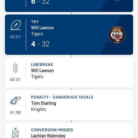
6
-
32
TRY
Will Lawson
Tigers
- Try
43:21
4
-
32
LINEBREAK
Will Lawson
Tigers
- Linebreak
43:21
PENALTY - DANGEROUS TACKLE
Tom Starling
Knights
- Penalty - Dangerous Tackle
41:58
CONVERSION-MISSED
Lachlan Walmsley