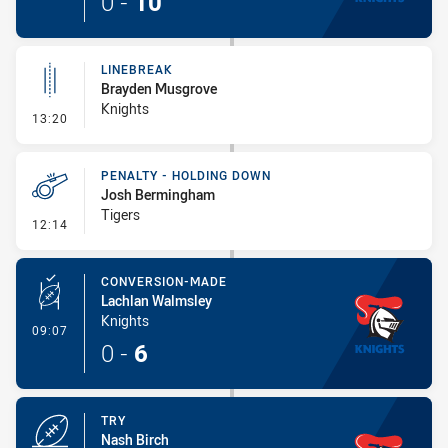
0
-
10
LINEBREAK
Brayden Musgrove
Knights
- Linebreak
13:20
PENALTY - HOLDING DOWN
Josh Bermingham
Tigers
- Penalty - Holding Down
12:14
CONVERSION-MADE
Lachlan Walmsley
Knights
- Conversion-Made
09:07
0
-
6
TRY
Nash Birch