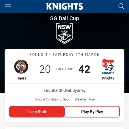
Main
You have skipped the navigation, tab for page content
SG Ball Cup Round 4 Tigers vs
SG Ball Cup
Match: Tigers vs Knights
ROUND 4 - SATURDAY 5TH MARCH
Scored
points
Scored
points
20
42
FULL TIME
home Team
away Team
Tigers
Knights
Venue:
Leichhardt Oval, Sydney
Ground Conditions:
Good
Weather:
Fine
Team Stats
Play By Play