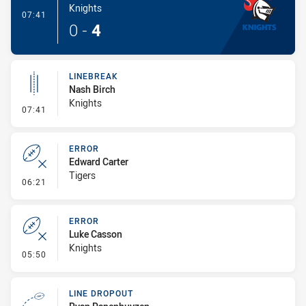
Knights
- Try
07:41
0
-
4
LINEBREAK
Nash Birch
Knights
- Linebreak
07:41
ERROR
Edward Carter
Tigers
- Error
06:21
ERROR
Luke Casson
Knights
- Error
05:50
LINE DROPOUT