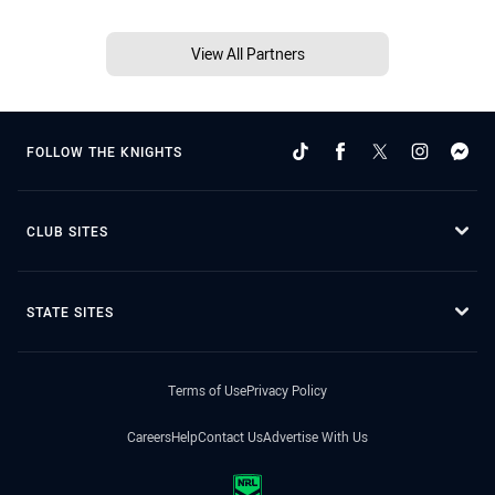
View All Partners
FOLLOW THE KNIGHTS
CLUB SITES
STATE SITES
Terms of Use
Privacy Policy
Careers
Help
Contact Us
Advertise With Us