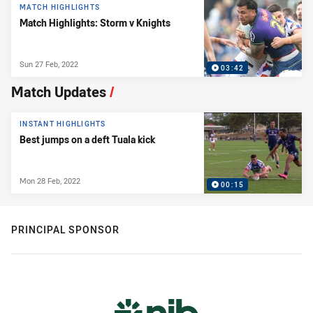
MATCH HIGHLIGHTS
Match Highlights: Storm v Knights
Sun 27 Feb, 2022
03:42
Match Updates
/
INSTANT HIGHLIGHTS
Best jumps on a deft Tuala kick
Mon 28 Feb, 2022
00:15
PRINCIPAL SPONSOR