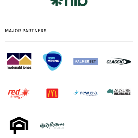
MAJOR PARTNERS