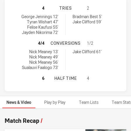
MELBOURNE STORM HAS ACHIEVED 
4
TRIES
2
Melbourne Storm tries achieved by:
Newcastle Knights tries achieved by:
George Jennings 12'
Bradman Best 5'
Tyran Wishart 47'
Jake Clifford 59'
Felise Kaufusi 55'
Jayden Nikorima 72'
MELBOURNE STORM HAS ACHIEVED
4/4
CONVERSIONS
1/2
Melbourne Storm conversions achieved by:
Newcastle Knights conversions achieved by:
Nick Meaney 13'
Jake Clifford 61'
Nick Meaney 49'
Nick Meaney 56'
Sualauvi Faalogo 73'
MELBOURNE STORM HAS ACHIEVED 
6
HALF TIME
4
News & Video
Play by Play
Team Lists
Team Stat
News & Video
Match Recap
/