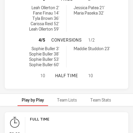
Newcastle Knights Women NSW tries achieved by:
Illawarra Steelers tries achieved by:
Leah Ollerton 2'
Jessica Patea 21'
Fane Finau 14'
Maria Paseka 32'
Tyla Brown 36'
Carissa Reid 52'
Leah Ollerton 59'
NEWCASTLE KNIGHTS WOMEN NSW 
4/5
CONVERSIONS
1/2
Newcastle Knights Women NSW conversions achieved by:
Illawarra Steelers conversions achieved by:
Sophie Buller 3'
Maddie Studdon 23'
Sophie Buller 38'
Sophie Buller 53'
Sophie Buller 60'
NEWCASTLE KNIGHTS WOMEN NSW H
10
HALF TIME
10
Play by Play
Team Lists
Team Stats
Play by Play
FULL TIME