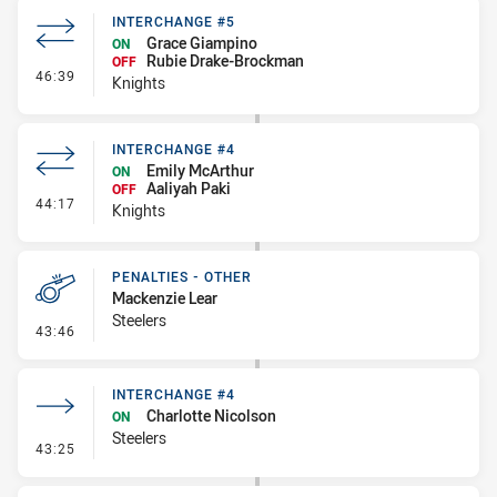
INTERCHANGE #5
Grace Giampino
ON
Rubie Drake-Brockman
OFF
- Interchange #5
46:39
Knights
INTERCHANGE #4
Emily McArthur
ON
Aaliyah Paki
OFF
- Interchange #4
44:17
Knights
PENALTIES - OTHER
Mackenzie Lear
Steelers
- Penalties - Other
43:46
INTERCHANGE #4
Charlotte Nicolson
ON
Steelers
- Interchange #4
43:25