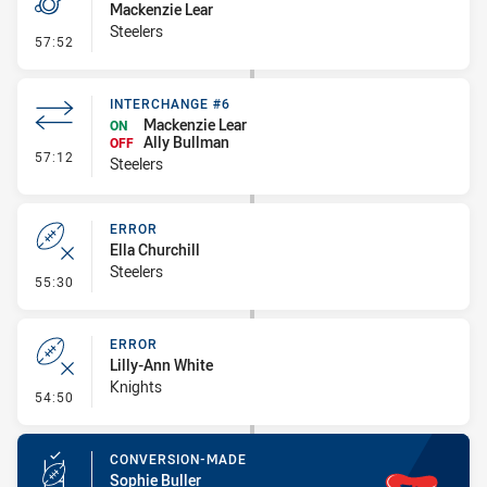
Mackenzie Lear
Steelers
- Penalties - Other
57:52
INTERCHANGE #6
Mackenzie Lear
ON
Ally Bullman
OFF
- Interchange #6
57:12
Steelers
ERROR
Ella Churchill
Steelers
- Error
55:30
ERROR
Lilly-Ann White
Knights
- Error
54:50
CONVERSION-MADE
Sophie Buller