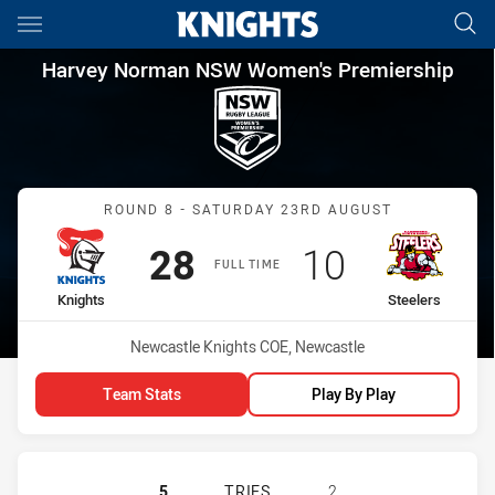
Main
You have skipped the navigation, tab for page content
Harvey Norman NSW Women's P
Harvey Norman NSW Women's Premiership
Match: Knights vs Steeler
ROUND 8 - SATURDAY 23RD AUGUST
Scored
points
Scored
points
28
10
FULL TIME
home Team
away Team
Knights
Steelers
Venue:
Newcastle Knights COE, Newcastle
Team Stats
Play By Play
NEWCASTLE KNIGHTS WOMEN NSW H
5
TRIES
2