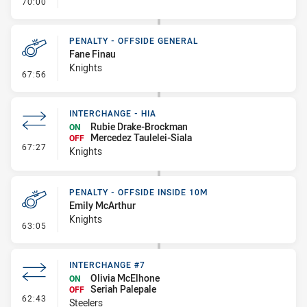
- FULL TIME
70:00
PENALTY - OFFSIDE GENERAL
Fane Finau
Knights
- Penalty - Offside General
67:56
INTERCHANGE - HIA
Rubie Drake-Brockman
ON
Mercedez Taulelei-Siala
OFF
- Interchange - HIA
67:27
Knights
PENALTY - OFFSIDE INSIDE 10M
Emily McArthur
Knights
- Penalty - Offside inside 10m
63:05
INTERCHANGE #7
Olivia McElhone
ON
Seriah Palepale
OFF
- Interchange #7
62:43
Steelers