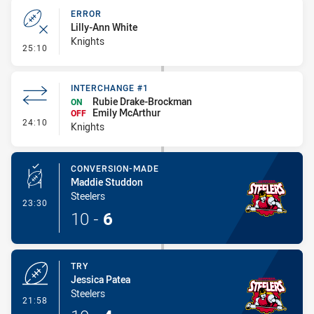
ERROR
Lilly-Ann White
Knights
- Error
25:10
INTERCHANGE #1
Rubie Drake-Brockman
ON
Emily McArthur
OFF
- Interchange #1
24:10
Knights
CONVERSION-MADE
Maddie Studdon
Steelers
- Conversion-Made
23:30
10
-
6
TRY
Jessica Patea
Steelers
- Try
21:58