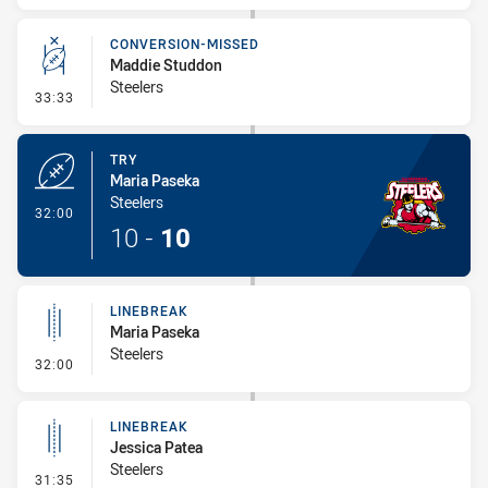
CONVERSION-MISSED
Maddie Studdon
Steelers
- Conversion-Missed
33:33
TRY
Maria Paseka
Steelers
- Try
32:00
10
-
10
LINEBREAK
Maria Paseka
Steelers
- Linebreak
32:00
LINEBREAK
Jessica Patea
Steelers
- Linebreak
31:35