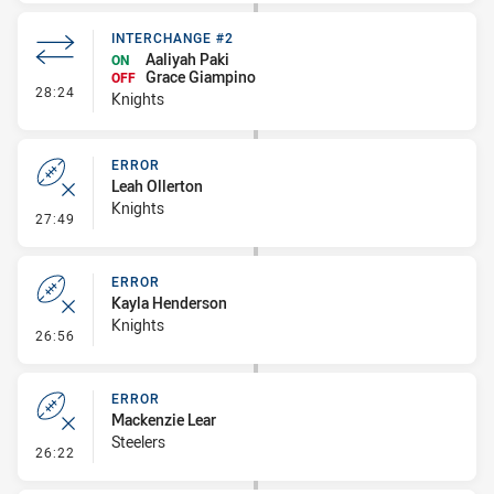
INTERCHANGE #2
Aaliyah Paki
ON
Grace Giampino
OFF
- Interchange #2
28:24
Knights
ERROR
Leah Ollerton
Knights
- Error
27:49
ERROR
Kayla Henderson
Knights
- Error
26:56
ERROR
Mackenzie Lear
Steelers
- Error
26:22