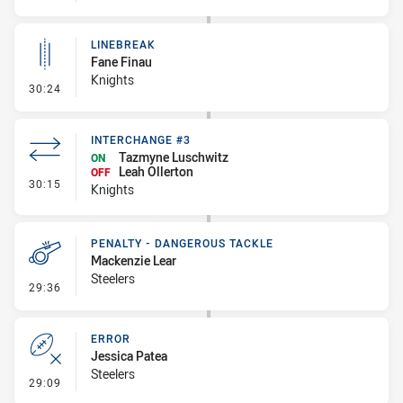
LINEBREAK
Fane Finau
Knights
- Linebreak
30:24
INTERCHANGE #3
Tazmyne Luschwitz
ON
Leah Ollerton
OFF
- Interchange #3
30:15
Knights
PENALTY - DANGEROUS TACKLE
Mackenzie Lear
Steelers
- Penalty - Dangerous Tackle
29:36
ERROR
Jessica Patea
Steelers
- Error
29:09