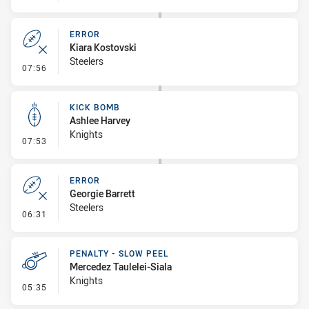
ERROR
Kiara Kostovski
Steelers
- Error
07:56
KICK BOMB
Ashlee Harvey
Knights
- Kick Bomb
07:53
ERROR
Georgie Barrett
Steelers
- Error
06:31
PENALTY - SLOW PEEL
Mercedez Taulelei-Siala
Knights
- Penalty - Slow Peel
05:35