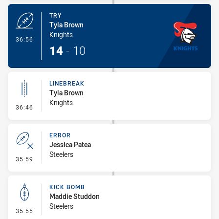
TRY
Tyla Brown
Knights
- Try
36:56
14
-
10
LINEBREAK
Tyla Brown
Knights
- Linebreak
36:46
ERROR
Jessica Patea
Steelers
- Error
35:59
KICK BOMB
Maddie Studdon
Steelers
- Kick Bomb
35:55