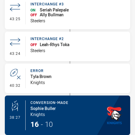
INTERCHANGE #3
Seriah Palepale
ON
Ally Bullman
OFF
- Interchange #3
43:25
Steelers
INTERCHANGE #2
Leah-Rhys Toka
OFF
Steelers
- Interchange #2
43:24
ERROR
Tyla Brown
Knights
- Error
40:32
CONVERSION-MADE
Sophie Buller
Knights
- Conversion-Made
38:27
16
-
10