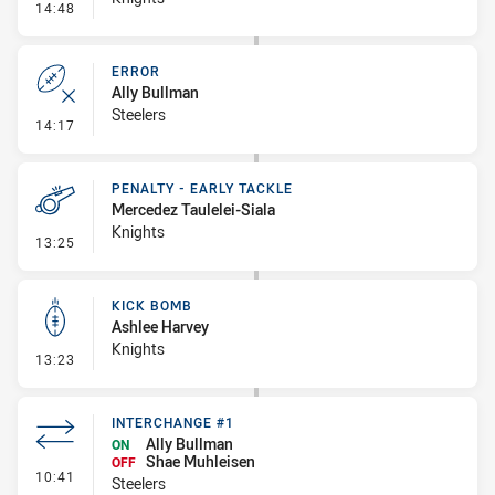
- Linebreak
14:48
ERROR
Ally Bullman
Steelers
- Error
14:17
PENALTY - EARLY TACKLE
Mercedez Taulelei-Siala
Knights
- Penalty - Early Tackle
13:25
KICK BOMB
Ashlee Harvey
Knights
- Kick Bomb
13:23
INTERCHANGE #1
Ally Bullman
ON
Shae Muhleisen
OFF
- Interchange #1
10:41
Steelers