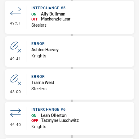
INTERCHANGE #5
Ally Bullman
ON
Mackenzie Lear
OFF
- Interchange #5
49:51
Steelers
ERROR
Ashlee Harvey
Knights
- Error
49:41
ERROR
Tiarna West
Steelers
- Error
48:00
INTERCHANGE #6
Leah Ollerton
ON
Tazmyne Luschwitz
OFF
- Interchange #6
46:40
Knights