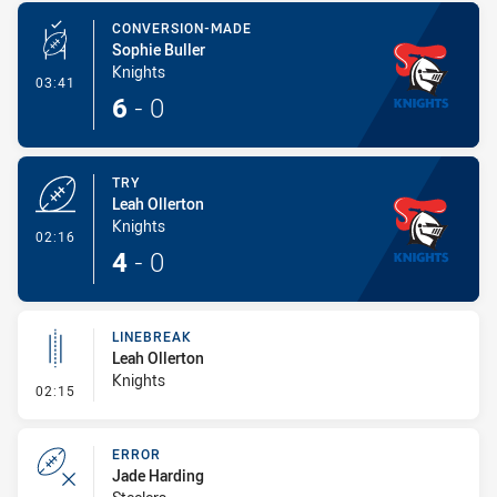
CONVERSION-MADE
Sophie Buller
Knights
- Conversion-Made
03:41
6
-
0
TRY
Leah Ollerton
Knights
- Try
02:16
4
-
0
LINEBREAK
Leah Ollerton
Knights
- Linebreak
02:15
ERROR
Jade Harding