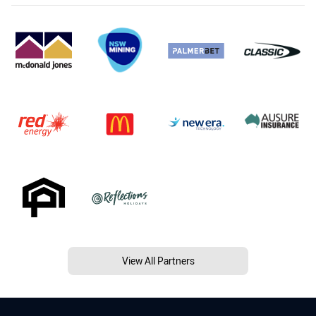
View All Partners