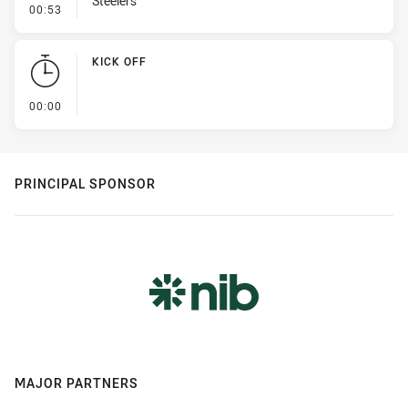
Steelers
- Error
00:53
KICK OFF
- KICK OFF
00:00
PRINCIPAL SPONSOR
MAJOR PARTNERS