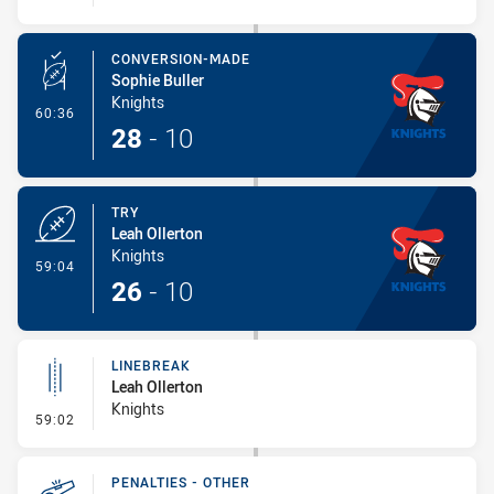
CONVERSION-MADE
Sophie Buller
Knights
- Conversion-Made
60:36
28
-
10
TRY
Leah Ollerton
Knights
- Try
59:04
26
-
10
LINEBREAK
Leah Ollerton
Knights
- Linebreak
59:02
PENALTIES - OTHER