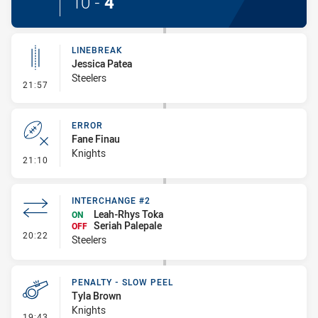
10
-
4
LINEBREAK
Jessica Patea
Steelers
- Linebreak
21:57
ERROR
Fane Finau
Knights
- Error
21:10
INTERCHANGE #2
Leah-Rhys Toka
ON
Seriah Palepale
OFF
- Interchange #2
20:22
Steelers
PENALTY - SLOW PEEL
Tyla Brown
Knights
- Penalty - Slow Peel
19:43