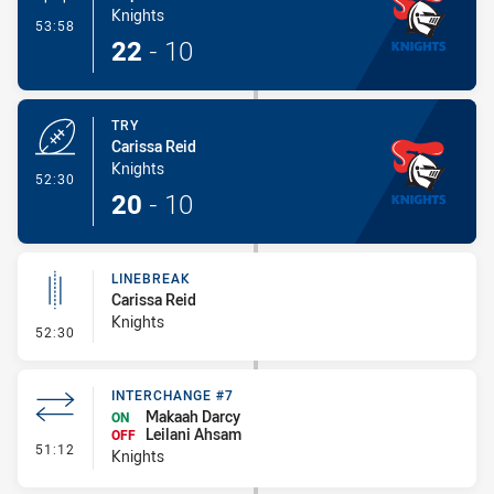
Knights
- Conversion-Made
53:58
22
-
10
TRY
Carissa Reid
Knights
- Try
52:30
20
-
10
LINEBREAK
Carissa Reid
Knights
- Linebreak
52:30
INTERCHANGE #7
Makaah Darcy
ON
Leilani Ahsam
OFF
- Interchange #7
51:12
Knights