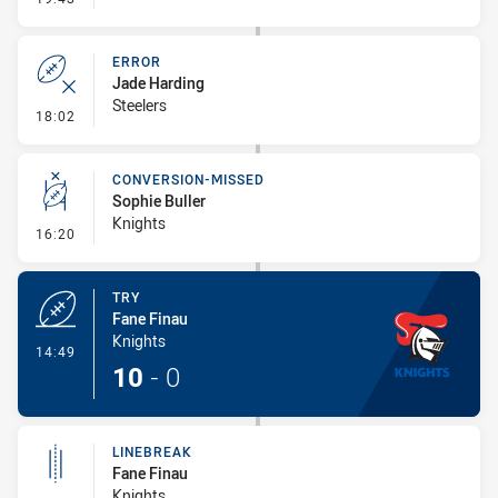
ERROR
Jade Harding
Steelers
- Error
18:02
CONVERSION-MISSED
Sophie Buller
Knights
- Conversion-Missed
16:20
TRY
Fane Finau
Knights
- Try
14:49
10
-
0
LINEBREAK
Fane Finau
Knights