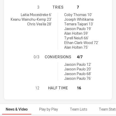
NEWCASTLE KNIGHTS NSW CUP HAS
3
TRIES
7
Newcastle Knights NSW Cup tries achieved by:
Sydney Roosters NSW Cup tries achieved by:
Laitia Moceidreke 6'
Coby Thomas 10'
Keanu Wainohu-Kemp 23'
Joseph Whitikama
Chris Vea'ila 28'
Temara Taipari 13'
Jaxson Paulo 19'
Alan Holten 59'
Tyrell Neiufi 66'
Ethan Clark-Wood 72'
Alan Holten 75'
NEWCASTLE KNIGHTS NSW CUP HA
0/3
CONVERSIONS
4/7
Sydney Roosters NSW Cup conversions achieved by:
Jaxson Paulo 12'
Jaxson Paulo 20'
Jaxson Paulo 68'
Jaxson Paulo 76'
NEWCASTLE KNIGHTS NSW CUP HAS
12
HALF TIME
16
News & Video
Play by Play
Team Lists
Team Stat