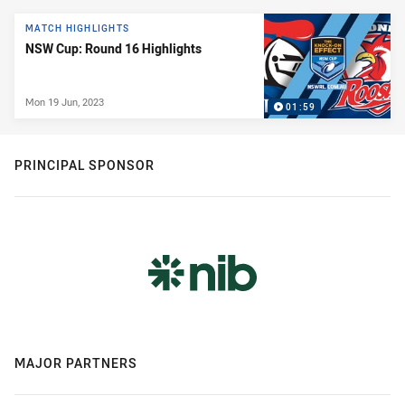
News & Video
MATCH HIGHLIGHTS
NSW Cup: Round 16 Highlights
Mon 19 Jun, 2023
01:59
PRINCIPAL SPONSOR
MAJOR PARTNERS