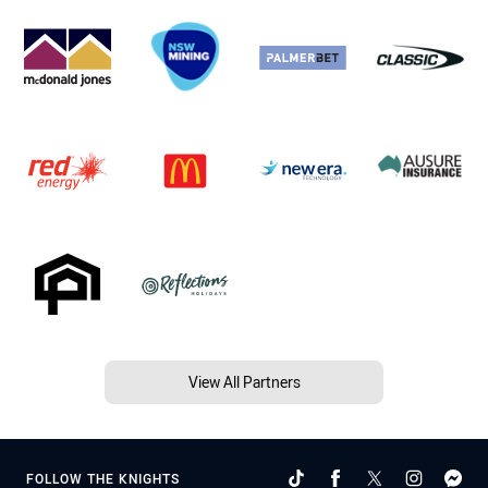
View All Partners
FOLLOW THE KNIGHTS