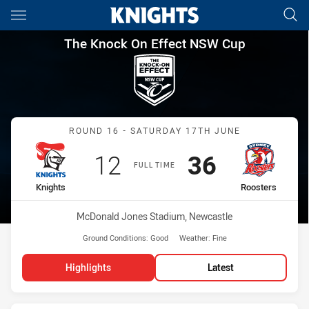
Main
You have skipped the navigation, tab for page content
The Knock On Effect NSW Cup
The Knock On Effect NSW Cup
Match: Knights vs Rooste
ROUND 16 - SATURDAY 17TH JUNE
Scored
points
Scored
points
12
36
FULL TIME
home Team
away Team
Knights
Roosters
Venue:
McDonald Jones Stadium, Newcastle
Ground Conditions:
Good
Weather:
Fine
Highlights
Latest