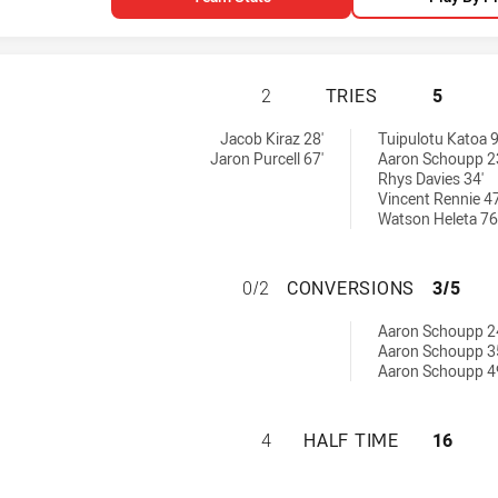
NEWCASTLE KNIGH
2
TRIES
5
es achieved by:
Jacob Kiraz 28'
Tuipulotu Katoa 9
Jaron Purcell 67'
Aaron Schoupp 2
Rhys Davies 34'
Vincent Rennie 47
Watson Heleta 76
NEWCASTLE KNIG
0/2
CONVERSIONS
3/5
 by:
Aaron Schoupp 2
Aaron Schoupp 3
Aaron Schoupp 4
NEWCASTLE KNIGH
4
HALF TIME
16