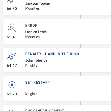
Jackson Topine
- Penalty - Ball Strip
Mounties
66:30
ERROR
Lachlan Lewis
- Error
Mounties
65:41
PENALTY - HAND IN THE RUCK
John Toleafoa
- Penalty - Hand in the Ruck
Knights
64:17
SET RESTART
- Set Restart
Knights
62:29
RUCK INFRINGEMENT