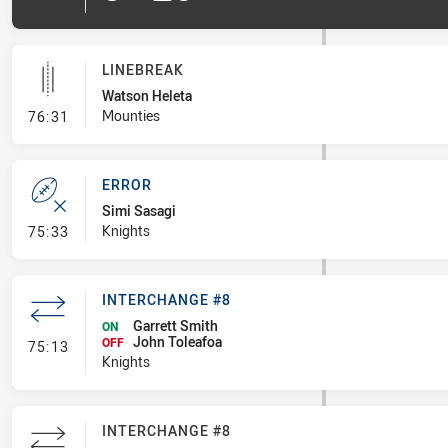
LINEBREAK
Watson Heleta
- Linebreak
Mounties
76:31
ERROR
Simi Sasagi
- Error
Knights
75:33
INTERCHANGE #8
Garrett Smith
ON
John Toleafoa
- Interchange #8
OFF
75:13
Knights
INTERCHANGE #8