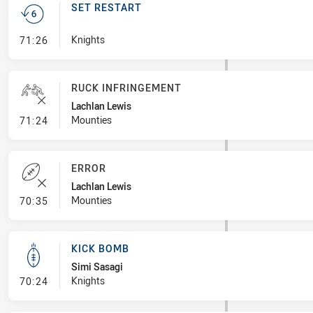
SET RESTART
- Set Restart
Knights
71:26
RUCK INFRINGEMENT
Lachlan Lewis
- Ruck Infringement
Mounties
71:24
ERROR
Lachlan Lewis
- Error
Mounties
70:35
KICK BOMB
Simi Sasagi
- Kick Bomb
Knights
70:24