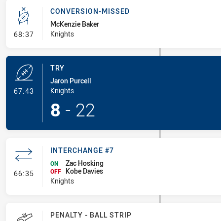
CONVERSION-MISSED
McKenzie Baker
- Conversion-Missed
Knights
68:37
TRY
Jaron Purcell
- Try
Knights
67:43
8
-
22
INTERCHANGE #7
Zac Hosking
ON
Kobe Davies
- Interchange #7
OFF
66:35
Knights
PENALTY - BALL STRIP