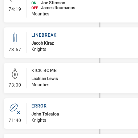
Joe Stimson
ON
James Roumanos
- Interchange #8
OFF
74:19
Mounties
LINEBREAK
Jacob Kiraz
- Linebreak
Knights
73:57
KICK BOMB
Lachlan Lewis
- Kick Bomb
Mounties
73:00
ERROR
John Toleafoa
- Error
Knights
71:40