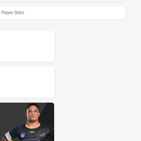
Player Stats