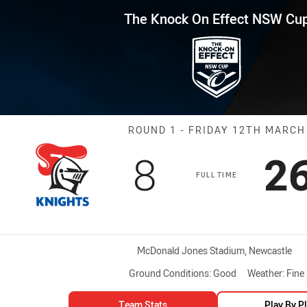
for page content
Effect NSW Cup Round 1 Knight
The Knock On Effect NSW Cu
Match: Knights
ROUND 1 - FRIDAY 12TH MARCH
Scored
points
S
8
2
FULL TIME
Venue:
McDonald Jones Stadium, Newcastle
Ground Conditions:
Good
Weather:
Fine
Team Stats
Play By P