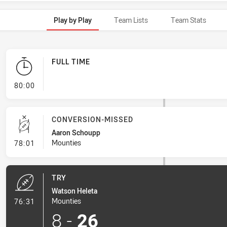
Play by Play
Team Lists
Team Stats
FULL TIME
- FULL TIME
80:00
CONVERSION-MISSED
Aaron Schoupp
- Conversion-Missed
Mounties
78:01
TRY
Watson Heleta
- Try
Mounties
76:31
8
-
26