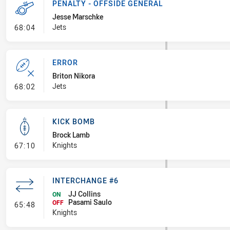
PENALTY - OFFSIDE GENERAL
Jesse Marschke
- Penalty - Offside General
Jets
68:04
ERROR
Briton Nikora
- Error
Jets
68:02
KICK BOMB
Brock Lamb
- Kick Bomb
Knights
67:10
INTERCHANGE #6
JJ Collins
ON
Pasami Saulo
- Interchange #6
OFF
65:48
Knights