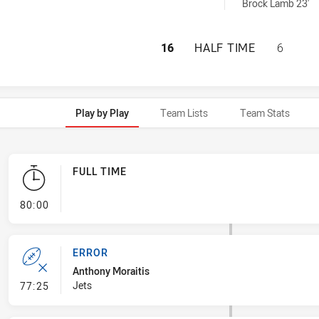
nBin achieved by:
Brock Lamb 23'
NEWTOWN JETS HA
16
HALF TIME
6
Play by Play
Team Lists
Team Stats
FULL TIME
- FULL TIME
80:00
ERROR
Anthony Moraitis
- Error
Jets
77:25