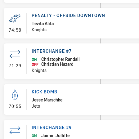
PENALTY - OFFSIDE DOWNTOWN
Tevita Alifa
- Penalty - Offside Downtown
Knights
74:58
INTERCHANGE #7
Christopher Randall
ON
Christian Hazard
- Interchange #7
OFF
71:29
Knights
KICK BOMB
Jesse Marschke
- Kick Bomb
Jets
70:55
INTERCHANGE #9
Jaimin Jolliffe
ON