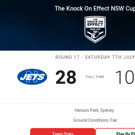
for page content
Effect NSW Cup Round 17 Jets 
The Knock On Effect NSW Cu
Match: Jets vs
ROUND 17 - SATURDAY 7TH JUL
Scored
points
Sc
28
10
FULL TIME
Venue:
Henson Park, Sydney
Ground Conditions:
Fair
Team Stats
Play By P