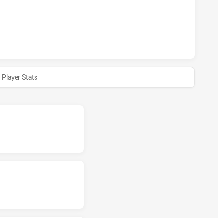
S ACHIEVED 0 HALF TIME NEWCASTLE KNIGHTS NSW CUP H
Player Stats