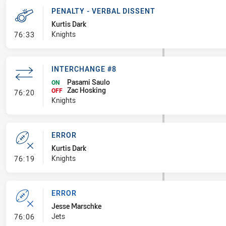
PENALTY - VERBAL DISSENT
Kurtis Dark
- Penalty - Verbal Dissent
Knights
76:33
INTERCHANGE #8
Pasami Saulo
ON
Zac Hosking
- Interchange #8
OFF
76:20
Knights
ERROR
Kurtis Dark
- Error
Knights
76:19
ERROR
Jesse Marschke
- Error
Jets
76:06