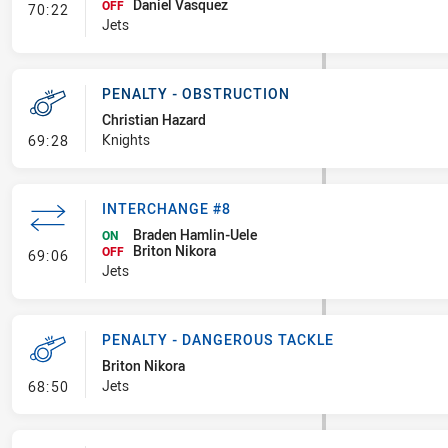
Daniel Vasquez
- Interchange #9
OFF
70:22
Jets
PENALTY - OBSTRUCTION
Christian Hazard
- Penalty - Obstruction
Knights
69:28
INTERCHANGE #8
Braden Hamlin-Uele
ON
Briton Nikora
- Interchange #8
OFF
69:06
Jets
PENALTY - DANGEROUS TACKLE
Briton Nikora
- Penalty - Dangerous Tackle
Jets
68:50