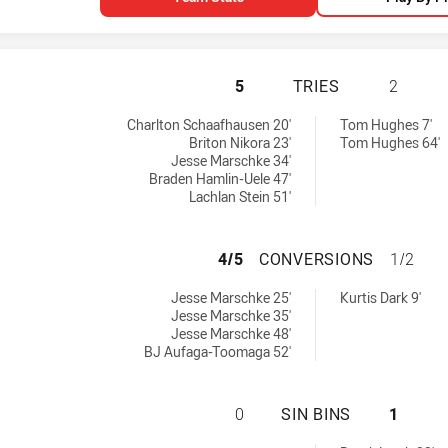
NEWTOWN JETS HA
5
TRIES
2
:
es achieved by:
Charlton Schaafhausen 20'
Tom Hughes 7'
Briton Nikora 23'
Tom Hughes 64'
Jesse Marschke 34'
Braden Hamlin-Uele 47'
Lachlan Stein 51'
NEWTOWN JETS H
4/5
CONVERSIONS
1/2
ieved by:
nversions achieved by:
Jesse Marschke 25'
Kurtis Dark 9'
Jesse Marschke 35'
Jesse Marschke 48'
BJ Aufaga-Toomaga 52'
NEWTOWN JETS HA
0
SIN BINS
1