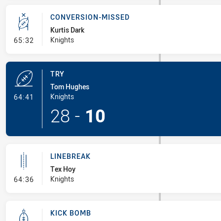
CONVERSION-MISSED
Kurtis Dark
- Conversion-Missed
Knights
65:32
TRY
Tom Hughes
- Try
Knights
64:41
28
-
10
LINEBREAK
Tex Hoy
- Linebreak
Knights
64:36
KICK BOMB