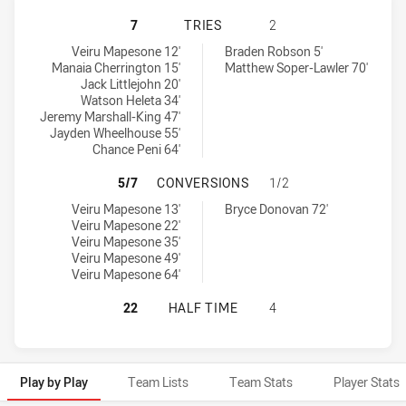
WESTERN SUBURBS MAGPIES HAS A
7
TRIES
2
Western Suburbs Magpies tries achieved by:
Newcastle Knights NSW Cup tries achieved by:
Veiru Mapesone 12'
Braden Robson 5'
Manaia Cherrington 15'
Matthew Soper-Lawler 70'
Jack Littlejohn 20'
Watson Heleta 34'
Jeremy Marshall-King 47'
Jayden Wheelhouse 55'
Chance Peni 64'
WESTERN SUBURBS MAGPIES HAS 
5/7
CONVERSIONS
1/2
Western Suburbs Magpies conversions achieved by:
Newcastle Knights NSW Cup conversions achieved by:
Veiru Mapesone 13'
Bryce Donovan 72'
Veiru Mapesone 22'
Veiru Mapesone 35'
Veiru Mapesone 49'
Veiru Mapesone 64'
WESTERN SUBURBS MAGPIES HAS A
22
HALF TIME
4
Play by Play
Team Lists
Team Stats
Player Stats