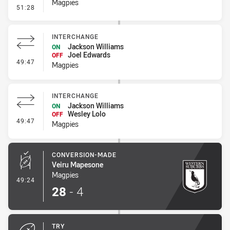
Magpies
- Penalty - Escorts
51:28
INTERCHANGE
Jackson Williams
ON
Joel Edwards
OFF
- Interchange
49:47
Magpies
INTERCHANGE
Jackson Williams
ON
Wesley Lolo
OFF
- Interchange
49:47
Magpies
CONVERSION-MADE
Veiru Mapesone
Magpies
- Conversion-Made
49:24
28
-
4
TRY