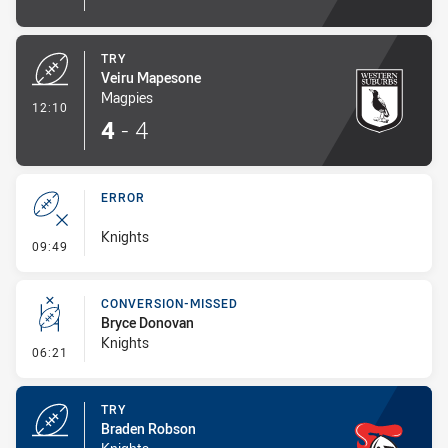
TRY
Veiru Mapesone
Magpies
- Try
12:10
4
-
4
ERROR
Knights
- Error
09:49
CONVERSION-MISSED
Bryce Donovan
Knights
- Conversion-Missed
06:21
TRY
Braden Robson