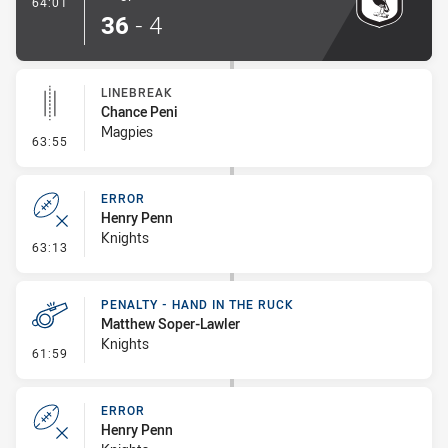
- Try
64:01
36
-
4
LINEBREAK
Chance Peni
Magpies
- Linebreak
63:55
ERROR
Henry Penn
Knights
- Error
63:13
PENALTY - HAND IN THE RUCK
Matthew Soper-Lawler
Knights
- Penalty - Hand in the Ruck
61:59
ERROR
Henry Penn