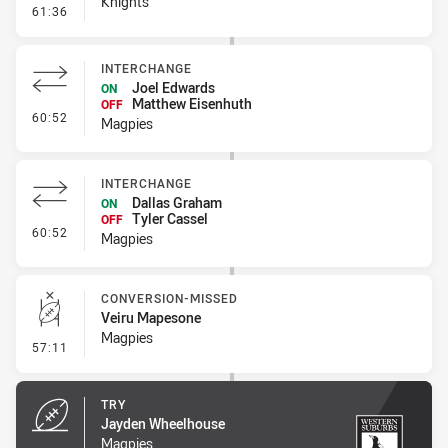
Knights
- Error
61:36
INTERCHANGE
Joel Edwards
ON
Matthew Eisenhuth
OFF
- Interchange
60:52
Magpies
INTERCHANGE
Dallas Graham
ON
Tyler Cassel
OFF
- Interchange
60:52
Magpies
CONVERSION-MISSED
Veiru Mapesone
Magpies
- Conversion-Missed
57:11
TRY
Jayden Wheelhouse
Magpies