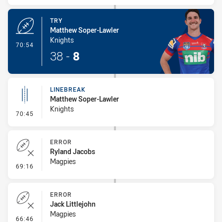
TRY
Matthew Soper-Lawler
Knights
- Try
70:54
38
-
8
LINEBREAK
Matthew Soper-Lawler
Knights
- Linebreak
70:45
ERROR
Ryland Jacobs
Magpies
- Error
69:16
ERROR
Jack Littlejohn
Magpies
- Error
66:46