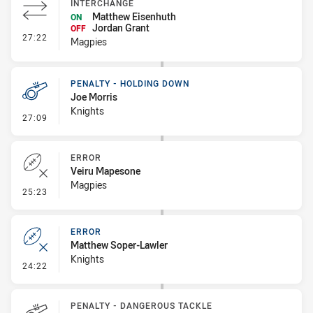
INTERCHANGE
Matthew Eisenhuth
ON
Jordan Grant
OFF
- Interchange
27:22
Magpies
PENALTY - HOLDING DOWN
Joe Morris
Knights
- Penalty - Holding Down
27:09
ERROR
Veiru Mapesone
Magpies
- Error
25:23
ERROR
Matthew Soper-Lawler
Knights
- Error
24:22
PENALTY - DANGEROUS TACKLE