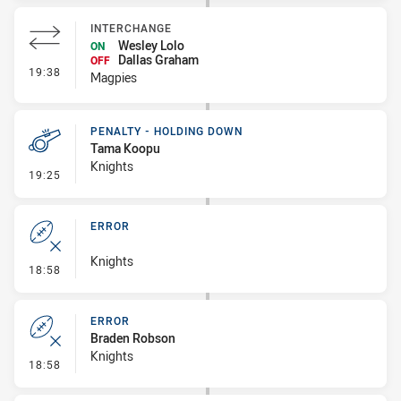
INTERCHANGE
Wesley Lolo
ON
Dallas Graham
OFF
- Interchange
19:38
Magpies
PENALTY - HOLDING DOWN
Tama Koopu
Knights
- Penalty - Holding Down
19:25
ERROR
Knights
- Error
18:58
ERROR
Braden Robson
Knights
- Error
18:58