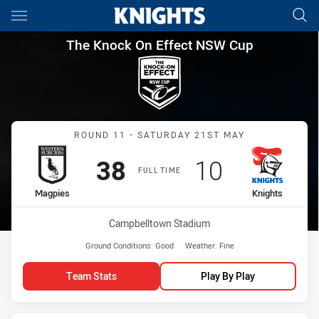
Main
You have skipped the navigation, tab for page content
The Knock On Effect NSW Cup
The Knock On Effect NSW Cup
Match: Magpies vs Knight
ROUND 11 - SATURDAY 21ST MAY
Scored
points
Scored
points
38
10
FULL TIME
home Team
away Team
Magpies
Knights
Venue:
Campbelltown Stadium
Ground Conditions:
Good
Weather:
Fine
Team Stats
Play By Play