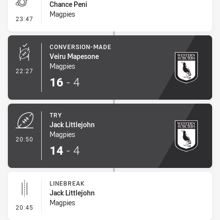
Chance Peni
Magpies
- Penalty - Dangerous Tackle
23:47
CONVERSION-MADE
Veiru Mapesone
Magpies
- Conversion-Made
22:27
16
-
4
TRY
Jack Littlejohn
Magpies
- Try
20:50
14
-
4
LINEBREAK
Jack Littlejohn
Magpies
- Linebreak
20:45