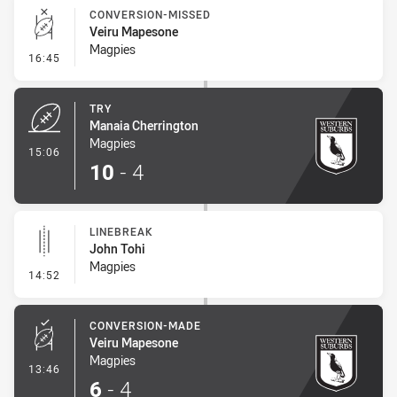
CONVERSION-MISSED
Veiru Mapesone
Magpies
- Conversion-Missed
16:45
TRY
Manaia Cherrington
Magpies
- Try
15:06
10
-
4
LINEBREAK
John Tohi
Magpies
- Linebreak
14:52
CONVERSION-MADE
Veiru Mapesone
Magpies
- Conversion-Made
13:46
6
-
4