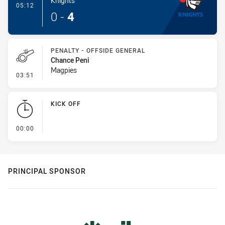
Knights
- Try
05:12
0
-
4
PENALTY - OFFSIDE GENERAL
Chance Peni
Magpies
- Penalty - Offside General
03:51
KICK OFF
- KICK OFF
00:00
PRINCIPAL SPONSOR