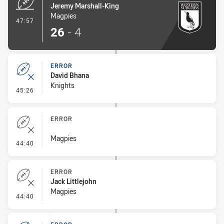
Jeremy Marshall-King
Magpies
- Try
47:57
26
-
4
ERROR
David Bhana
Knights
- Error
45:26
ERROR
Magpies
- Error
44:40
ERROR
Jack Littlejohn
Magpies
- Error
44:40