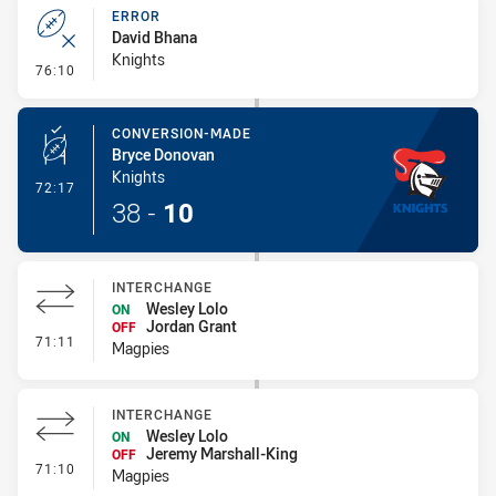
ERROR
David Bhana
Knights
- Error
76:10
CONVERSION-MADE
Bryce Donovan
Knights
- Conversion-Made
72:17
38
-
10
INTERCHANGE
Wesley Lolo
ON
Jordan Grant
OFF
- Interchange
71:11
Magpies
INTERCHANGE
Wesley Lolo
ON
Jeremy Marshall-King
OFF
- Interchange
71:10
Magpies