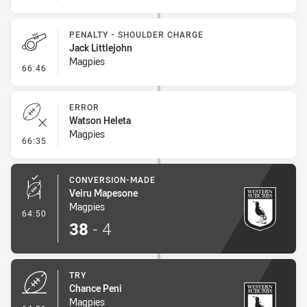
PENALTY - SHOULDER CHARGE
Jack Littlejohn
Magpies
- Penalty - Shoulder Charge
66:46
ERROR
Watson Heleta
Magpies
- Error
66:35
CONVERSION-MADE
Veiru Mapesone
Magpies
- Conversion-Made
64:50
38
-
4
TRY
Chance Peni
Magpies