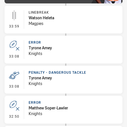
LINEBREAK
Watson Heleta
Magpies
- Linebreak
33:59
ERROR
Tyrone Amey
Knights
- Error
33:08
PENALTY - DANGEROUS TACKLE
Tyrone Amey
Knights
- Penalty - Dangerous Tackle
33:08
ERROR
Matthew Soper-Lawler
Knights
- Error
32:50