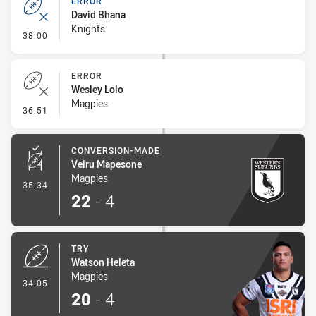
ERROR
David Bhana
Knights
- Error
38:00
ERROR
Wesley Lolo
Magpies
- Error
36:51
CONVERSION-MADE
Veiru Mapesone
Magpies
- Conversion-Made
35:34
22
-
4
TRY
Watson Heleta
Magpies
- Try
34:05
20
-
4