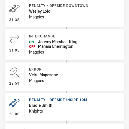
PENALTY - OFFSIDE DOWNTOWN
Wesley Lolo
Magpies
- Penalty - Offside Downtown
31:38
INTERCHANGE
Jeremy Marshall-King
ON
Manaia Cherrington
OFF
- Interchange
31:05
Magpies
ERROR
Veiru Mapesone
Magpies
- Error
28:59
PENALTY - OFFSIDE INSIDE 10M
Bradie Smith
Knights
- Penalty - Offside inside 10m
28:08