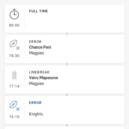
Play by Play
FULL TIME
- FULL TIME
80:00
ERROR
Chance Peni
Magpies
- Error
78:30
LINEBREAK
Veiru Mapesone
Magpies
- Linebreak
77:14
ERROR
Knights
- Error
76:10