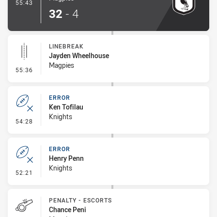
- Try
55:43
32
-
4
LINEBREAK
Jayden Wheelhouse
Magpies
- Linebreak
55:36
ERROR
Ken Tofilau
Knights
- Error
54:28
ERROR
Henry Penn
Knights
- Error
52:21
PENALTY - ESCORTS
Chance Peni