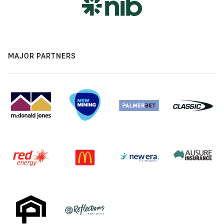
MAJOR PARTNERS