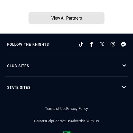
View All Partners
FOLLOW THE KNIGHTS
CLUB SITES
STATE SITES
Terms of Use
Privacy Policy
Careers
Help
Contact Us
Advertise With Us