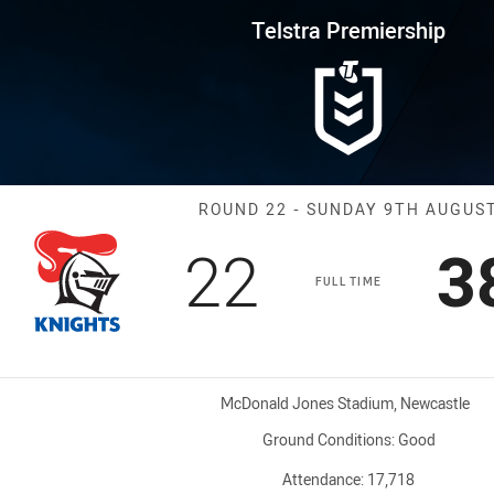
for page content
rship Round 22 Knights vs Roos
Telstra Premiership
Match: Knights
ROUND 22 - SUNDAY 9TH AUGUS
Scored
points
S
22
3
FULL TIME
Venue:
McDonald Jones Stadium, Newcastle
Ground Conditions:
Good
Attendance:
17,718