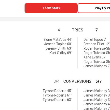
Team Stats
Play By P
NEWCASTLE KNIGH
4
TRIES
7
ed by:
 by:
Sione Mata'utia 44'
Daniel Tupou 7'
Joseph Tapine 60'
Brendan Elliot 12'
Jeremy Smith 63'
Roger Tuivasa-Sh
Kurt Gidley 69'
Roger Tuivasa-Sh
Kane Evans 37'
Roger Tuivasa-Sh
James Maloney 7
NEWCASTLE KNIG
3/4
CONVERSIONS
5/7
 achieved by:
chieved by:
Tyrone Roberts 45'
James Maloney 3
Tyrone Roberts 61'
James Maloney 3
Tyrone Roberts 63'
James Maloney 3
James Maloney 4
James Maloney 7