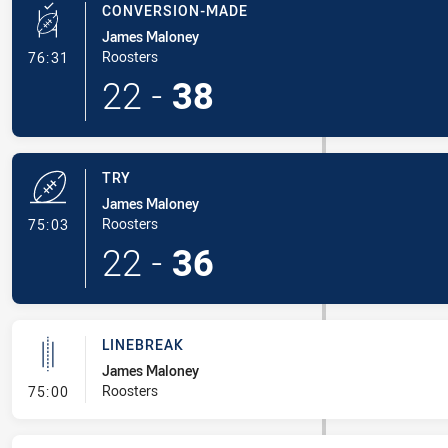
CONVERSION-MADE
James Maloney
- Conversion-Made
Roosters
76:31
22
-
38
TRY
James Maloney
- Try
Roosters
75:03
22
-
36
LINEBREAK
James Maloney
- Linebreak
Roosters
75:00