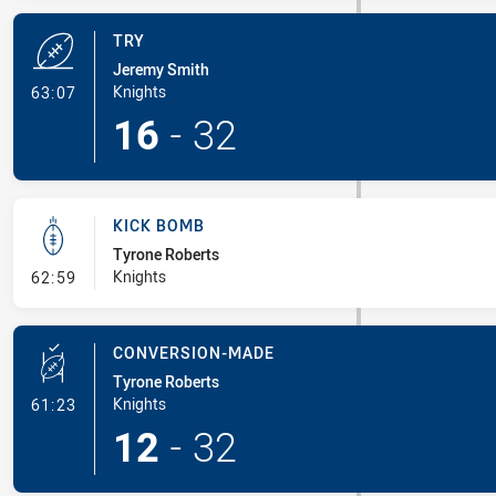
TRY
Jeremy Smith
- Try
Knights
63:07
16
-
32
KICK BOMB
Tyrone Roberts
- Kick Bomb
Knights
62:59
CONVERSION-MADE
Tyrone Roberts
- Conversion-Made
Knights
61:23
12
-
32