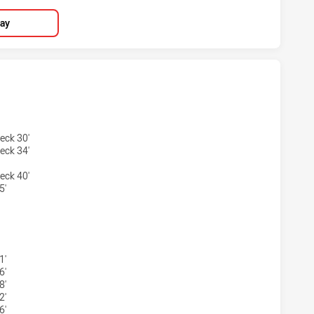
lay
TS HAS ACHIEVED 4 TRIES SYDNEY ROOSTERS HAS ACHIEVE
eck 30'
eck 34'
eck 40'
5'
HTS HAS ACHIEVED 3 CONVERSIONS FROM 4 ATTEMPTS.SYD
1'
6'
8'
2'
6'