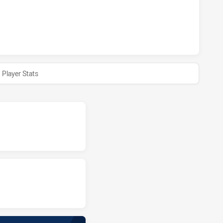
TS HAS ACHIEVED 0 HALF TIME SYDNEY ROOSTERS HAS ACH
Player Stats