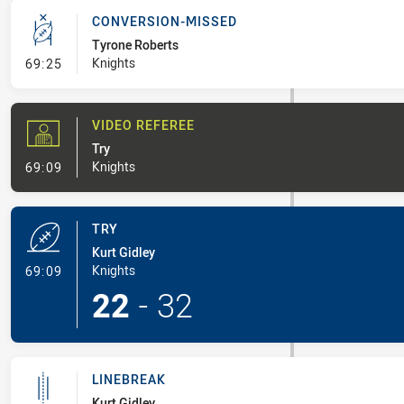
CONVERSION-MISSED
Tyrone Roberts
- Conversion-Missed
Knights
69:25
VIDEO REFEREE
Try
- Video Referee
Knights
69:09
TRY
Kurt Gidley
- Try
Knights
69:09
22
-
32
LINEBREAK
Kurt Gidley