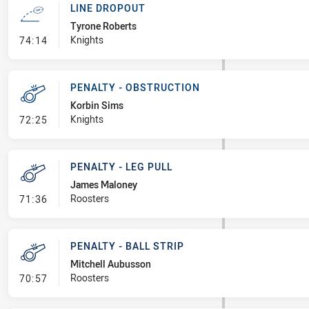
LINE DROPOUT
Tyrone Roberts
- Line Dropout
Knights
74:14
PENALTY - OBSTRUCTION
Korbin Sims
- Penalty - Obstruction
Knights
72:25
PENALTY - LEG PULL
James Maloney
- Penalty - Leg Pull
Roosters
71:36
PENALTY - BALL STRIP
Mitchell Aubusson
- Penalty - Ball Strip
Roosters
70:57