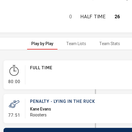
NEWCASTLE KNIGH
0
HALF TIME
26
Play by Play
Team Lists
Team Stats
FULL TIME
- FULL TIME
80:00
PENALTY - LYING IN THE RUCK
Kane Evans
- Penalty - Lying in the Ruck
Roosters
77:51