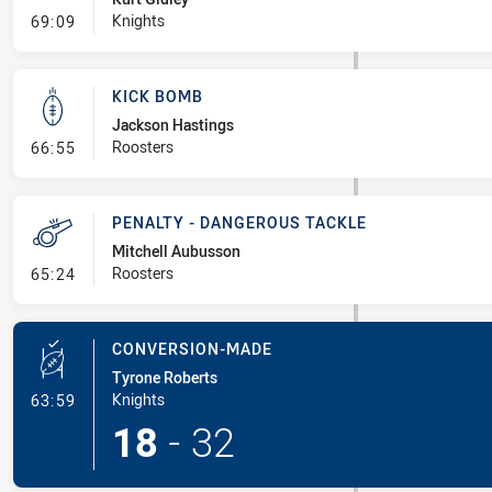
- Linebreak
Knights
69:09
KICK BOMB
Jackson Hastings
- Kick Bomb
Roosters
66:55
PENALTY - DANGEROUS TACKLE
Mitchell Aubusson
- Penalty - Dangerous Tackle
Roosters
65:24
CONVERSION-MADE
Tyrone Roberts
- Conversion-Made
Knights
63:59
18
-
32