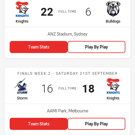
Scored
points
Scored
points
22
6
FULL TIME
home Team
away Team
Knights
Bulldogs
Venue:
ANZ Stadium, Sydney
Team Stats
Play By Play
Match: Storm vs Knights
FINALS WEEK 2 - SATURDAY 21ST SEPTEMBER
Scored
points
Scored
points
16
18
FULL TIME
home Team
away Team
Storm
Knights
Venue:
AAMI Park, Melbourne
Team Stats
Play By Play