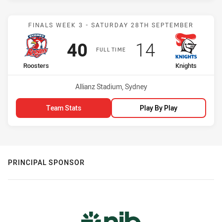
Match: Roosters vs Knigh
FINALS WEEK 3 - SATURDAY 28TH SEPTEMBER
Scored
points
Scored
points
40
14
FULL TIME
home Team
away Team
Roosters
Knights
Venue:
Allianz Stadium, Sydney
Team Stats
Play By Play
PRINCIPAL SPONSOR