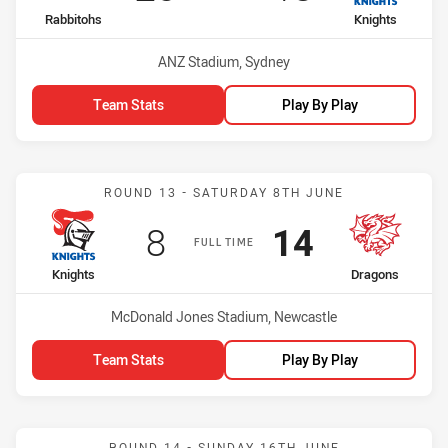
home Team
away Team
Rabbitohs
Knights
Venue:
ANZ Stadium, Sydney
Team Stats
Play By Play
Match: Knights vs Dragon
ROUND 13 - SATURDAY 8TH JUNE
Scored
points
Scored
points
8
14
FULL TIME
home Team
away Team
Knights
Dragons
Venue:
McDonald Jones Stadium, Newcastle
Team Stats
Play By Play
Match: Storm vs Knights
ROUND 14 - SUNDAY 16TH JUNE