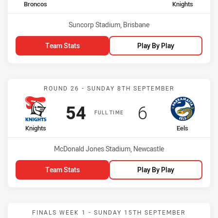
home Team
away Team
Broncos
Knights
Venue:
Suncorp Stadium, Brisbane
Team Stats
Play By Play
Match: Knights vs Eels
ROUND 26 - SUNDAY 8TH SEPTEMBER
Scored
points
Scored
points
54
6
FULL TIME
home Team
away Team
Knights
Eels
Venue:
McDonald Jones Stadium, Newcastle
Team Stats
Play By Play
Match: Knights vs Bulldo
FINALS WEEK 1 - SUNDAY 15TH SEPTEMBER