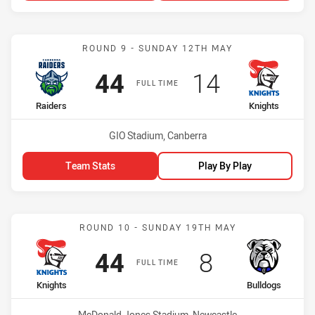
Match: Raiders vs Knights
ROUND 9 - SUNDAY 12TH MAY
Scored
points
Scored
points
44
14
FULL TIME
home Team
away Team
Raiders
Knights
Venue:
GIO Stadium, Canberra
Team Stats
Play By Play
Match: Knights vs Bulldo
ROUND 10 - SUNDAY 19TH MAY
Scored
points
Scored
points
44
8
FULL TIME
home Team
away Team
Knights
Bulldogs
Venue:
McDonald Jones Stadium, Newcastle