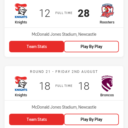
Scored
points
Scored
points
12
28
FULL TIME
home Team
away Team
Knights
Roosters
Venue:
McDonald Jones Stadium, Newcastle
Team Stats
Play By Play
Match: Knights vs Bronco
ROUND 21 - FRIDAY 2ND AUGUST
Scored
points
Scored
points
18
18
FULL TIME
home Team
away Team
Knights
Broncos
Venue:
McDonald Jones Stadium, Newcastle
Team Stats
Play By Play