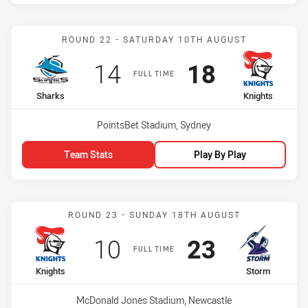
Match: Sharks vs Knights
ROUND 22 - SATURDAY 10TH AUGUST
Scored
points
Scored
points
14
18
FULL TIME
home Team
away Team
Sharks
Knights
Venue:
PointsBet Stadium, Sydney
Team Stats
Play By Play
Match: Knights vs Storm
ROUND 23 - SUNDAY 18TH AUGUST
Scored
points
Scored
points
10
23
FULL TIME
home Team
away Team
Knights
Storm
Venue:
McDonald Jones Stadium, Newcastle