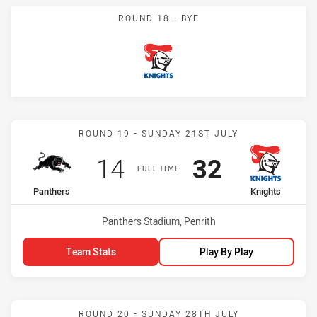
ROUND 18 - BYE
Knights
Match: Panthers vs Knigh
ROUND 19 - SUNDAY 21ST JULY
Scored
points
Scored
points
14
32
FULL TIME
home Team
away Team
Panthers
Knights
Venue:
Panthers Stadium, Penrith
Team Stats
Play By Play
Match: Knights vs Rooste
ROUND 20 - SUNDAY 28TH JULY