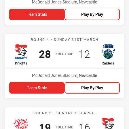
Venue:
McDonald Jones Stadium, Newcastle
Team Stats
Play By Play
Match: Knights vs Raiders
ROUND 4 - SUNDAY 31ST MARCH
Scored
points
Scored
points
28
12
FULL TIME
home Team
away Team
Knights
Raiders
Venue:
McDonald Jones Stadium, Newcastle
Team Stats
Play By Play
Match: Dragons vs Knight
ROUND 5 - SUNDAY 7TH APRIL
Scored
points
Scored
points
19
16
FULL TIME