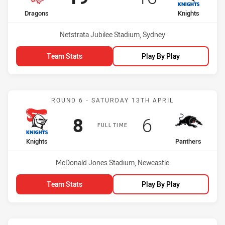
home Team
away Team
Dragons
Knights
Venue:
Netstrata Jubilee Stadium, Sydney
Team Stats
Play By Play
Match: Knights vs Panthe
ROUND 6 - SATURDAY 13TH APRIL
Scored
points
Scored
points
8
6
FULL TIME
home Team
away Team
Knights
Panthers
Venue:
McDonald Jones Stadium, Newcastle
Team Stats
Play By Play
Match: Titans vs Knights