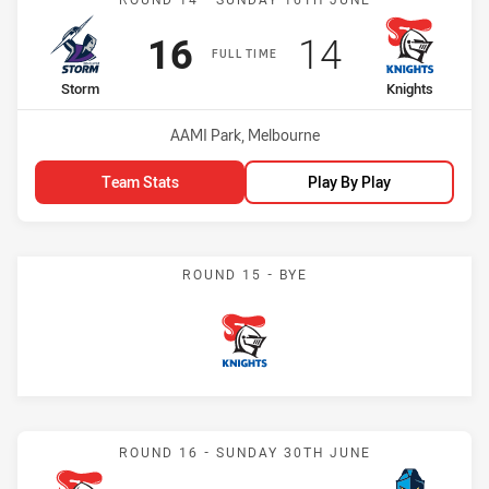
Scored
points
Scored
points
16
14
FULL TIME
home Team
away Team
Storm
Knights
Venue:
AAMI Park, Melbourne
Team Stats
Play By Play
ROUND 15 - BYE
Knights
Match: Knights vs Titans
ROUND 16 - SUNDAY 30TH JUNE