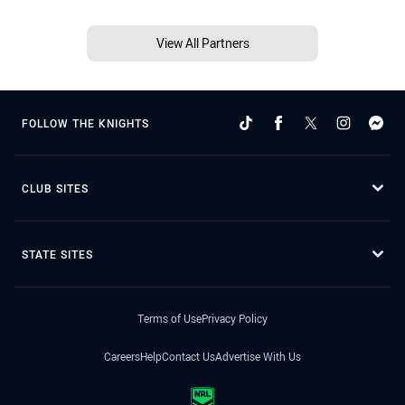
View All Partners
FOLLOW THE KNIGHTS
CLUB SITES
STATE SITES
Terms of Use
Privacy Policy
Careers
Help
Contact Us
Advertise With Us