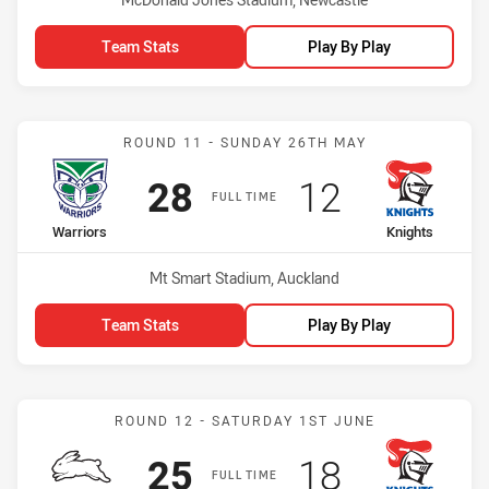
Team Stats
Play By Play
Match: Warriors vs Knight
ROUND 11 - SUNDAY 26TH MAY
Scored
points
Scored
points
28
12
FULL TIME
home Team
away Team
Warriors
Knights
Venue:
Mt Smart Stadium, Auckland
Team Stats
Play By Play
Match: Rabbitohs vs Knig
ROUND 12 - SATURDAY 1ST JUNE
Scored
points
Scored
points
25
18
FULL TIME