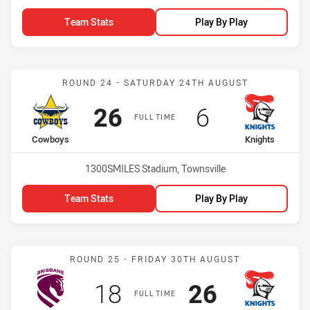
Team Stats
Play By Play
Match: Cowboys vs Knigh
ROUND 24 - SATURDAY 24TH AUGUST
Scored
points
Scored
points
26
6
FULL TIME
home Team
away Team
Cowboys
Knights
Venue:
1300SMILES Stadium, Townsville
Team Stats
Play By Play
Match: Broncos vs Knight
ROUND 25 - FRIDAY 30TH AUGUST
Scored
points
Scored
points
18
26
FULL TIME