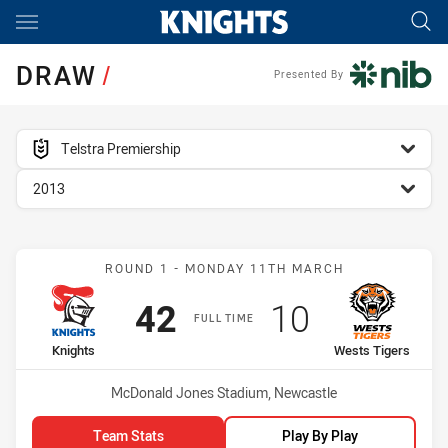
Main
You have skipped the navigation, tab for page content
DRAW
/
Presented By
competition filter
Telstra Premiership
season filter
2013
Match: Knights vs Wests 
ROUND 1 - MONDAY 11TH MARCH
Scored
points
Scored
points
42
10
FULL TIME
home Team
away Team
Knights
Wests Tigers
Venue:
McDonald Jones Stadium, Newcastle
Team Stats
Play By Play