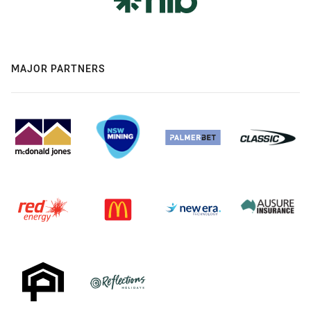
MAJOR PARTNERS