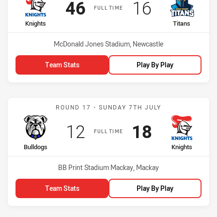
Scored
points
Scored
points
46
16
FULL TIME
home Team
away Team
Knights
Titans
Venue:
McDonald Jones Stadium, Newcastle
Team Stats
Play By Play
Match: Bulldogs vs Knigh
ROUND 17 - SUNDAY 7TH JULY
Scored
points
Scored
points
12
18
FULL TIME
home Team
away Team
Bulldogs
Knights
Venue:
BB Print Stadium Mackay, Mackay
Team Stats
Play By Play