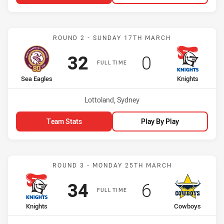
Match: Sea Eagles vs Kni
ROUND 2 - SUNDAY 17TH MARCH
Scored
points
Scored
points
32
0
FULL TIME
home Team
away Team
Sea Eagles
Knights
Venue:
Lottoland, Sydney
Team Stats
Play By Play
Match: Knights vs Cowbo
ROUND 3 - MONDAY 25TH MARCH
Scored
points
Scored
points
34
6
FULL TIME
home Team
away Team
Knights
Cowboys