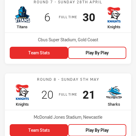
ROUND 7 - SUNDAY 28TH APRIL
Scored
points
Scored
points
6
30
FULL TIME
home Team
away Team
Titans
Knights
Venue:
Cbus Super Stadium, Gold Coast
Team Stats
Play By Play
Match: Knights vs Sharks
ROUND 8 - SUNDAY 5TH MAY
Scored
points
Scored
points
20
21
FULL TIME
home Team
away Team
Knights
Sharks
Venue:
McDonald Jones Stadium, Newcastle
Team Stats
Play By Play