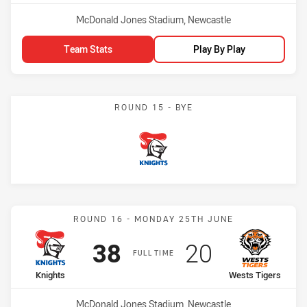
Venue:
McDonald Jones Stadium, Newcastle
Team Stats
Play By Play
ROUND 15 - BYE
Knights
Match: Knights vs Wests 
ROUND 16 - MONDAY 25TH JUNE
Scored
points
Scored
points
38
20
FULL TIME
home Team
away Team
Knights
Wests Tigers
Venue:
McDonald Jones Stadium, Newcastle