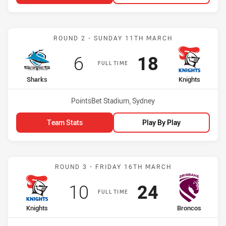
Match: Sharks vs Knights
ROUND 2 - SUNDAY 11TH MARCH
Scored
points
Scored
points
6
18
FULL TIME
home Team
away Team
Sharks
Knights
Venue:
PointsBet Stadium, Sydney
Team Stats
Play By Play
Match: Knights vs Bronco
ROUND 3 - FRIDAY 16TH MARCH
Scored
points
Scored
points
10
24
FULL TIME
home Team
away Team
Knights
Broncos