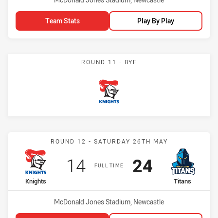
Team Stats
Play By Play
ROUND 11 - BYE
Knights
Match: Knights vs Titans
ROUND 12 - SATURDAY 26TH MAY
Scored
points
Scored
points
14
24
FULL TIME
home Team
away Team
Knights
Titans
Venue:
McDonald Jones Stadium, Newcastle