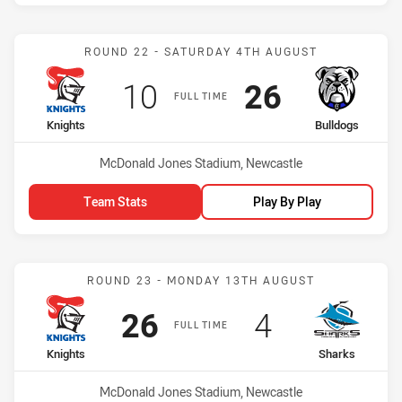
Match: Knights vs Bulldo
ROUND 22 - SATURDAY 4TH AUGUST
Scored
points
Scored
points
10
26
FULL TIME
home Team
away Team
Knights
Bulldogs
Venue:
McDonald Jones Stadium, Newcastle
Team Stats
Play By Play
Match: Knights vs Sharks
ROUND 23 - MONDAY 13TH AUGUST
Scored
points
Scored
points
26
4
FULL TIME
home Team
away Team
Knights
Sharks
Venue:
McDonald Jones Stadium, Newcastle