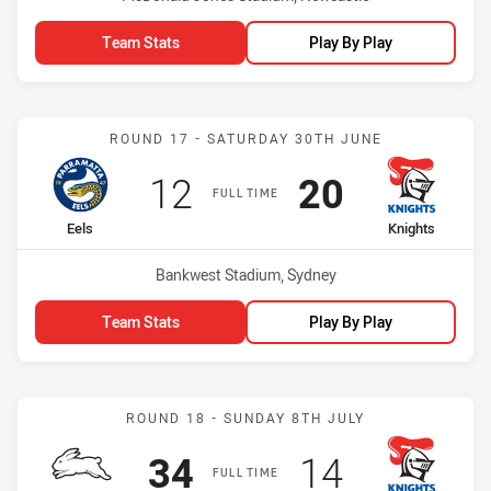
Team Stats
Play By Play
Match: Eels vs Knights
ROUND 17 - SATURDAY 30TH JUNE
Scored
points
Scored
points
12
20
FULL TIME
home Team
away Team
Eels
Knights
Venue:
Bankwest Stadium, Sydney
Team Stats
Play By Play
Match: Rabbitohs vs Knig
ROUND 18 - SUNDAY 8TH JULY
Scored
points
Scored
points
34
14
FULL TIME