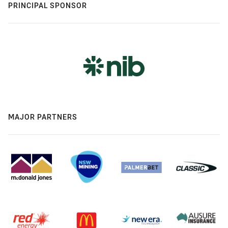
PRINCIPAL SPONSOR
MAJOR PARTNERS