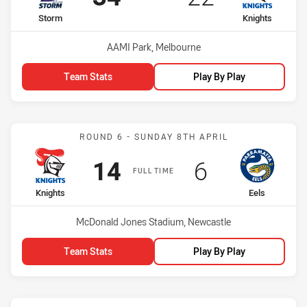
home Team
away Team
Storm
Knights
Venue:
AAMI Park, Melbourne
Team Stats
Play By Play
Match: Knights vs Eels
ROUND 6 - SUNDAY 8TH APRIL
Scored
points
Scored
points
14
6
FULL TIME
home Team
away Team
Knights
Eels
Venue:
McDonald Jones Stadium, Newcastle
Team Stats
Play By Play
Match: Dragons vs Knight