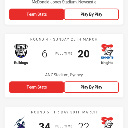
Venue:
McDonald Jones Stadium, Newcastle
Team Stats
Play By Play
Match: Bulldogs vs Knigh
ROUND 4 - SUNDAY 25TH MARCH
Scored
points
Scored
points
6
20
FULL TIME
home Team
away Team
Bulldogs
Knights
Venue:
ANZ Stadium, Sydney
Team Stats
Play By Play
Match: Storm vs Knights
ROUND 5 - FRIDAY 30TH MARCH
Scored
points
Scored
points
34
22
FULL TIME