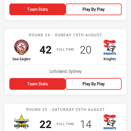
Team Stats
Play By Play
Match: Sea Eagles vs Kni
ROUND 24 - SUNDAY 19TH AUGUST
Scored
points
Scored
points
42
20
FULL TIME
home Team
away Team
Sea Eagles
Knights
Venue:
Lottoland, Sydney
Team Stats
Play By Play
Match: Cowboys vs Knigh
ROUND 25 - SATURDAY 25TH AUGUST
Scored
points
Scored
points
22
14
FULL TIME