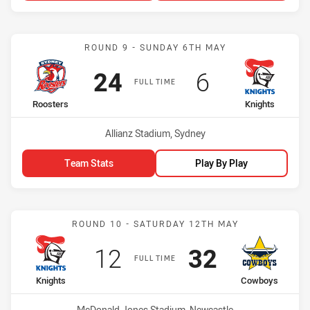
Match: Roosters vs Knigh
ROUND 9 - SUNDAY 6TH MAY
Scored
points
Scored
points
24
6
FULL TIME
home Team
away Team
Roosters
Knights
Venue:
Allianz Stadium, Sydney
Team Stats
Play By Play
Match: Knights vs Cowbo
ROUND 10 - SATURDAY 12TH MAY
Scored
points
Scored
points
12
32
FULL TIME
home Team
away Team
Knights
Cowboys
Venue:
McDonald Jones Stadium, Newcastle