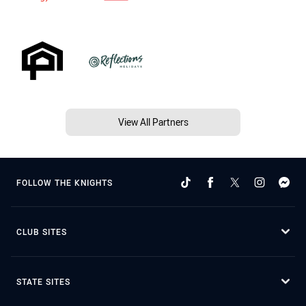
View All Partners
FOLLOW THE KNIGHTS
CLUB SITES
STATE SITES