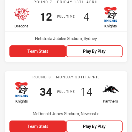
ROUND 7 - FRIDAY 13TH APRIL
Scored
points
Scored
points
12
4
FULL TIME
home Team
away Team
Dragons
Knights
Venue:
Netstrata Jubilee Stadium, Sydney
Team Stats
Play By Play
Match: Knights vs Panthe
ROUND 8 - MONDAY 30TH APRIL
Scored
points
Scored
points
34
14
FULL TIME
home Team
away Team
Knights
Panthers
Venue:
McDonald Jones Stadium, Newcastle
Team Stats
Play By Play