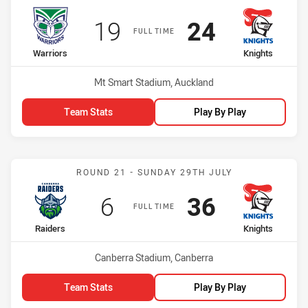
Scored
points
Scored
points
19
24
FULL TIME
home Team
away Team
Warriors
Knights
Venue:
Mt Smart Stadium, Auckland
Team Stats
Play By Play
Match: Raiders vs Knights
ROUND 21 - SUNDAY 29TH JULY
Scored
points
Scored
points
6
36
FULL TIME
home Team
away Team
Raiders
Knights
Venue:
Canberra Stadium, Canberra
Team Stats
Play By Play