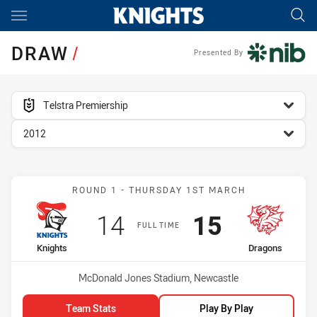
Main
You have skipped the navigation, tab for page content
DRAW
/
Presented By
competition filter
Telstra Premiership
season filter
2012
Match: Knights vs Dragon
ROUND 1 - THURSDAY 1ST MARCH
Scored
points
Scored
points
14
15
FULL TIME
home Team
away Team
Knights
Dragons
Venue:
McDonald Jones Stadium, Newcastle
Team Stats
Play By Play