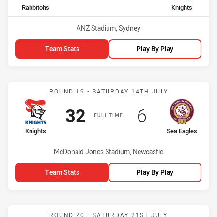
home Team
away Team
Rabbitohs
Knights
Venue:
ANZ Stadium, Sydney
Team Stats
Play By Play
Match: Knights vs Sea Ea
ROUND 19 - SATURDAY 14TH JULY
Scored
points
Scored
points
32
6
FULL TIME
home Team
away Team
Knights
Sea Eagles
Venue:
McDonald Jones Stadium, Newcastle
Team Stats
Play By Play
Match: Warriors vs Knight
ROUND 20 - SATURDAY 21ST JULY