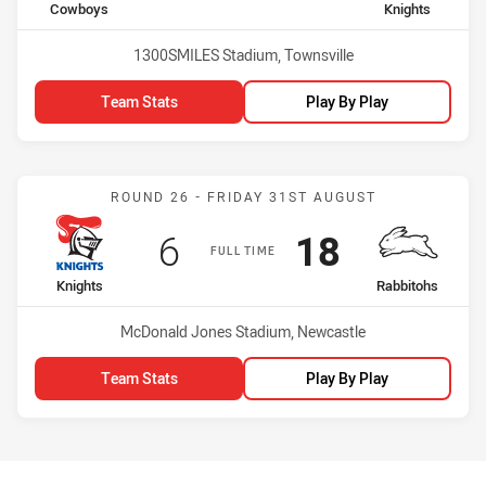
home Team
away Team
Cowboys
Knights
Venue:
1300SMILES Stadium, Townsville
Team Stats
Play By Play
Match: Knights vs Rabbit
ROUND 26 - FRIDAY 31ST AUGUST
Scored
points
Scored
points
6
18
FULL TIME
home Team
away Team
Knights
Rabbitohs
Venue:
McDonald Jones Stadium, Newcastle
Team Stats
Play By Play