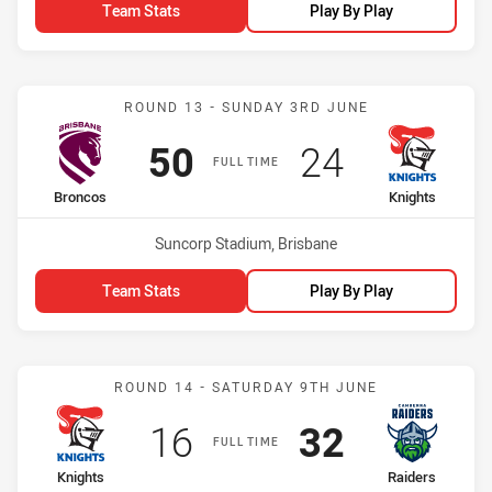
Team Stats
Play By Play
Match: Broncos vs Knight
ROUND 13 - SUNDAY 3RD JUNE
Scored
points
Scored
points
50
24
FULL TIME
home Team
away Team
Broncos
Knights
Venue:
Suncorp Stadium, Brisbane
Team Stats
Play By Play
Match: Knights vs Raiders
ROUND 14 - SATURDAY 9TH JUNE
Scored
points
Scored
points
16
32
FULL TIME
home Team
away Team
Knights
Raiders