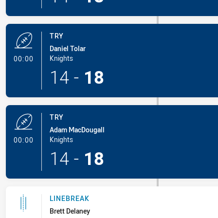
TRY
Daniel Tolar
- Try
Knights
00:00
14
-
18
TRY
Adam MacDougall
- Try
Knights
00:00
14
-
18
LINEBREAK
Brett Delaney