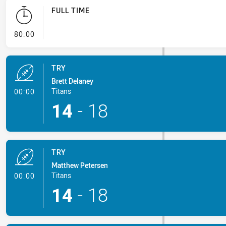
FULL TIME
- FULL TIME
80:00
TRY
Brett Delaney
- Try
Titans
00:00
14
-
18
TRY
Matthew Petersen
- Try
Titans
00:00
14
-
18