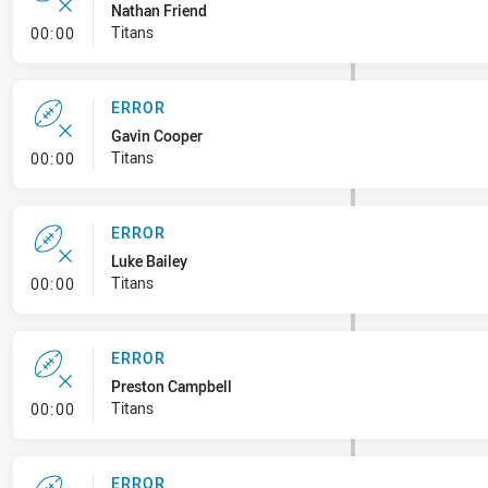
Nathan Friend
- Error
Titans
00:00
ERROR
Gavin Cooper
- Error
Titans
00:00
ERROR
Luke Bailey
- Error
Titans
00:00
ERROR
Preston Campbell
- Error
Titans
00:00
ERROR