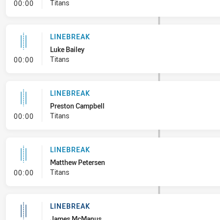
- Linebreak
Titans
00:00
LINEBREAK
Luke Bailey
- Linebreak
Titans
00:00
LINEBREAK
Preston Campbell
- Linebreak
Titans
00:00
LINEBREAK
Matthew Petersen
- Linebreak
Titans
00:00
LINEBREAK
James McManus