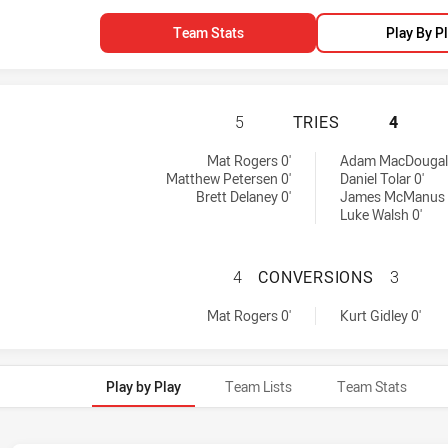
Team Stats
Play By P
GOLD COAST TITA
5
TRIES
4
d by:
ed by:
Mat Rogers 0'
Adam MacDougall
Matthew Petersen 0'
Daniel Tolar 0'
Brett Delaney 0'
James McManus 
Luke Walsh 0'
GOLD COAST TIT
4
CONVERSIONS
3
 achieved by:
 achieved by:
Mat Rogers 0'
Kurt Gidley 0'
Play by Play
Team Lists
Team Stats