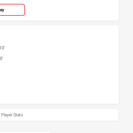
lay
NS HAS ACHIEVED 3 TRIES NEWCASTLE KNIGHTS HAS ACHIEV
 0'
0'
ANS HAS ACHIEVED 1 CONVERSIONS FROM 0 ATTEMPTS.NEWC
Player Stats