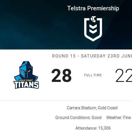
for page content
rship Round 15 Titans vs Knigh
Telstra Premiership
Match: Titans 
ROUND 15 - SATURDAY 23RD JUN
Scored
points
S
28
2
FULL TIME
Venue:
Carrara Stadium, Gold Coast
Ground Conditions:
Good
Weather:
Fine
Attendance:
15,306