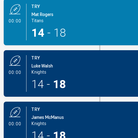
TRY
Mat Rogers
- Try
Titans
00:00
14
-
18
TRY
Luke Walsh
- Try
Knights
00:00
14
-
18
TRY
James McManus
- Try
Knights
00:00
14
-
18