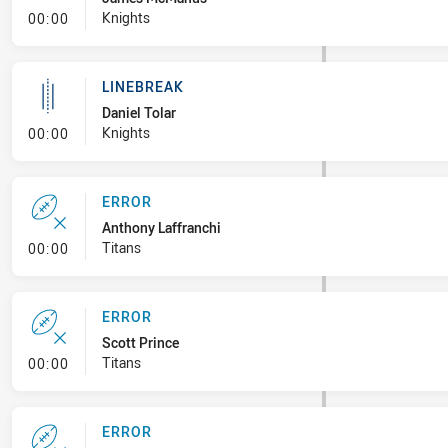
- Linebreak
Knights
00:00
LINEBREAK
Daniel Tolar
- Linebreak
Knights
00:00
ERROR
Anthony Laffranchi
- Error
Titans
00:00
ERROR
Scott Prince
- Error
Titans
00:00
ERROR