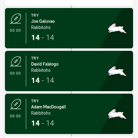
TRY
Joe Galuvao
Rabbitohs
- Try
00:00
14
-
14
TRY
David Fa'alogo
Rabbitohs
- Try
00:00
14
-
14
TRY
Adam MacDougall
Rabbitohs
- Try
00:00
14
-
14