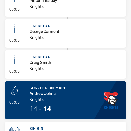
Milton Thaiday
Knights
- Linebreak
00:00
LINEBREAK
George Carmont
Knights
- Linebreak
00:00
LINEBREAK
Craig Smith
Knights
- Linebreak
00:00
CONVERSION-MADE
Andrew Johns
Knights
- Conversion-Made
00:00
14
-
14
SIN BIN