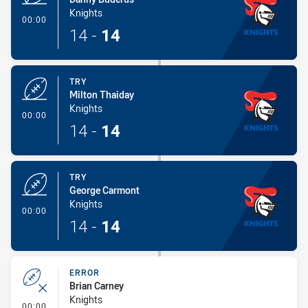
Knights
- Try
00:00
14
-
14
TRY
Milton Thaiday
Knights
- Try
00:00
14
-
14
TRY
George Carmont
Knights
- Try
00:00
14
-
14
ERROR
Brian Carney
Knights
- Error
00:00