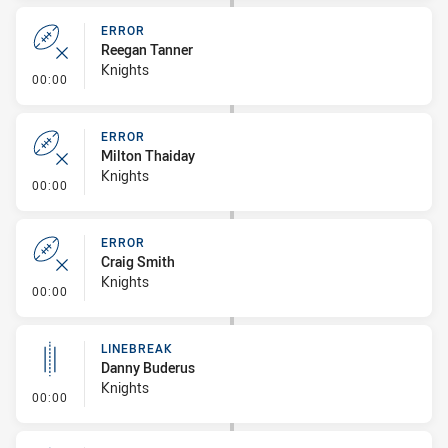
ERROR
Reegan Tanner
Knights
- Error
00:00
ERROR
Milton Thaiday
Knights
- Error
00:00
ERROR
Craig Smith
Knights
- Error
00:00
LINEBREAK
Danny Buderus
Knights
- Linebreak
00:00