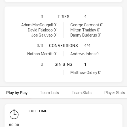
SOUTH SYDNEY RABBITOHS HAS AC
3
TRIES
4
South Sydney Rabbitohs tries achieved by:
Newcastle Knights tries achieved by:
Adam MacDougall 0'
George Carmont 0'
David Fa'alogo 0'
Milton Thaiday 0'
Joe Galuvao 0'
Danny Buderus 0'
SOUTH SYDNEY RABBITOHS HAS A
3/3
CONVERSIONS
4/4
South Sydney Rabbitohs conversions achieved by:
Newcastle Knights conversions achieved by:
Nathan Merritt 0'
Andrew Johns 0'
SOUTH SYDNEY RABBITOHS HAS AC
0
SIN BINS
1
Newcastle Knights sinBin achieved by:
Matthew Gidley 0'
Play by Play
Team Lists
Team Stats
Player Stats
Play by Play
FULL TIME
- FULL TIME
80:00