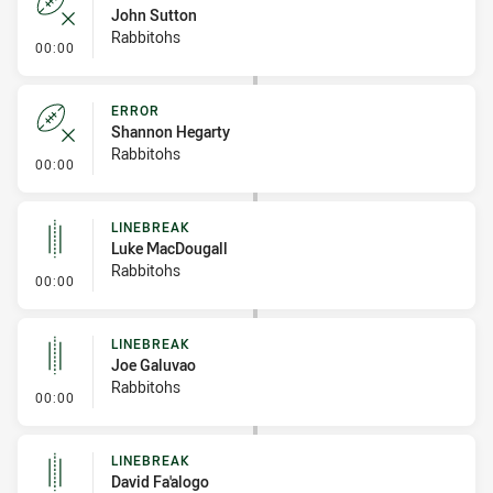
John Sutton
Rabbitohs
- Error
00:00
ERROR
Shannon Hegarty
Rabbitohs
- Error
00:00
LINEBREAK
Luke MacDougall
Rabbitohs
- Linebreak
00:00
LINEBREAK
Joe Galuvao
Rabbitohs
- Linebreak
00:00
LINEBREAK
David Fa'alogo