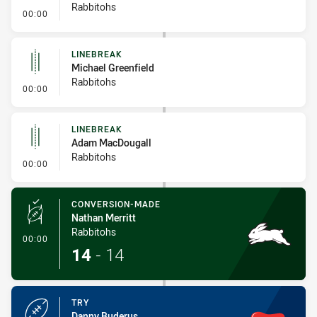
Rabbitohs
- Linebreak
00:00
LINEBREAK
Michael Greenfield
Rabbitohs
- Linebreak
00:00
LINEBREAK
Adam MacDougall
Rabbitohs
- Linebreak
00:00
CONVERSION-MADE
Nathan Merritt
Rabbitohs
- Conversion-Made
00:00
14
-
14
TRY
Danny Buderus