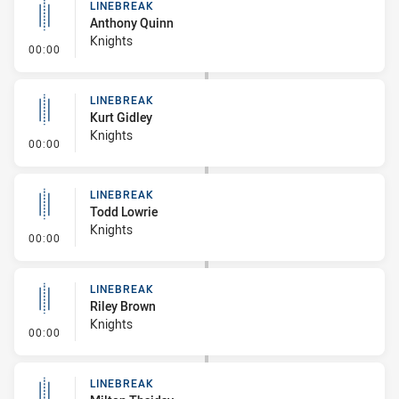
LINEBREAK
Anthony Quinn
Knights
- Linebreak
00:00
LINEBREAK
Kurt Gidley
Knights
- Linebreak
00:00
LINEBREAK
Todd Lowrie
Knights
- Linebreak
00:00
LINEBREAK
Riley Brown
Knights
- Linebreak
00:00
LINEBREAK