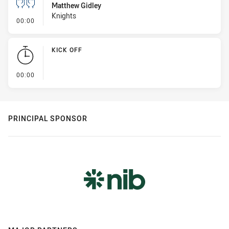
Matthew Gidley
Knights
- Sin Bin
00:00
KICK OFF
- KICK OFF
00:00
PRINCIPAL SPONSOR