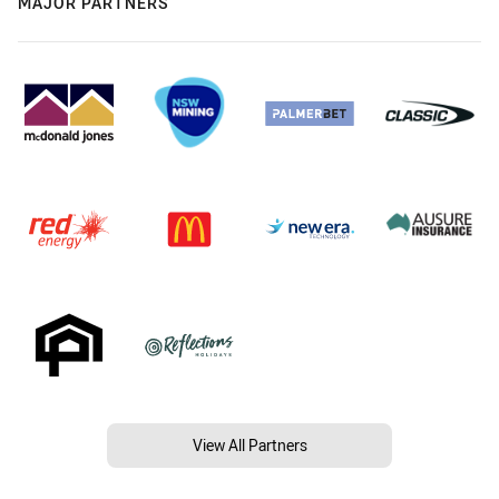
MAJOR PARTNERS
View All Partners