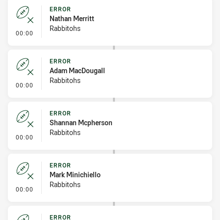
ERROR
Nathan Merritt
Rabbitohs
- Error
00:00
ERROR
Adam MacDougall
Rabbitohs
- Error
00:00
ERROR
Shannan Mcpherson
Rabbitohs
- Error
00:00
ERROR
Mark Minichiello
Rabbitohs
- Error
00:00
ERROR