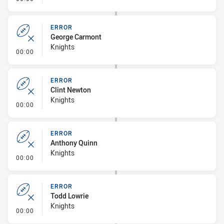
ERROR
George Carmont
Knights
- Error
00:00
ERROR
Clint Newton
Knights
- Error
00:00
ERROR
Anthony Quinn
Knights
- Error
00:00
ERROR
Todd Lowrie
Knights
- Error
00:00