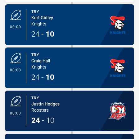
TRY
Kurt Gidley
Knights
- Try
00:00
24
-
10
TRY
Craig Hall
Knights
- Try
00:00
24
-
10
TRY
Justin Hodges
Roosters
- Try
00:00
24
-
10