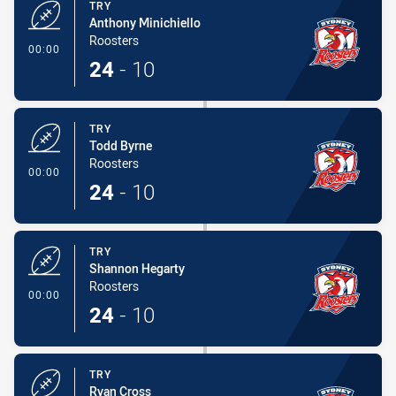
TRY
Anthony Minichiello
Roosters
- Try
00:00
24
-
10
TRY
Todd Byrne
Roosters
- Try
00:00
24
-
10
TRY
Shannon Hegarty
Roosters
- Try
00:00
24
-
10
TRY
Ryan Cross