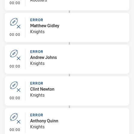
- Linebreak
00:00
ERROR
Matthew Gidley
Knights
- Error
00:00
ERROR
Andrew Johns
Knights
- Error
00:00
ERROR
Clint Newton
Knights
- Error
00:00
ERROR
Anthony Quinn
Knights
- Error
00:00