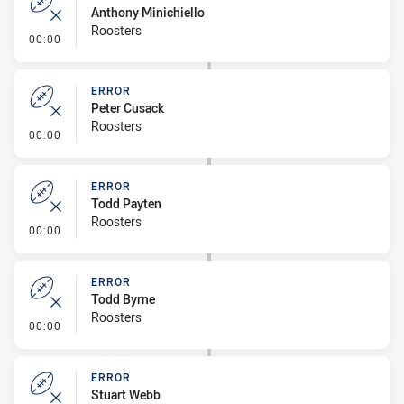
Anthony Minichiello
Roosters
- Error
00:00
ERROR
Peter Cusack
Roosters
- Error
00:00
ERROR
Todd Payten
Roosters
- Error
00:00
ERROR
Todd Byrne
Roosters
- Error
00:00
ERROR
Stuart Webb