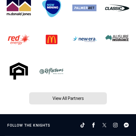
View All Partners
FOLLOW THE KNIGHTS