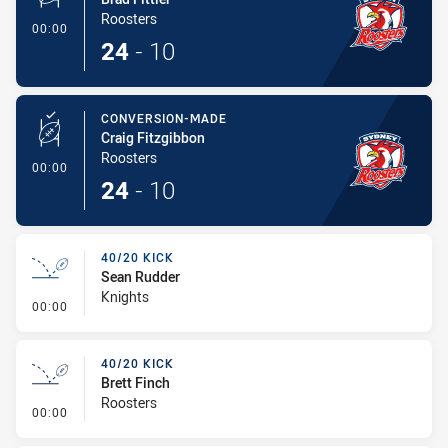
Roosters
- Conversion-Made
00:00
24
-
10
CONVERSION-MADE
Craig Fitzgibbon
Roosters
- Conversion-Made
00:00
24
-
10
40/20 KICK
Sean Rudder
Knights
- 40/20 Kick
00:00
40/20 KICK
Brett Finch
Roosters
- 40/20 Kick
00:00