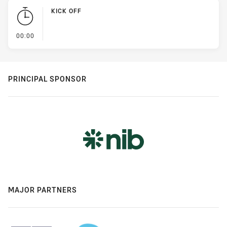
KICK OFF
- KICK OFF
00:00
PRINCIPAL SPONSOR
MAJOR PARTNERS