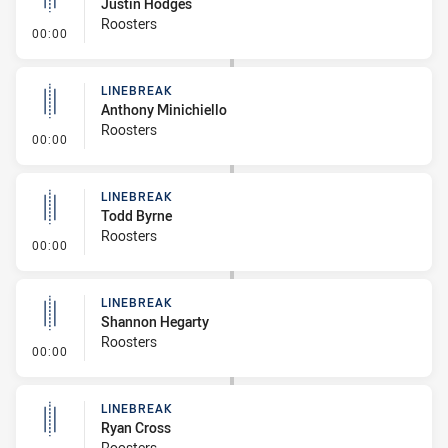
Justin Hodges
Roosters
- Linebreak
00:00
LINEBREAK
Anthony Minichiello
Roosters
- Linebreak
00:00
LINEBREAK
Todd Byrne
Roosters
- Linebreak
00:00
LINEBREAK
Shannon Hegarty
Roosters
- Linebreak
00:00
LINEBREAK
Ryan Cross
Roosters