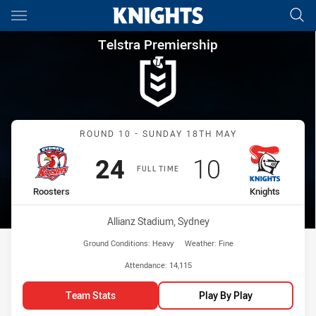
Main
You have skipped the navigation, tab for page content
Telstra Premiership Round 10
Telstra Premiership
Match: Roosters vs Knigh
ROUND 10 - SUNDAY 18TH MAY
Scored
points
Scored
points
24
10
FULL TIME
home Team
away Team
Roosters
Knights
Venue:
Allianz Stadium, Sydney
Ground Conditions:
Heavy
Weather:
Fine
Attendance:
14,115
Team Stats
Play By Play