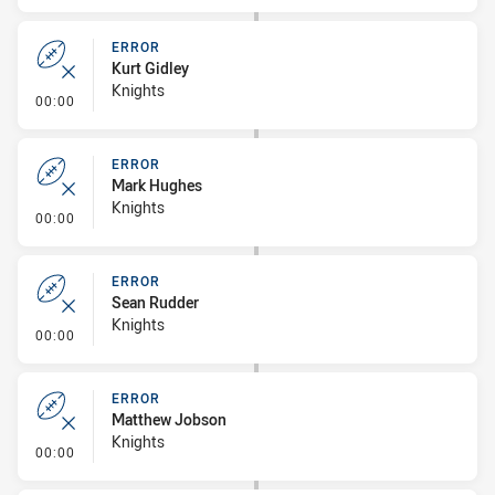
ERROR
Kurt Gidley
Knights
- Error
00:00
ERROR
Mark Hughes
Knights
- Error
00:00
ERROR
Sean Rudder
Knights
- Error
00:00
ERROR
Matthew Jobson
Knights
- Error
00:00