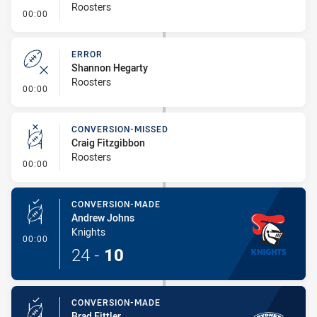
Roosters
- Error
00:00
ERROR
Shannon Hegarty
Roosters
- Error
00:00
CONVERSION-MISSED
Craig Fitzgibbon
Roosters
- Conversion-Missed
00:00
CONVERSION-MADE
Andrew Johns
Knights
- Conversion-Made
00:00
24
-
10
CONVERSION-MADE
Brad Fittler