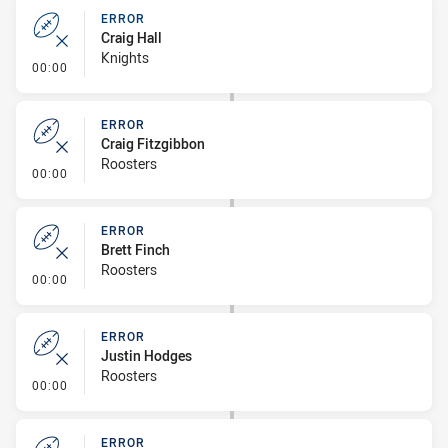
ERROR
Craig Hall
Knights
- Error
00:00
ERROR
Craig Fitzgibbon
Roosters
- Error
00:00
ERROR
Brett Finch
Roosters
- Error
00:00
ERROR
Justin Hodges
Roosters
- Error
00:00
ERROR