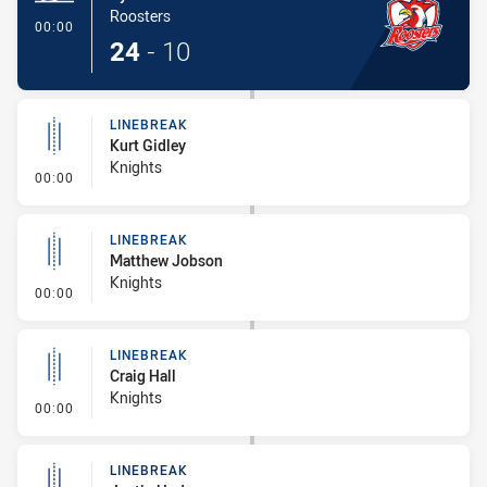
Roosters
- Try
00:00
24
-
10
LINEBREAK
Kurt Gidley
Knights
- Linebreak
00:00
LINEBREAK
Matthew Jobson
Knights
- Linebreak
00:00
LINEBREAK
Craig Hall
Knights
- Linebreak
00:00
LINEBREAK