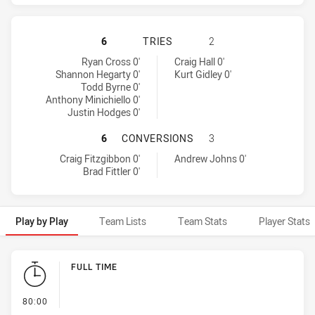
SYDNEY ROOSTERS HAS ACHIEVED 
6
TRIES
2
Sydney Roosters tries achieved by:
Newcastle Knights tries achieved by:
Ryan Cross 0'
Craig Hall 0'
Shannon Hegarty 0'
Kurt Gidley 0'
Todd Byrne 0'
Anthony Minichiello 0'
Justin Hodges 0'
SYDNEY ROOSTERS HAS ACHIEVED
6
CONVERSIONS
3
Sydney Roosters conversions achieved by:
Newcastle Knights conversions achieved by:
Craig Fitzgibbon 0'
Andrew Johns 0'
Brad Fittler 0'
Play by Play
Team Lists
Team Stats
Player Stats
Play by Play
FULL TIME
- FULL TIME
80:00